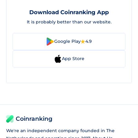
Download Coinranking App
It is probably better than our website.
Google Play
4.9
App Store
Coinranking
We're an independent company founded in The