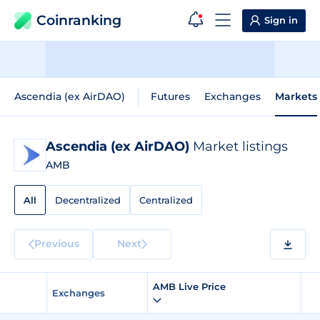
Coinranking
Sign in
Ascendia (ex AirDAO)
Futures
Exchanges
Markets
Ascendia (ex AirDAO)
Market listings
AMB
All
Decentralized
Centralized
Previous
Next
AMB Live Price
Exchanges