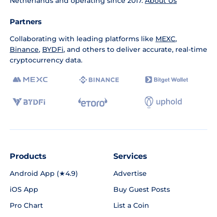
Netherlands and operating since 2017.
About Us
Partners
Collaborating with leading platforms like
MEXC
,
Binance
,
BYDFi
, and others to deliver accurate, real-time
cryptocurrency data.
Products
Services
Android App (★4.9)
Advertise
iOS App
Buy Guest Posts
Pro Chart
List a Coin