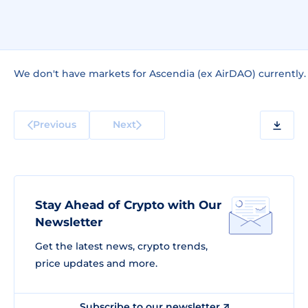
We don't have markets for Ascendia (ex AirDAO) currently.
Previous
Next
Stay Ahead of Crypto with Our
Newsletter
Get the latest news, crypto trends,
price updates and more.
Subscribe to our newsletter