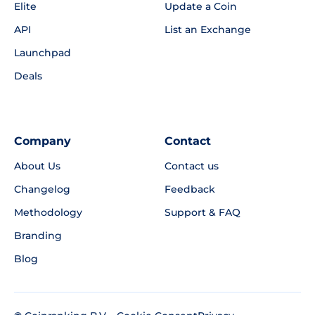
Elite
Update a Coin
API
List an Exchange
Launchpad
Deals
Company
Contact
About Us
Contact us
Changelog
Feedback
Methodology
Support & FAQ
Branding
Blog