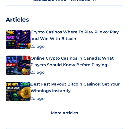
Articles
Crypto Casinos Where To Play Plinko: Play
and Win With Bitcoin
2d ago
Online Crypto Casinos in Canada: What
Players Should Know Before Playing
2d ago
Best Fast Payout Bitcoin Casinos: Get Your
Winnings Instantly
2d ago
More articles