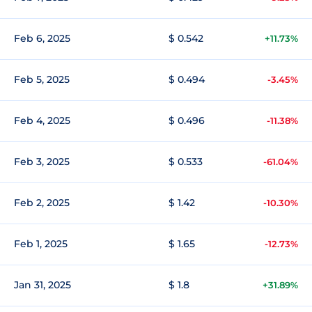
Feb 6, 2025
$ 0.542
+11.73%
Feb 5, 2025
$ 0.494
-3.45%
Feb 4, 2025
$ 0.496
-11.38%
Feb 3, 2025
$ 0.533
-61.04%
Feb 2, 2025
$ 1.42
-10.30%
Feb 1, 2025
$ 1.65
-12.73%
Jan 31, 2025
$ 1.8
+31.89%