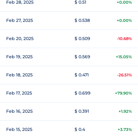
Feb 28, 2025
$ 0.51
+0.00%
Feb 27, 2025
$ 0.538
+0.00%
Feb 20, 2025
$ 0.509
-10.68%
Feb 19, 2025
$ 0.569
+15.05%
Feb 18, 2025
$ 0.471
-26.51%
Feb 17, 2025
$ 0.699
+79.90%
Feb 16, 2025
$ 0.391
+1.92%
Feb 15, 2025
$ 0.4
+3.73%