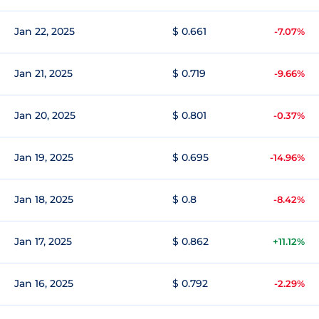
Jan 22, 2025
$ 0.661
-7.07%
Jan 21, 2025
$ 0.719
-9.66%
Jan 20, 2025
$ 0.801
-0.37%
Jan 19, 2025
$ 0.695
-14.96%
Jan 18, 2025
$ 0.8
-8.42%
Jan 17, 2025
$ 0.862
+11.12%
Jan 16, 2025
$ 0.792
-2.29%