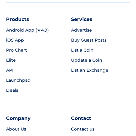
Products
Services
Android App (★4.9)
Advertise
iOS App
Buy Guest Posts
Pro Chart
List a Coin
Elite
Update a Coin
API
List an Exchange
Launchpad
Deals
Company
Contact
About Us
Contact us