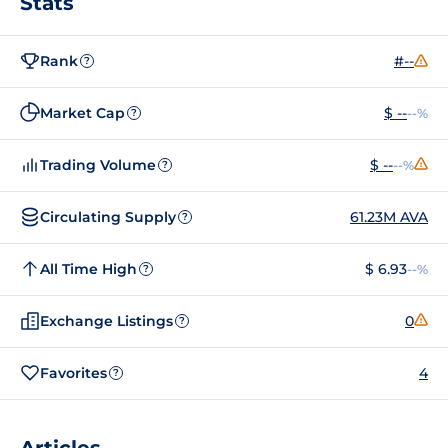
Stats
Rank
#--
?
Market Cap
$ --
--%
?
Trading Volume
$ --
--%
?
Circulating Supply
61.23M AVA
?
All Time High
$ 6.93
--%
?
Exchange Listings
0
?
Favorites
4
?