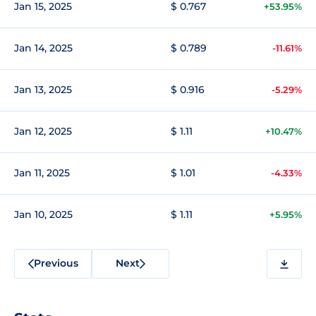
Jan 15, 2025
$ 0.767
+53.95%
Jan 14, 2025
$ 0.789
-11.61%
Jan 13, 2025
$ 0.916
-5.29%
Jan 12, 2025
$ 1.11
+10.47%
Jan 11, 2025
$ 1.01
-4.33%
Jan 10, 2025
$ 1.11
+5.95%
Previous
Next