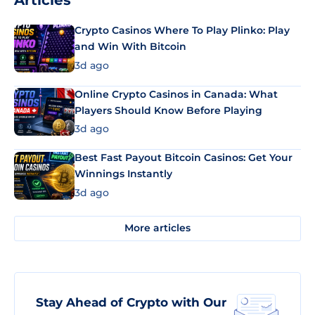
Articles
Crypto Casinos Where To Play Plinko: Play
and Win With Bitcoin
3d ago
Online Crypto Casinos in Canada: What
Players Should Know Before Playing
3d ago
Best Fast Payout Bitcoin Casinos: Get Your
Winnings Instantly
3d ago
More articles
Stay Ahead of Crypto with Our