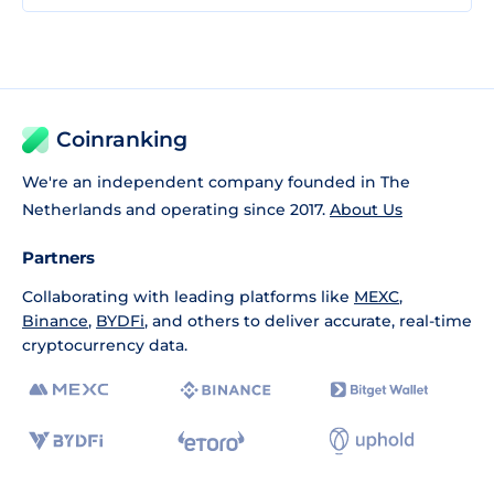
Coinranking
We're an independent company founded in The
Netherlands and operating since 2017.
About Us
Partners
Collaborating with leading platforms like
MEXC
,
Binance
,
BYDFi
, and others to deliver accurate, real-time
cryptocurrency data.