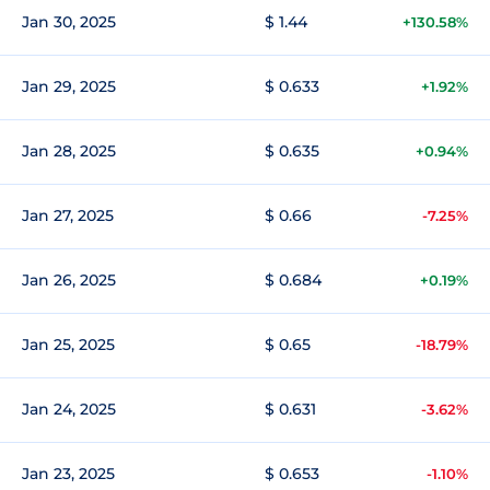
Jan 30, 2025
$ 1.44
+130.58%
Jan 29, 2025
$ 0.633
+1.92%
Jan 28, 2025
$ 0.635
+0.94%
Jan 27, 2025
$ 0.66
-7.25%
Jan 26, 2025
$ 0.684
+0.19%
Jan 25, 2025
$ 0.65
-18.79%
Jan 24, 2025
$ 0.631
-3.62%
Jan 23, 2025
$ 0.653
-1.10%