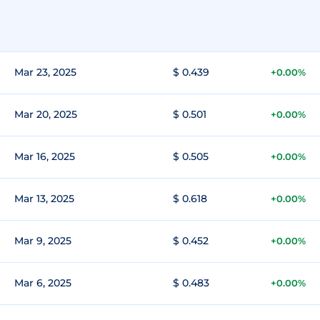
Mar 23, 2025
$ 0.439
+0.00%
Mar 20, 2025
$ 0.501
+0.00%
Mar 16, 2025
$ 0.505
+0.00%
Mar 13, 2025
$ 0.618
+0.00%
Mar 9, 2025
$ 0.452
+0.00%
Mar 6, 2025
$ 0.483
+0.00%