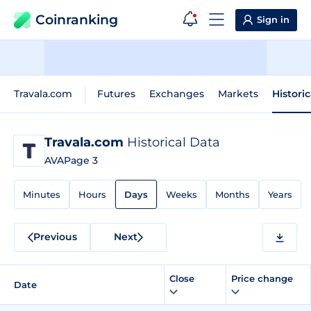
Coinranking
Sign in
Travala.com
Futures
Exchanges
Markets
Histori
Travala.com
Historical Data
AVA
Page 3
Minutes
Hours
Days
Weeks
Months
Years
Previous
Next
Close
Price change
Date