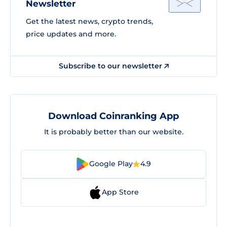
Newsletter
Get the latest news, crypto trends,
price updates and more.
Subscribe to our newsletter
Download Coinranking App
It is probably better than our website.
Google Play
4.9
App Store