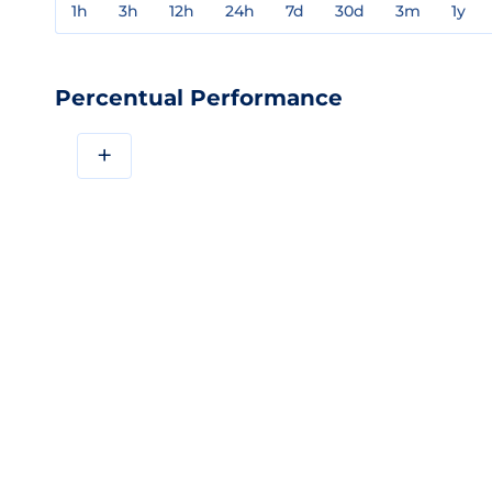
1h
3h
12h
24h
7d
30d
3m
1y
Percentual Performance
+