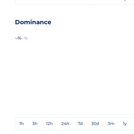
Dominance
--%
--%
1h
3h
12h
24h
7d
30d
3m
1y