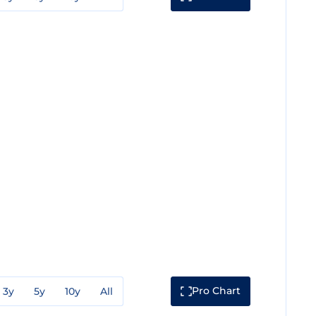
Pro Chart
3y
5y
10y
All