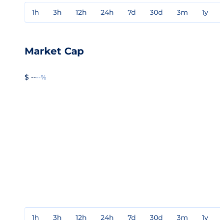
1h
3h
12h
24h
7d
30d
3m
1y
Market Cap
$ --
--%
1h
3h
12h
24h
7d
30d
3m
1y