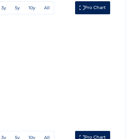
Pro Chart
3y
5y
10y
All
Pro Chart
3y
5y
10y
All