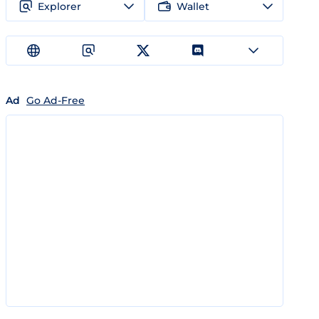
Explorer
Wallet
Ad
Go Ad-Free