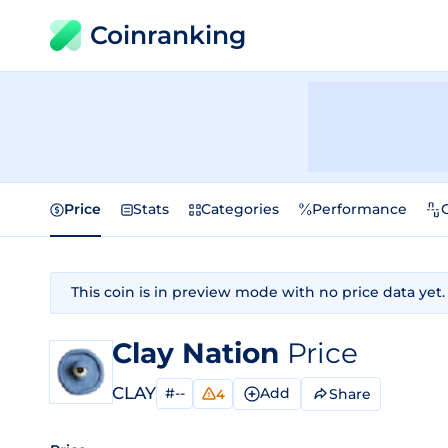
Coinranking
Price
Stats
Categories
Performance
This coin is in preview mode with no price data yet.
Clay Nation
Price
CLAY
#--
Add
Share
4