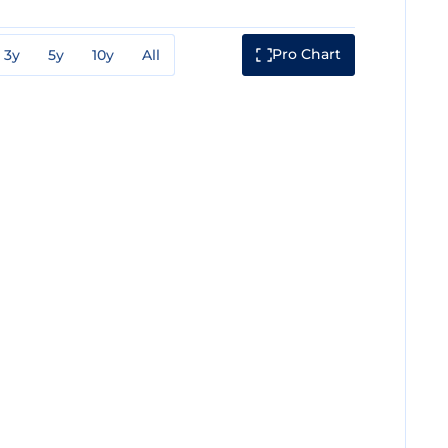
Pro Chart
3y
5y
10y
All