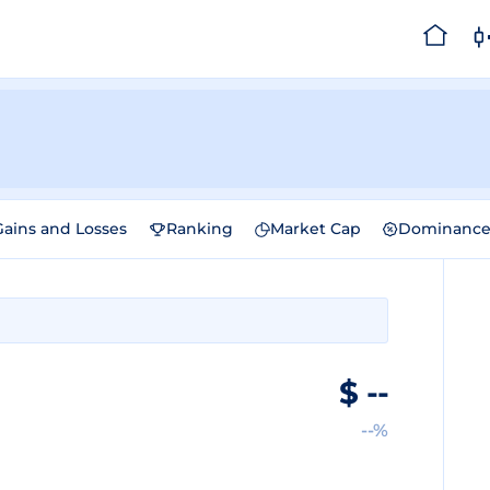
Gains and Losses
Ranking
Market Cap
Dominanc
$
--
--%