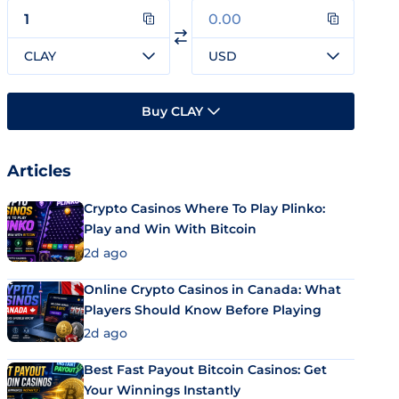
CLAY
USD
Buy CLAY
Articles
Crypto Casinos Where To Play Plinko:
Play and Win With Bitcoin
2d ago
Online Crypto Casinos in Canada: What
Players Should Know Before Playing
2d ago
Best Fast Payout Bitcoin Casinos: Get
Your Winnings Instantly