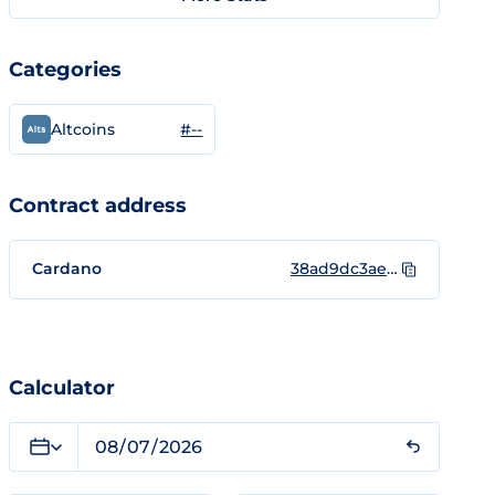
Categories
#--
Altcoins
Contract address
Cardano
38ad9dc3aec6a2f38e220142b9aa6ade63ebe71f65e7cc2b7d8a8535434c4159
Calculator