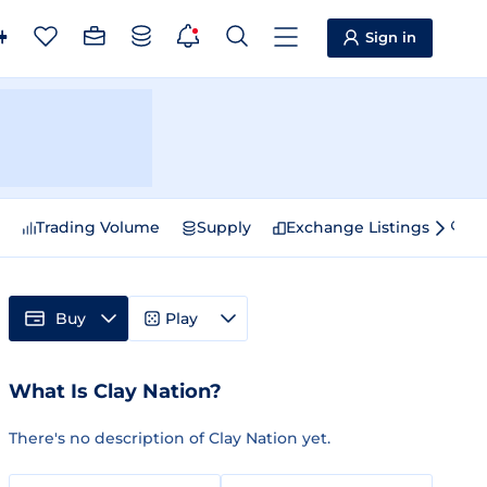
Sign in
e
Trading Volume
Supply
Exchange Listings
Sp
Buy
Play
What Is Clay Nation?
There's no description of Clay Nation yet.