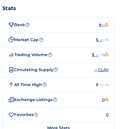
Stats
Rank
#--
?
Market Cap
$ --
--%
?
Trading Volume
$ --
--%
?
Circulating Supply
-- CLAY
?
All Time High
$ --
--%
?
Exchange Listings
0
?
Favorites
0
?
More Stats