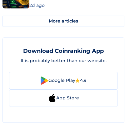
2d ago
More articles
Download Coinranking App
It is probably better than our website.
Google Play
4.9
App Store