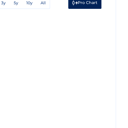
Pro Chart
3y
5y
10y
All