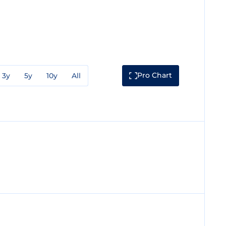
Pro Chart
3y
5y
10y
All