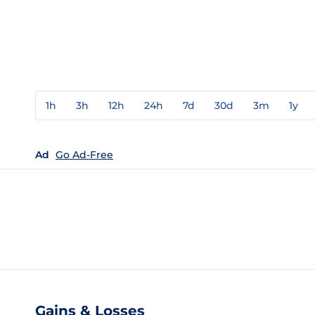
1h
3h
12h
24h
7d
30d
3m
1y
Ad
Go Ad-Free
Gains & Losses