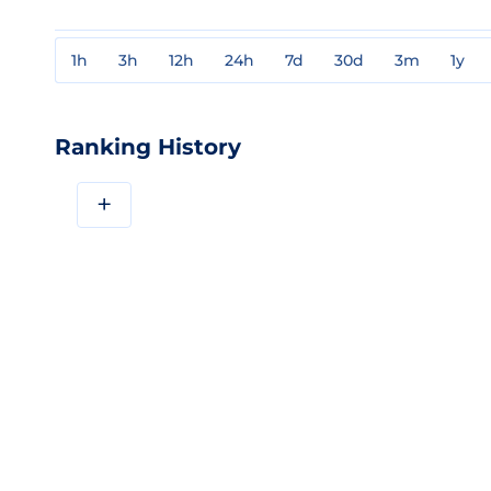
1h
3h
12h
24h
7d
30d
3m
1y
Ranking History
+