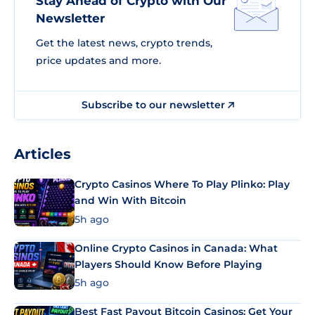
Stay Ahead of Crypto with Our
Newsletter
Get the latest news, crypto trends,
price updates and more.
Subscribe to our newsletter
Articles
Crypto Casinos Where To Play Plinko: Play
and Win With Bitcoin
5h ago
Online Crypto Casinos in Canada: What
Players Should Know Before Playing
5h ago
Best Fast Payout Bitcoin Casinos: Get Your