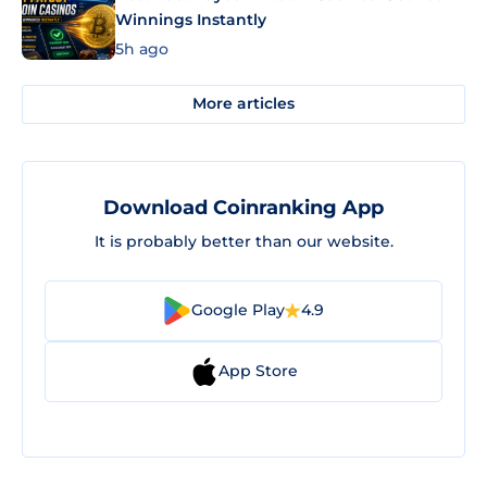
Winnings Instantly
5h ago
More articles
Download Coinranking App
It is probably better than our website.
Google Play
4.9
App Store