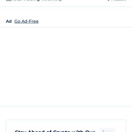
Ad
Go Ad-Free