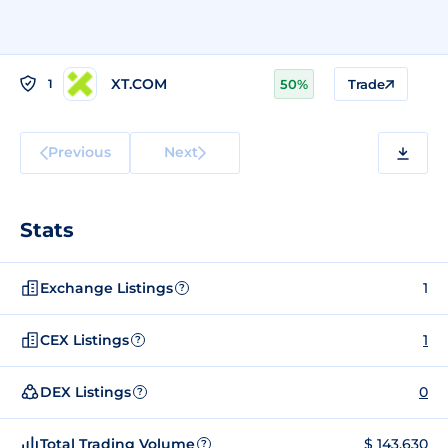
XT.COM
1
50%
Trade
Previous
Next
Stats
Exchange Listings
1
?
CEX Listings
1
?
DEX Listings
0
?
Total Trading Volume
$ 143,630
?