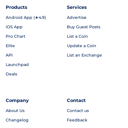
Products
Services
Android App (★4.9)
Advertise
iOS App
Buy Guest Posts
Pro Chart
List a Coin
Elite
Update a Coin
API
List an Exchange
Launchpad
Deals
Company
Contact
About Us
Contact us
Changelog
Feedback