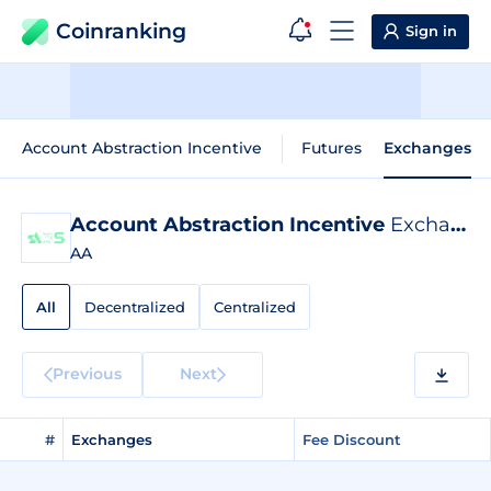
Coinranking
Sign in
Account Abstraction Incentive
Futures
Exchanges
Account Abstraction Incentive
Exchange Listings
AA
All
Decentralized
Centralized
Previous
Next
#
Exchanges
Fee Discount