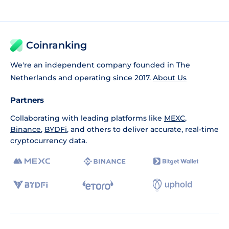
Coinranking
We're an independent company founded in The
Netherlands and operating since 2017.
About Us
Partners
Collaborating with leading platforms like
MEXC
,
Binance
,
BYDFi
, and others to deliver accurate, real-time
cryptocurrency data.