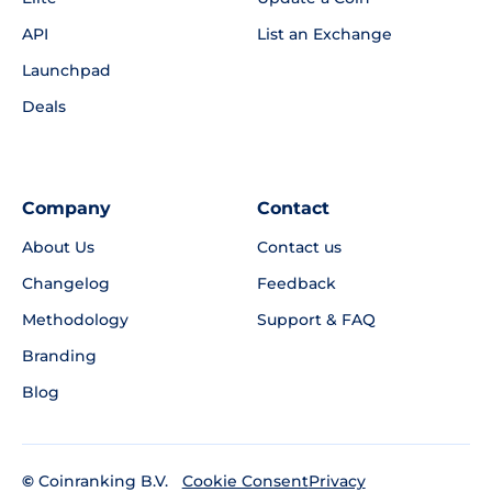
API
List an Exchange
Launchpad
Deals
Company
Contact
About Us
Contact us
Changelog
Feedback
Methodology
Support & FAQ
Branding
Blog
©
Coinranking B.V.
Privacy
Cookie Consent