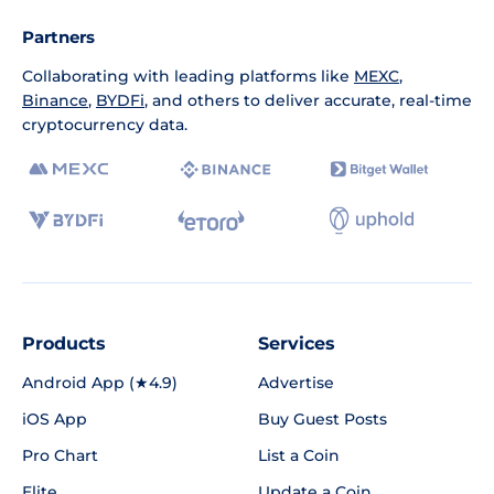
Partners
Collaborating with leading platforms like
MEXC
,
Binance
,
BYDFi
, and others to deliver accurate, real-time
cryptocurrency data.
Products
Services
Android App (★4.9)
Advertise
iOS App
Buy Guest Posts
Pro Chart
List a Coin
Elite
Update a Coin