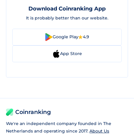
Download Coinranking App
It is probably better than our website.
Google Play
4.9
App Store
Coinranking
We're an independent company founded in The
Netherlands and operating since 2017.
About Us