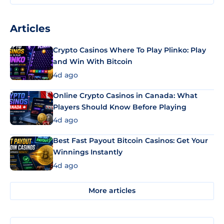
Articles
Crypto Casinos Where To Play Plinko: Play
and Win With Bitcoin
4d ago
Online Crypto Casinos in Canada: What
Players Should Know Before Playing
4d ago
Best Fast Payout Bitcoin Casinos: Get Your
Winnings Instantly
4d ago
More articles