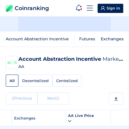
Coinranking
Sign in
Account Abstraction Incentive
Futures
Exchanges
Account Abstraction Incentive
Market listings
AA
All
Decentralized
Centralized
Previous
Next
AA Live Price
Exchanges