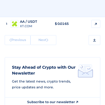
AA / USDT
$
0.0165
1
XT.COM
Previous
Next
Stay Ahead of Crypto with Our
Newsletter
Get the latest news, crypto trends,
price updates and more.
Subscribe to our newsletter