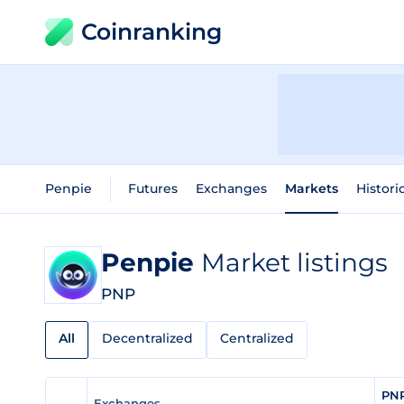
Coinranking
Penpie
Futures
Exchanges
Markets
Histori
Penpie
Market listings
PNP
All
Decentralized
Centralized
PNP
Exchanges