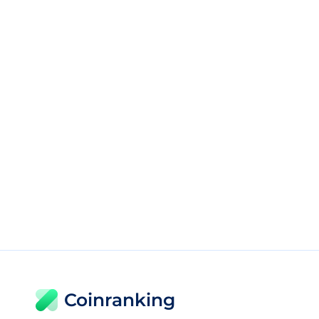
Coinranking