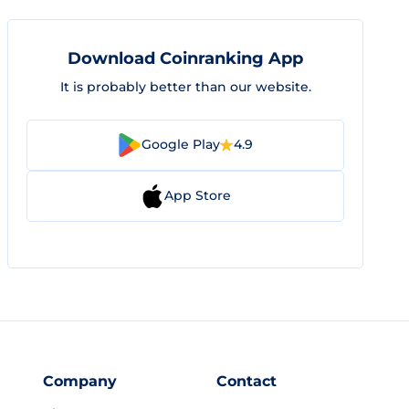
Download Coinranking App
It is probably better than our website.
Google Play
4.9
App Store
Company
Contact