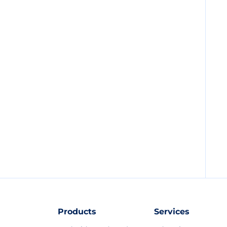
Products
Services