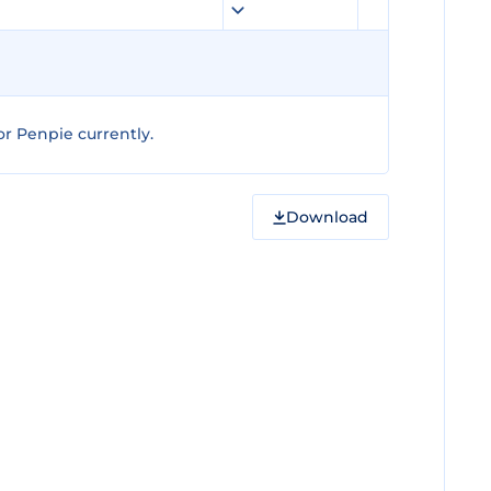
r Penpie currently.
Download