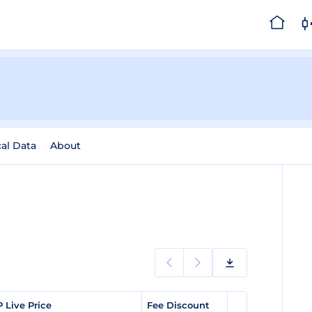
cal Data
About
 Live Price
Fee Discount