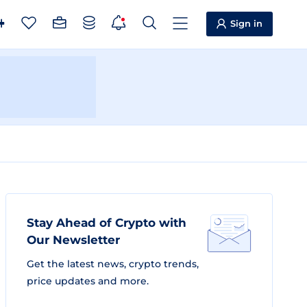
Sign in
Stay Ahead of Crypto with
Our Newsletter
Get the latest news, crypto trends,
price updates and more.