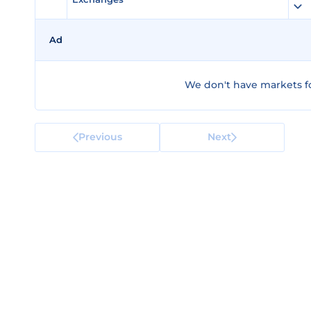
Ad
We don't have markets fo
Previous
Next