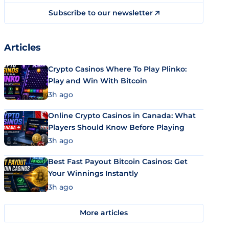
Subscribe to our newsletter
Articles
Crypto Casinos Where To Play Plinko:
Play and Win With Bitcoin
3h ago
Online Crypto Casinos in Canada: What
Players Should Know Before Playing
3h ago
Best Fast Payout Bitcoin Casinos: Get
Your Winnings Instantly
3h ago
More articles