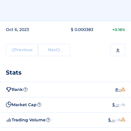
Oct 6, 2023
$ 0.000383
+0.16%
Previous
Next
Stats
Rank
#--
?
Market Cap
$ --
--%
?
Trading Volume
$ --
--%
?