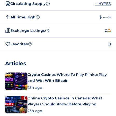
Circulating Supply
-- HYPES
?
All Time High
$ --
--%
?
Exchange Listings
0
?
Favorites
0
?
Articles
Crypto Casinos Where To Play Plinko: Play
and Win With Bitcoin
23h ago
Online Crypto Casinos in Canada: What
Players Should Know Before Playing
23h ago