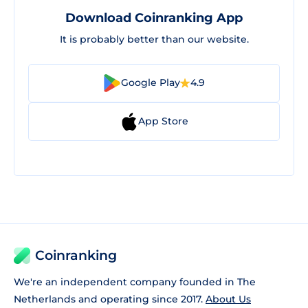
Download Coinranking App
It is probably better than our website.
Google Play
4.9
App Store
Coinranking
We're an independent company founded in The
Netherlands and operating since 2017.
About Us