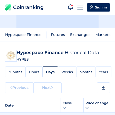
Coinranking
Sign in
Hypespace Finance
Futures
Exchanges
Markets
Hypespace Finance
Historical Data
HYPES
Minutes
Hours
Days
Weeks
Months
Years
Previous
Next
Close
Price change
Date