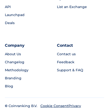
API
List an Exchange
Launchpad
Deals
Company
Contact
About Us
Contact us
Changelog
Feedback
Methodology
Support & FAQ
Branding
Blog
©
Coinranking B.V.
Privacy
Cookie Consent