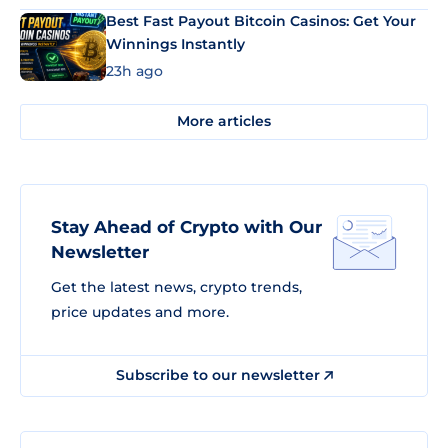
Best Fast Payout Bitcoin Casinos: Get Your
Winnings Instantly
23h ago
More articles
Stay Ahead of Crypto with Our
Newsletter
Get the latest news, crypto trends,
price updates and more.
Subscribe to our newsletter