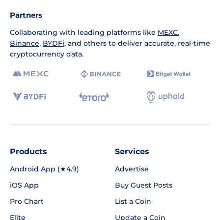
Partners
Collaborating with leading platforms like
MEXC
,
Binance
,
BYDFi
, and others to deliver accurate, real-time
cryptocurrency data.
Products
Services
Android App (★4.9)
Advertise
iOS App
Buy Guest Posts
Pro Chart
List a Coin
Elite
Update a Coin