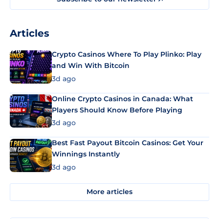
Articles
Crypto Casinos Where To Play Plinko: Play
and Win With Bitcoin
3d ago
Online Crypto Casinos in Canada: What
Players Should Know Before Playing
3d ago
Best Fast Payout Bitcoin Casinos: Get Your
Winnings Instantly
3d ago
More articles