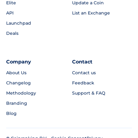
Elite
Update a Coin
API
List an Exchange
Launchpad
Deals
Company
Contact
About Us
Contact us
Changelog
Feedback
Methodology
Support & FAQ
Branding
Blog