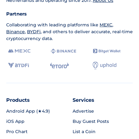
Netherlands and operating since 2017.
About Us
Partners
Collaborating with leading platforms like
MEXC
,
Binance
,
BYDFi
, and others to deliver accurate, real-time
cryptocurrency data.
Products
Services
Android App (★4.9)
Advertise
iOS App
Buy Guest Posts
Pro Chart
List a Coin