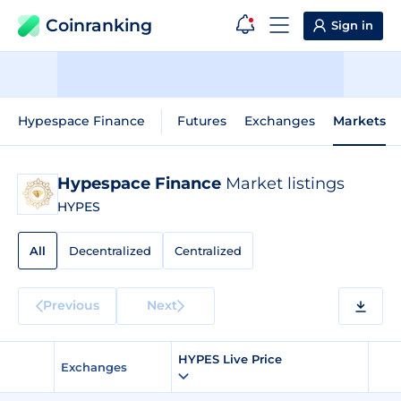
Coinranking
Sign in
Hypespace Finance
Futures
Exchanges
Markets
Hypespace Finance
Market listings
HYPES
All
Decentralized
Centralized
Previous
Next
HYPES Live Price
Exchanges