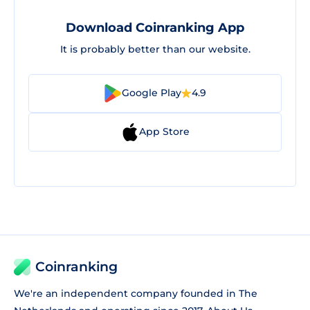
Download Coinranking App
It is probably better than our website.
Google Play
4.9
App Store
Coinranking
We're an independent company founded in The