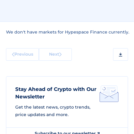
We don't have markets for Hypespace Finance currently.
Previous
Next
Stay Ahead of Crypto with Our
Newsletter
Get the latest news, crypto trends,
price updates and more.
Subscribe to our newsletter