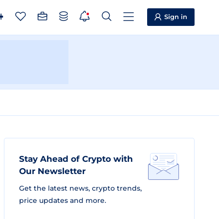
Sign in
Stay Ahead of Crypto with
Our Newsletter
Get the latest news, crypto trends,
price updates and more.