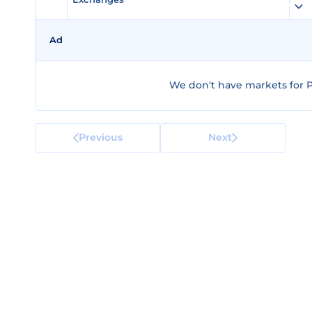
Ad
We don't have markets for 
Previous
Next