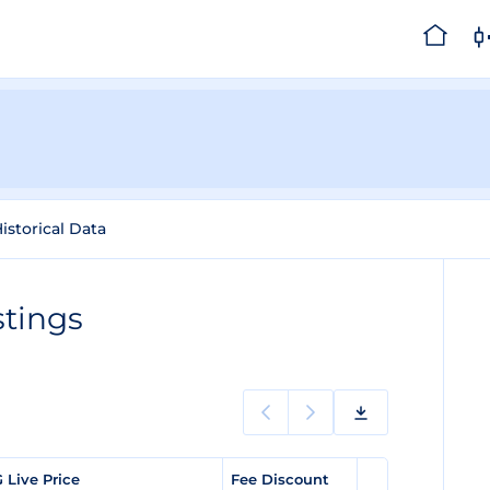
istorical Data
stings
 Live Price
Fee Discount