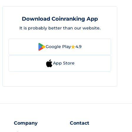
Download Coinranking App
It is probably better than our website.
Google Play
4.9
App Store
Company
Contact