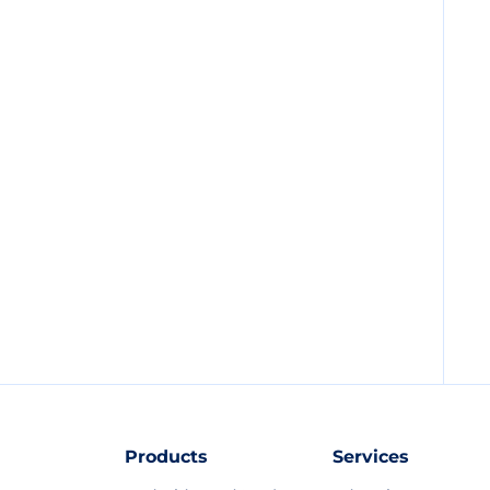
Products
Services