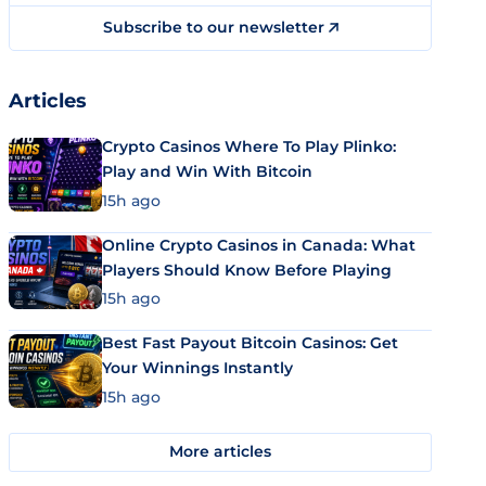
Subscribe to our newsletter
Articles
Crypto Casinos Where To Play Plinko:
Play and Win With Bitcoin
15h ago
Online Crypto Casinos in Canada: What
Players Should Know Before Playing
15h ago
Best Fast Payout Bitcoin Casinos: Get
Your Winnings Instantly
15h ago
More articles