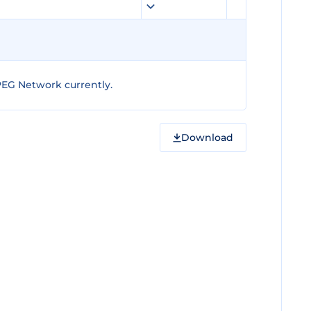
PEG Network currently.
Download