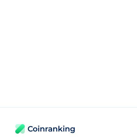
Coinranking