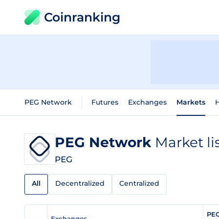
Coinranking
PEG Network
Futures
Exchanges
Markets
H
PEG Network
Market li
PEG
All
Decentralized
Centralized
PEG
Exchanges