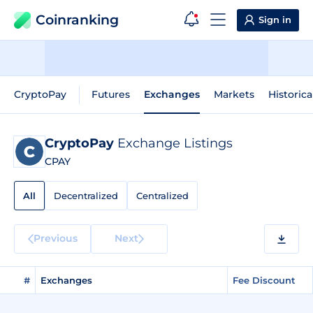
Coinranking
Sign in
CryptoPay
Futures
Exchanges
Markets
Historica
CryptoPay
Exchange Listings
CPAY
All
Decentralized
Centralized
Previous
Next
#
Exchanges
Fee Discount