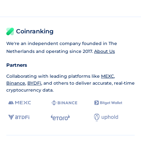
Coinranking
We're an independent company founded in The
Netherlands and operating since 2017.
About Us
Partners
Collaborating with leading platforms like
MEXC
,
Binance
,
BYDFi
, and others to deliver accurate, real-time
cryptocurrency data.