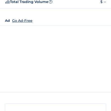
Total Trading Volume
$ --
?
Ad
Go Ad-Free