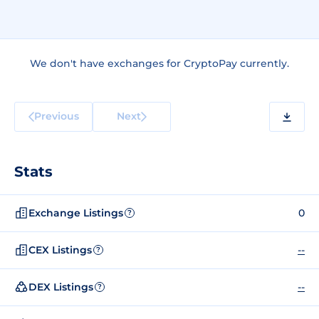
We don't have exchanges for CryptoPay currently.
Previous
Next
Stats
Exchange Listings
0
?
CEX Listings
--
?
DEX Listings
--
?