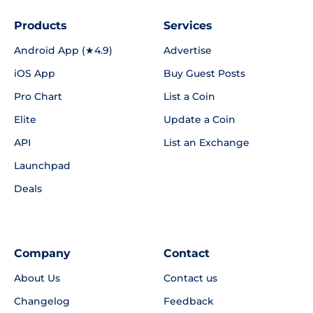
Products
Services
Android App (★4.9)
Advertise
iOS App
Buy Guest Posts
Pro Chart
List a Coin
Elite
Update a Coin
API
List an Exchange
Launchpad
Deals
Company
Contact
About Us
Contact us
Changelog
Feedback