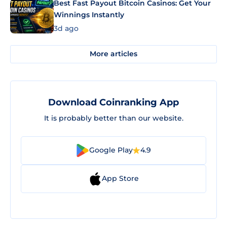
Best Fast Payout Bitcoin Casinos: Get Your
Winnings Instantly
3d ago
More articles
Download Coinranking App
It is probably better than our website.
Google Play
4.9
App Store