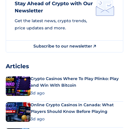
Stay Ahead of Crypto with Our
Newsletter
Get the latest news, crypto trends,
price updates and more.
Subscribe to our newsletter
Articles
Crypto Casinos Where To Play Plinko: Play
and Win With Bitcoin
3d ago
Online Crypto Casinos in Canada: What
Players Should Know Before Playing
3d ago