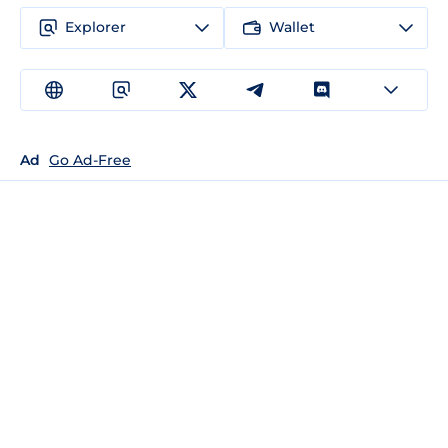
Explorer
Wallet
Ad
Go Ad-Free