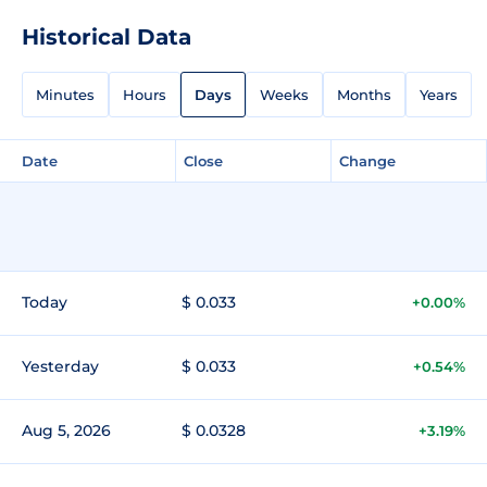
Historical Data
Minutes
Hours
Days
Weeks
Months
Years
Date
Close
Change
Today
$ 0.033
+0.00%
Yesterday
$ 0.033
+0.54%
Aug 5, 2026
$ 0.0328
+3.19%