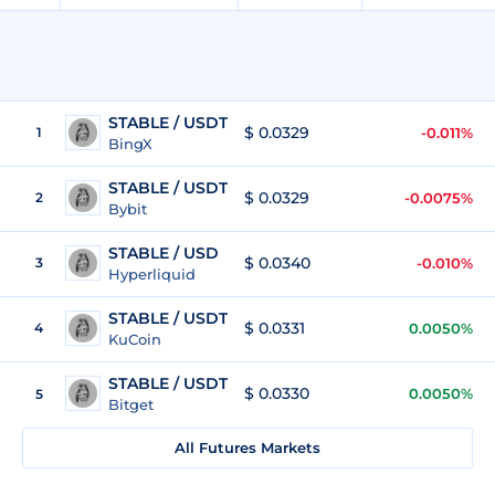
STABLE / USDT
$ 0.0329
1
-0.011%
BingX
STABLE / USDT
$ 0.0329
2
-0.0075%
Bybit
STABLE / USD
$ 0.0340
3
-0.010%
Hyperliquid
STABLE / USDT
$ 0.0331
4
0.0050%
KuCoin
STABLE / USDT
$ 0.0330
0.0050%
5
Bitget
All Futures Markets