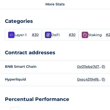
More Stats
Categories
#30
#30
#
Layer-1
DeFi
Staking
Contract addresses
BNB Smart Chain
0x011ebe7d75e2c9d1e0bd0be0bef5c36f0a90075f
Hyperliquid
0xec43194f64d555bdaef5afb5b6c6c686
Percentual Performance