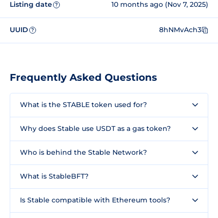
Listing date
10 months ago (Nov 7, 2025)
?
UUID
8hNMvAch3
?
Frequently Asked Questions
What is the STABLE token used for?
Why does Stable use USDT as a gas token?
Who is behind the Stable Network?
What is StableBFT?
Is Stable compatible with Ethereum tools?