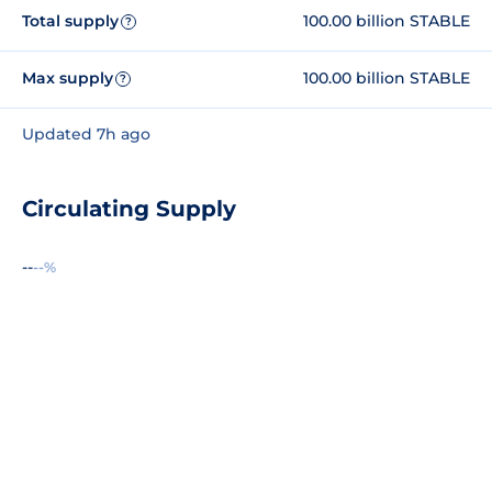
Total supply
100.00 billion STABLE
?
Max supply
100.00 billion STABLE
?
Updated 7h ago
Circulating Supply
--
--%