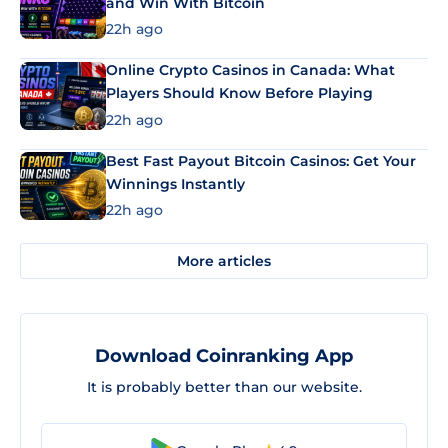
and Win With Bitcoin
22h ago
Online Crypto Casinos in Canada: What
Players Should Know Before Playing
22h ago
Best Fast Payout Bitcoin Casinos: Get Your
Winnings Instantly
22h ago
More articles
Download Coinranking App
It is probably better than our website.