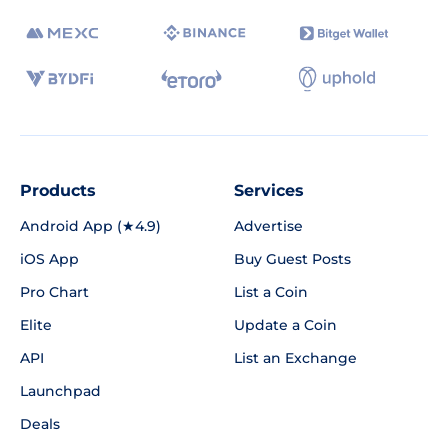
Products
Services
Android App (★4.9)
Advertise
iOS App
Buy Guest Posts
Pro Chart
List a Coin
Elite
Update a Coin
API
List an Exchange
Launchpad
Deals