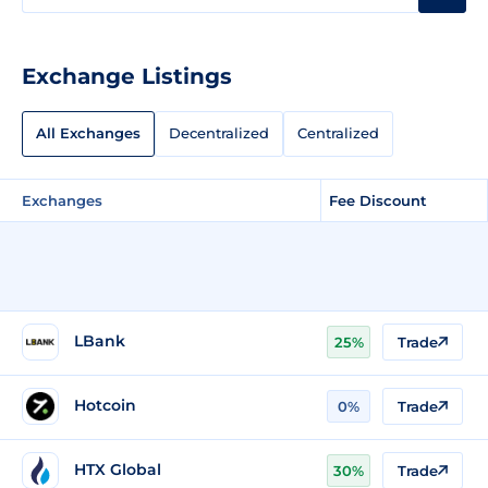
Exchange Listings
All Exchanges
Decentralized
Centralized
Exchanges
Fee Discount
LBank
25%
Trade
Hotcoin
0%
Trade
HTX Global
30%
Trade