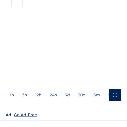
+
1h
3h
12h
24h
7d
30d
3m
1y
3y
Ad
Go Ad-Free