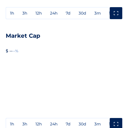
1h
3h
12h
24h
7d
30d
3m
1y
3y
Market Cap
$ --
--%
1h
3h
12h
24h
7d
30d
3m
1y
3y