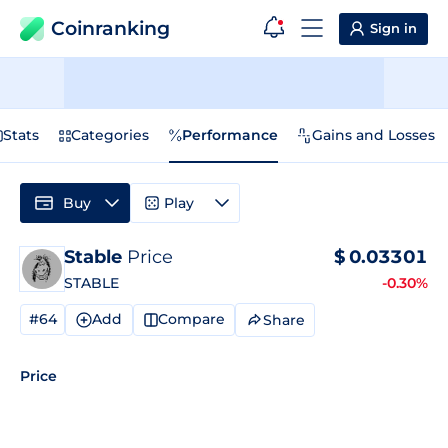
Coinranking
Sign in
Stats
Categories
Performance
Gains and Losses
Buy
Play
Stable
Price
$
0.03301
STABLE
-0.30%
#64
Add
Compare
Share
Price