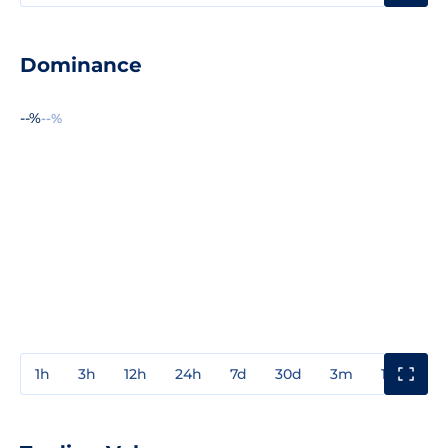
Dominance
--%
--%
1h
3h
12h
24h
7d
30d
3m
1y
3y