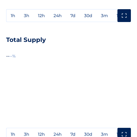
1h
3h
12h
24h
7d
30d
3m
1y
3y
Total Supply
--
--%
1h
3h
12h
24h
7d
30d
3m
1y
3y