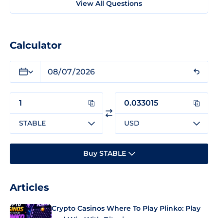
View All Questions
Calculator
STABLE
USD
Buy STABLE
Articles
Crypto Casinos Where To Play Plinko: Play