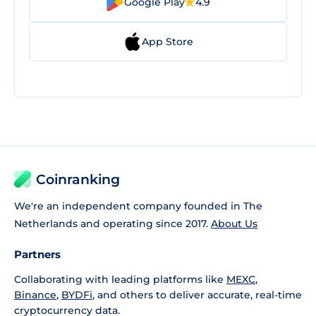
Google Play
4.9
App Store
Coinranking
We're an independent company founded in The
Netherlands and operating since 2017.
About Us
Partners
Collaborating with leading platforms like
MEXC
,
Binance
,
BYDFi
, and others to deliver accurate, real-time
cryptocurrency data.