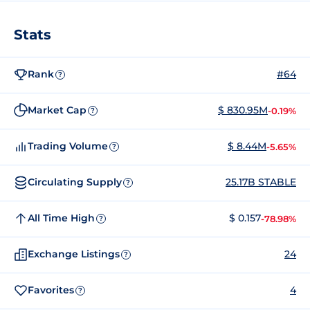
Stats
Rank
#64
?
Market Cap
$ 830.95M
-0.19%
?
Trading Volume
$ 8.44M
-5.65%
?
Circulating Supply
25.17B STABLE
?
All Time High
$ 0.157
-78.98%
?
Exchange Listings
24
?
Favorites
4
?