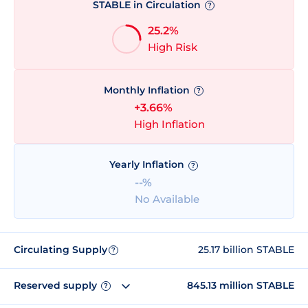
STABLE in Circulation
?
25.2%
High Risk
Monthly Inflation
?
+3.66%
High Inflation
Yearly Inflation
?
--%
No Available
Circulating Supply
25.17 billion STABLE
?
Reserved supply
845.13 million STABLE
?