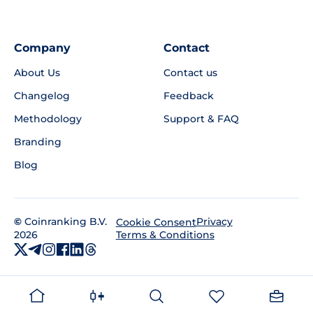
Company
Contact
About Us
Contact us
Changelog
Feedback
Methodology
Support & FAQ
Branding
Blog
©
Coinranking B.V.
Privacy
Cookie Consent
2026
Terms & Conditions