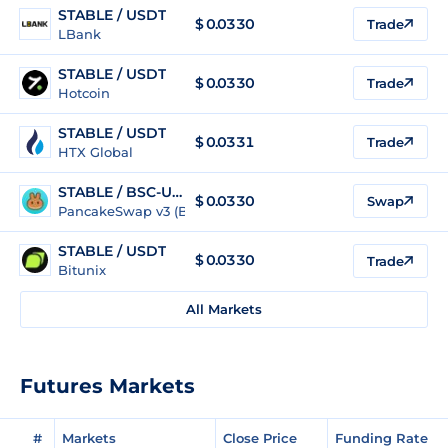
STABLE / USDT
$
0.0330
Trade
LBank
STABLE / USDT
$
0.0330
Trade
Hotcoin
STABLE / USDT
$
0.0331
Trade
HTX Global
STABLE / BSC-USD
$
0.0330
Swap
PancakeSwap v3 (BSC)
STABLE / USDT
$
0.0330
Trade
Bitunix
All Markets
Futures Markets
#
Markets
Close Price
Funding Rate