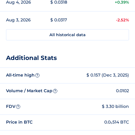
Aug 4, 2026
$ 0.0318
+0.39%
Aug 3, 2026
$ 0.0317
-2.52%
All historical data
Additional Stats
All-time high
$ 0.157 (Dec 3, 2025)
?
Volume / Market Cap
0.0102
?
FDV
$ 3.30 billion
?
Price in BTC
0.0₆514 BTC