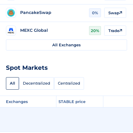
PancakeSwap
0%
Swap
MEXC Global
20%
Trade
All Exchanges
Spot Markets
All
Decentralized
Centralized
Exchanges
STABLE price