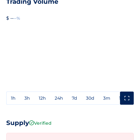
Trading Volume
$ --
--%
1h
3h
12h
24h
7d
30d
3m
1y
3y
Supply
Verified