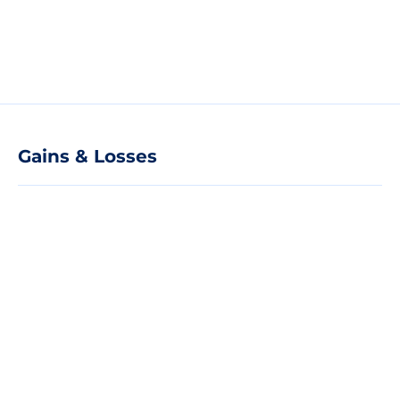
Gains & Losses