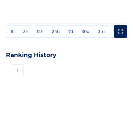
1h
3h
12h
24h
7d
30d
3m
1y
3y
Ranking History
+