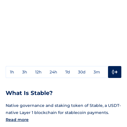
1h
3h
12h
24h
7d
30d
3m
1y
3y
What Is Stable?
Native governance and staking token of Stable, a USDT-
native Layer 1 blockchain for stablecoin payments.
Read more