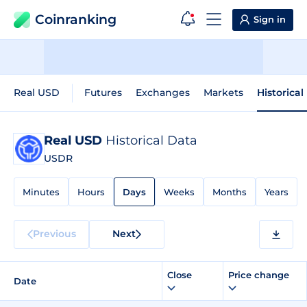
Coinranking
Sign in
Real USD
Futures
Exchanges
Markets
Historical
Real USD
Historical Data
USDR
Minutes
Hours
Days
Weeks
Months
Years
Previous
Next
Close
Price change
Date