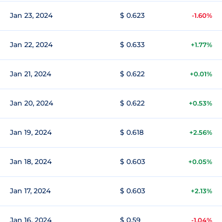
Jan 23, 2024
$ 0.623
-1.60%
Jan 22, 2024
$ 0.633
+1.77%
Jan 21, 2024
$ 0.622
+0.01%
Jan 20, 2024
$ 0.622
+0.53%
Jan 19, 2024
$ 0.618
+2.56%
Jan 18, 2024
$ 0.603
+0.05%
Jan 17, 2024
$ 0.603
+2.13%
Jan 16, 2024
$ 0.59
-1.04%