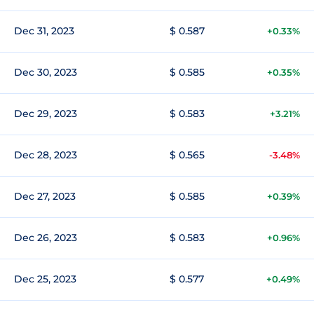
Dec 31, 2023
$ 0.587
+0.33%
Dec 30, 2023
$ 0.585
+0.35%
Dec 29, 2023
$ 0.583
+3.21%
Dec 28, 2023
$ 0.565
-3.48%
Dec 27, 2023
$ 0.585
+0.39%
Dec 26, 2023
$ 0.583
+0.96%
Dec 25, 2023
$ 0.577
+0.49%