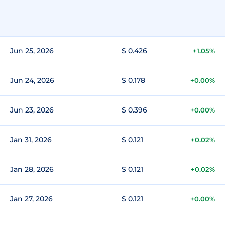
Jun 25, 2026
$ 0.426
+1.05%
Jun 24, 2026
$ 0.178
+0.00%
Jun 23, 2026
$ 0.396
+0.00%
Jan 31, 2026
$ 0.121
+0.02%
Jan 28, 2026
$ 0.121
+0.02%
Jan 27, 2026
$ 0.121
+0.00%