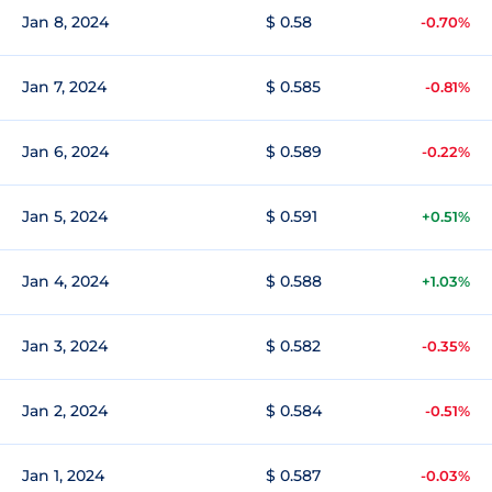
Jan 8, 2024
$ 0.58
-0.70%
Jan 7, 2024
$ 0.585
-0.81%
Jan 6, 2024
$ 0.589
-0.22%
Jan 5, 2024
$ 0.591
+0.51%
Jan 4, 2024
$ 0.588
+1.03%
Jan 3, 2024
$ 0.582
-0.35%
Jan 2, 2024
$ 0.584
-0.51%
Jan 1, 2024
$ 0.587
-0.03%