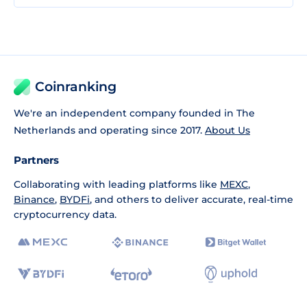
Coinranking
We're an independent company founded in The
Netherlands and operating since 2017.
About Us
Partners
Collaborating with leading platforms like
MEXC
,
Binance
,
BYDFi
, and others to deliver accurate, real-time
cryptocurrency data.