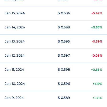
Jan 15, 2024
$ 0.596
-0.42%
Jan 14, 2024
$ 0.599
+0.57%
Jan 13, 2024
$ 0.595
-0.39%
Jan 12, 2024
$ 0.597
-0.05%
Jan 11, 2024
$ 0.598
+0.35%
Jan 10, 2024
$ 0.596
+1.19%
Jan 9, 2024
$ 0.589
+1.41%