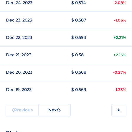
Dec 24, 2023
$ 0.574
-2.08%
Dec 23, 2023
$ 0.587
-1.06%
Dec 22, 2023
$ 0.593
+2.21%
Dec 21, 2023
$ 0.58
+2.15%
Dec 20, 2023
$ 0.568
-0.27%
Dec 19, 2023
$ 0.569
-1.33%
Previous
Next