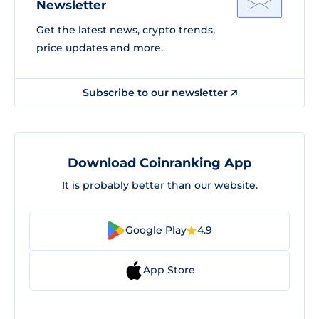
Newsletter
Get the latest news, crypto trends,
price updates and more.
Subscribe to our newsletter
Download Coinranking App
It is probably better than our website.
Google Play
4.9
App Store