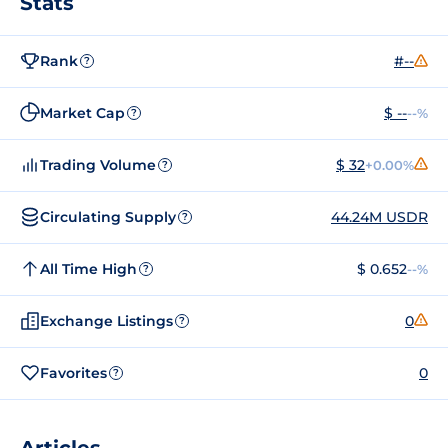
Stats
Rank
#--
?
Market Cap
$ --
--%
?
Trading Volume
$ 32
+0.00%
?
Circulating Supply
44.24M USDR
?
All Time High
$ 0.652
--%
?
Exchange Listings
0
?
Favorites
0
?