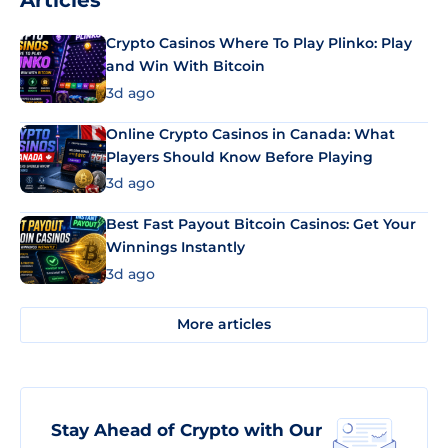
Articles
Crypto Casinos Where To Play Plinko: Play
and Win With Bitcoin
3d ago
Online Crypto Casinos in Canada: What
Players Should Know Before Playing
3d ago
Best Fast Payout Bitcoin Casinos: Get Your
Winnings Instantly
3d ago
More articles
Stay Ahead of Crypto with Our