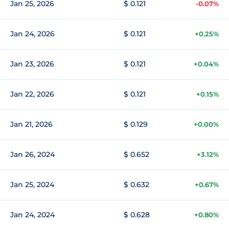
Jan 25, 2026
$ 0.121
-0.07%
Jan 24, 2026
$ 0.121
+0.25%
Jan 23, 2026
$ 0.121
+0.04%
Jan 22, 2026
$ 0.121
+0.15%
Jan 21, 2026
$ 0.129
+0.00%
Jan 26, 2024
$ 0.652
+3.12%
Jan 25, 2024
$ 0.632
+0.67%
Jan 24, 2024
$ 0.628
+0.80%