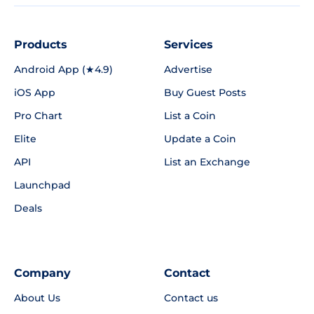
Products
Services
Android App (★4.9)
Advertise
iOS App
Buy Guest Posts
Pro Chart
List a Coin
Elite
Update a Coin
API
List an Exchange
Launchpad
Deals
Company
Contact
About Us
Contact us