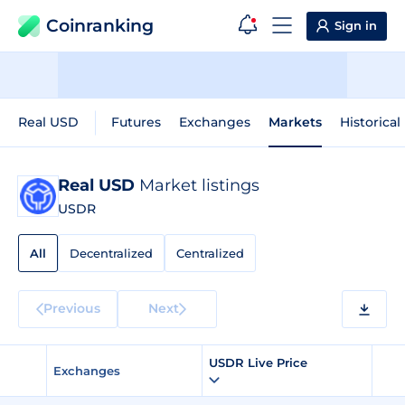
Coinranking
Sign in
Real USD
Futures
Exchanges
Markets
Historical
Real USD
Market listings
USDR
All
Decentralized
Centralized
Previous
Next
USDR Live Price
Exchanges