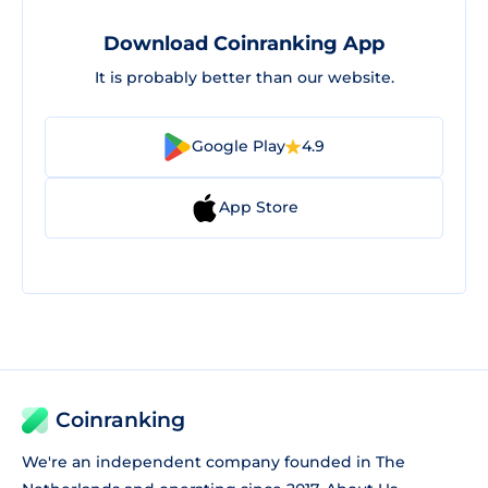
Download Coinranking App
It is probably better than our website.
Google Play
4.9
App Store
Coinranking
We're an independent company founded in The