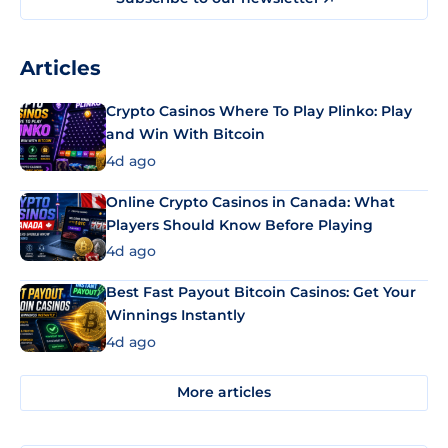
Articles
Crypto Casinos Where To Play Plinko: Play
and Win With Bitcoin
4d ago
Online Crypto Casinos in Canada: What
Players Should Know Before Playing
4d ago
Best Fast Payout Bitcoin Casinos: Get Your
Winnings Instantly
4d ago
More articles