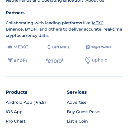
Netherlands and operating since 2017.
About Us
Partners
Collaborating with leading platforms like
MEXC
,
Binance
,
BYDFi
, and others to deliver accurate, real-time
cryptocurrency data.
Products
Services
Android App (★4.9)
Advertise
iOS App
Buy Guest Posts
Pro Chart
List a Coin