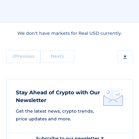
We don't have markets for Real USD currently.
Previous
Next
Stay Ahead of Crypto with Our
Newsletter
Get the latest news, crypto trends,
price updates and more.
Subscribe to our newsletter