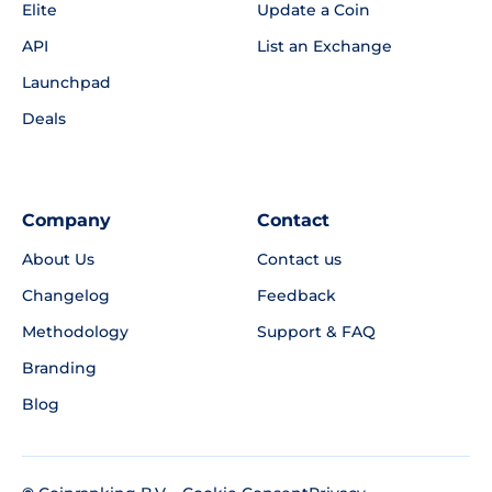
Elite
Update a Coin
API
List an Exchange
Launchpad
Deals
Company
Contact
About Us
Contact us
Changelog
Feedback
Methodology
Support & FAQ
Branding
Blog