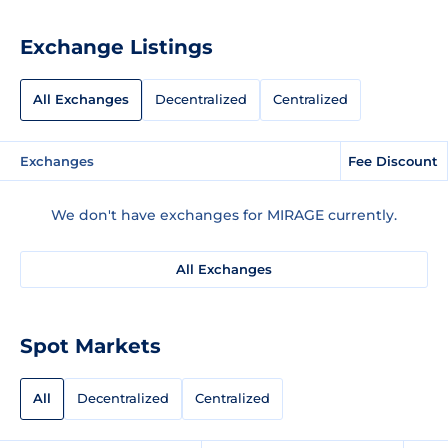
Exchange Listings
All Exchanges
Decentralized
Centralized
Exchanges
Fee Discount
We don't have exchanges for MIRAGE currently.
All Exchanges
Spot Markets
All
Decentralized
Centralized