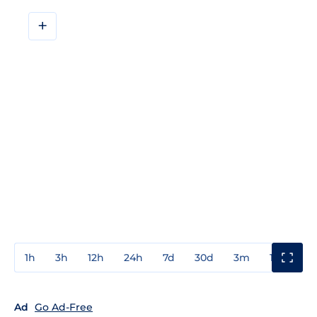
+
1h
3h
12h
24h
7d
30d
3m
1y
3y
Ad
Go Ad-Free