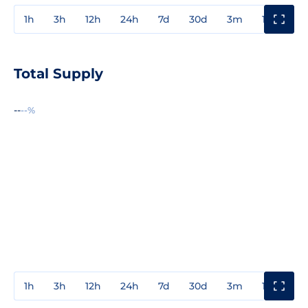
1h
3h
12h
24h
7d
30d
3m
1y
3y
Total Supply
--
--%
1h
3h
12h
24h
7d
30d
3m
1y
3y