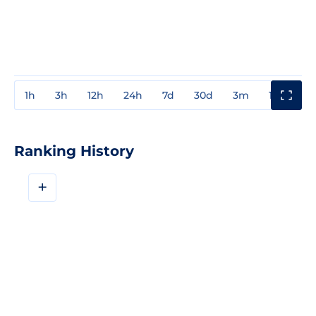
1h
3h
12h
24h
7d
30d
3m
1y
3y
Ranking History
+