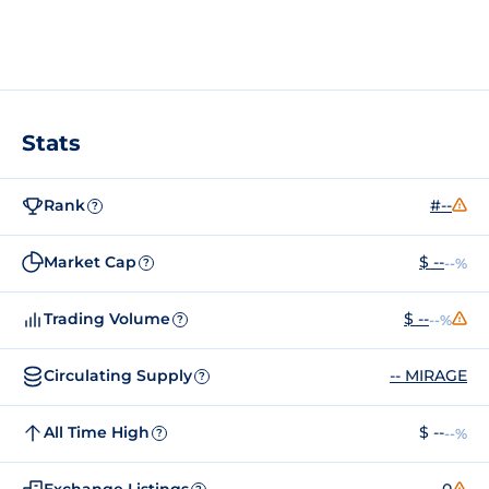
Stats
Rank
#--
?
Market Cap
$ --
--%
?
Trading Volume
$ --
--%
?
Circulating Supply
-- MIRAGE
?
All Time High
$ --
--%
?