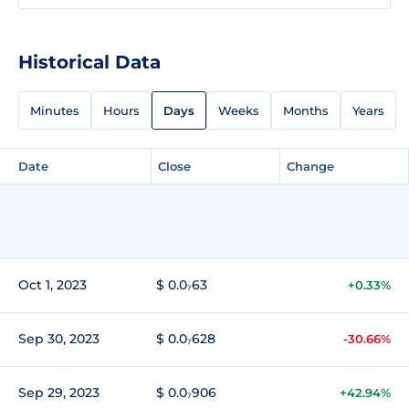
Historical Data
Minutes
Hours
Days
Weeks
Months
Years
Date
Close
Change
Oct 1, 2023
$ 0.0₇63
+0.33%
Sep 30, 2023
$ 0.0₇628
-30.66%
Sep 29, 2023
$ 0.0₇906
+42.94%