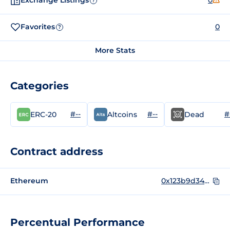
Exchange Listings
0
?
Favorites
0
?
More Stats
Categories
#--
#--
#
ERC-20
Altcoins
Dead
Contract address
Ethereum
0x123b9d34bf3ae373a71c62db916819e4287416f5
Percentual Performance