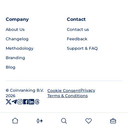
Company
Contact
About Us
Contact us
Changelog
Feedback
Methodology
Support & FAQ
Branding
Blog
©
Coinranking B.V.
Privacy
Cookie Consent
2026
Terms & Conditions