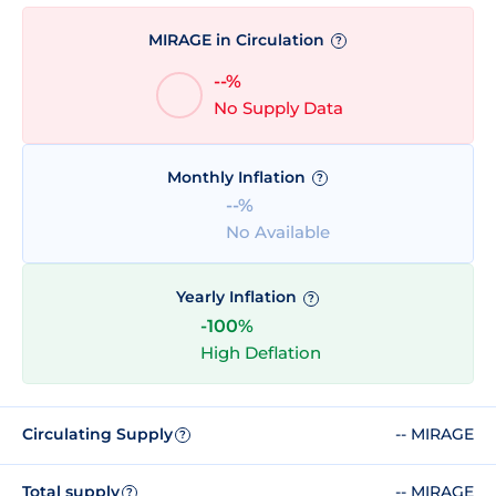
MIRAGE in Circulation
?
--%
No Supply Data
Monthly Inflation
?
--%
No Available
Yearly Inflation
?
-100%
High Deflation
Circulating Supply
-- MIRAGE
?
Total supply
-- MIRAGE
?