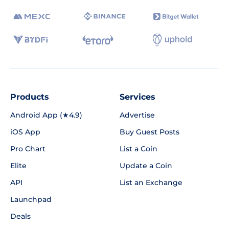
Products
Services
Android App (★4.9)
Advertise
iOS App
Buy Guest Posts
Pro Chart
List a Coin
Elite
Update a Coin
API
List an Exchange
Launchpad
Deals