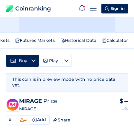
Coinranking
Sign in
kets
Futures Markets
Historical Data
Calculator
Buy
Play
This coin is in preview mode with no price data
yet.
MIRAGE
Price
$
--
MIRAGE
--%
#--
Add
Share
4