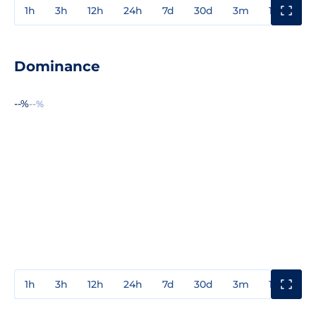
1h
3h
12h
24h
7d
30d
3m
1y
3y
Dominance
--%
--%
1h
3h
12h
24h
7d
30d
3m
1y
3y