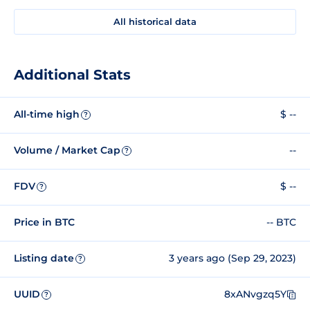
All historical data
Additional Stats
All-time high
$ --
?
Volume / Market Cap
--
?
FDV
$ --
?
Price in BTC
-- BTC
Listing date
3 years ago (Sep 29, 2023)
?
UUID
8xANvgzq5Y
?