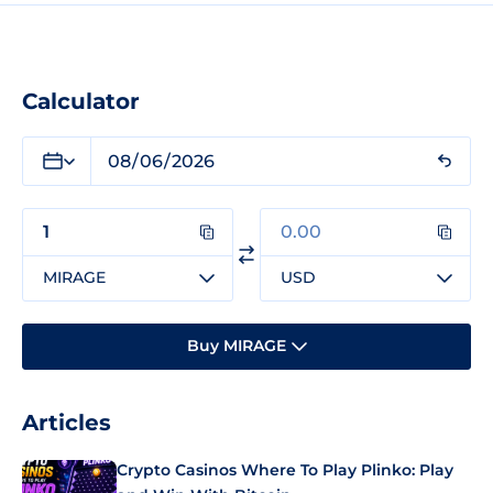
Calculator
MIRAGE
USD
Buy MIRAGE
Articles
Crypto Casinos Where To Play Plinko: Play