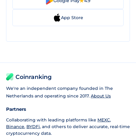
Google Play
4.9
App Store
Coinranking
We're an independent company founded in The
Netherlands and operating since 2017.
About Us
Partners
Collaborating with leading platforms like
MEXC
,
Binance
,
BYDFi
, and others to deliver accurate, real-time
cryptocurrency data.