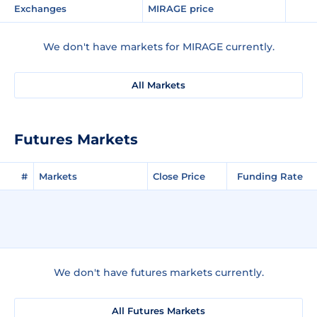
Exchanges
MIRAGE price
We don't have markets for MIRAGE currently.
All Markets
Futures Markets
#
Markets
Close Price
Funding Rate
We don't have futures markets currently.
All Futures Markets