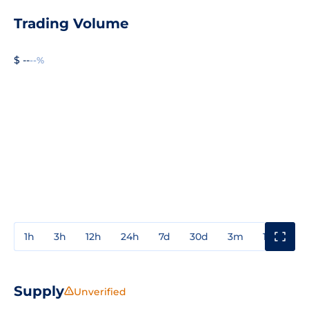
Trading Volume
$ --
--%
1h
3h
12h
24h
7d
30d
3m
1y
3y
Supply
Unverified