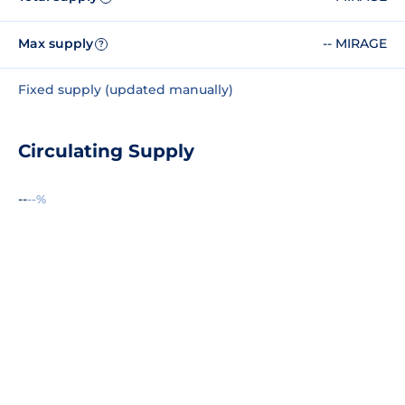
Max supply
-- MIRAGE
?
Fixed supply (updated manually)
Circulating Supply
--
--%