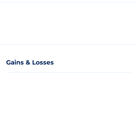
Gains & Losses