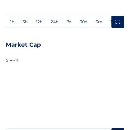
1h
3h
12h
24h
7d
30d
3m
1y
3y
Market Cap
$ --
--%