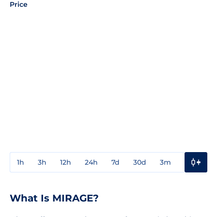
Price
1h
3h
12h
24h
7d
30d
3m
1y
3y
What Is MIRAGE?