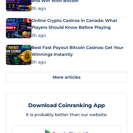
and Win With Bitcoin
3h ago
Online Crypto Casinos in Canada: What
Players Should Know Before Playing
3h ago
Best Fast Payout Bitcoin Casinos: Get Your
Winnings Instantly
3h ago
More articles
Download Coinranking App
It is probably better than our website.