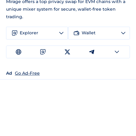
Mirage offers a top privacy swap for EVM chains with a
unique mixer system for secure, wallet-free token
trading.
Explorer
Wallet
Ad
Go Ad-Free