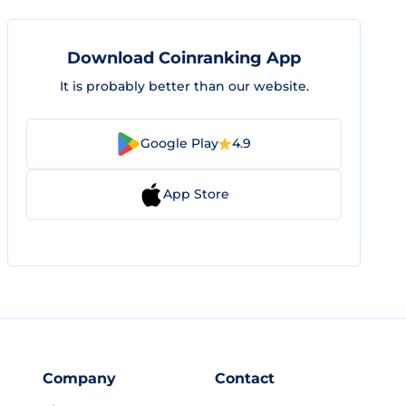
Download Coinranking App
It is probably better than our website.
Google Play
4.9
App Store
Company
Contact