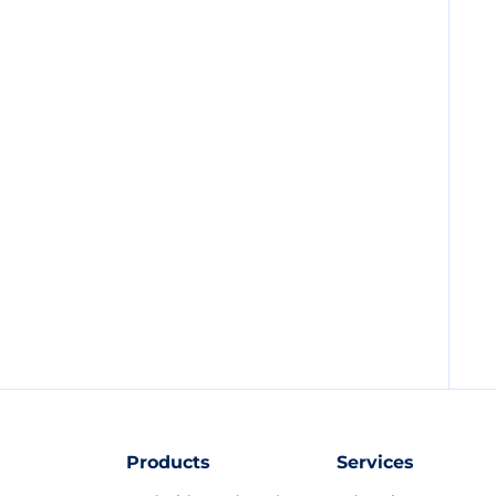
Products
Services