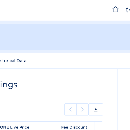
storical Data
tings
ONE Live Price
Fee Discount