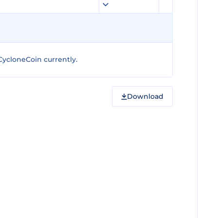
CycloneCoin currently.
Download