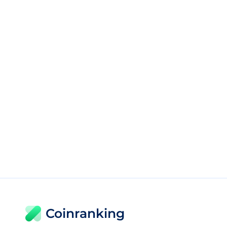
Coinranking