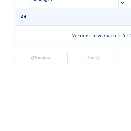
Ad
We don't have markets for 
Previous
Next