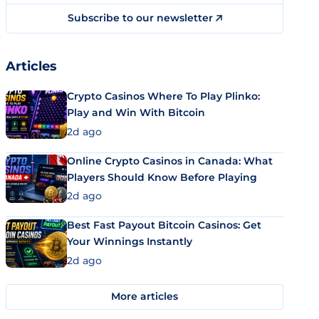
Subscribe to our newsletter
Articles
Crypto Casinos Where To Play Plinko:
Play and Win With Bitcoin
2d ago
Online Crypto Casinos in Canada: What
Players Should Know Before Playing
2d ago
Best Fast Payout Bitcoin Casinos: Get
Your Winnings Instantly
2d ago
More articles