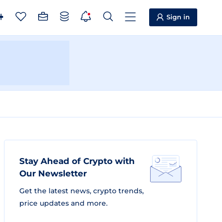
Sign in
Stay Ahead of Crypto with
Our Newsletter
Get the latest news, crypto trends,
price updates and more.