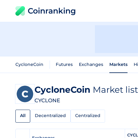
Coinranking
CycloneCoin
Futures
Exchanges
Markets
Hi
CycloneCoin
Market lis
CYCLONE
All
Decentralized
Centralized
CYCL
Exchanges