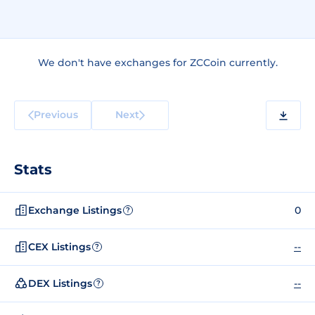
We don't have exchanges for ZCCoin currently.
Previous
Next
Stats
Exchange Listings
0
?
CEX Listings
--
?
DEX Listings
--
?