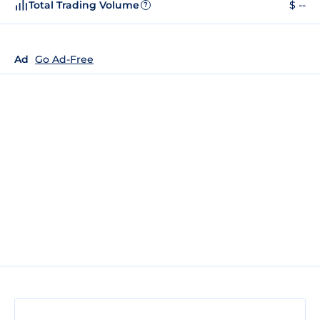
Total Trading Volume
$ --
?
Ad
Go Ad-Free