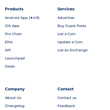
Products
Services
Android App (★4.9)
Advertise
iOS App
Buy Guest Posts
Pro Chart
List a Coin
Elite
Update a Coin
API
List an Exchange
Launchpad
Deals
Company
Contact
About Us
Contact us
Changelog
Feedback