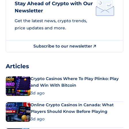
Stay Ahead of Crypto with Our
Newsletter
Get the latest news, crypto trends,
price updates and more.
Subscribe to our newsletter
Articles
Crypto Casinos Where To Play Plinko: Play
and Win With Bitcoin
3d ago
Online Crypto Casinos in Canada: What
Players Should Know Before Playing
3d ago