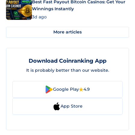
Best Fast Payout Bitcoin Casinos: Get Your
Winnings Instantly
3d ago
More articles
Download Coinranking App
It is probably better than our website.
Google Play
4.9
App Store