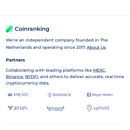
Coinranking
We're an independent company founded in The
Netherlands and operating since 2017.
About Us
Partners
Collaborating with leading platforms like
MEXC
,
Binance
,
BYDFi
, and others to deliver accurate, real-time
cryptocurrency data.