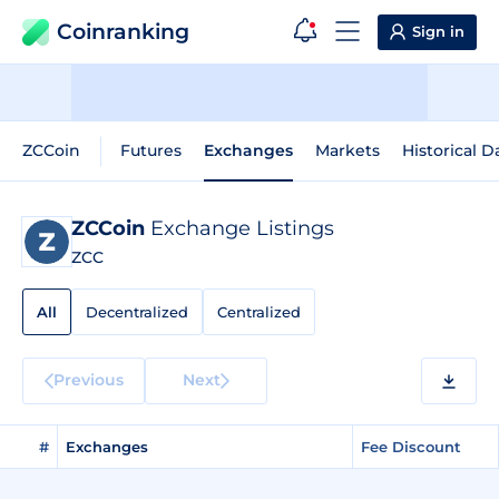
Coinranking
Sign in
ZCCoin
Futures
Exchanges
Markets
Historical D
ZCCoin
Exchange Listings
ZCC
All
Decentralized
Centralized
Previous
Next
#
Exchanges
Fee Discount