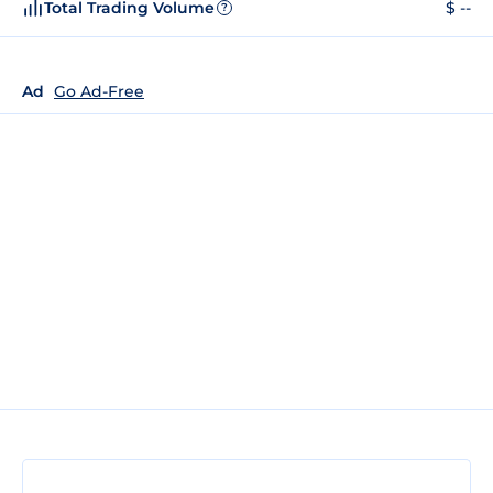
Total Trading Volume
$ --
?
Ad
Go Ad-Free