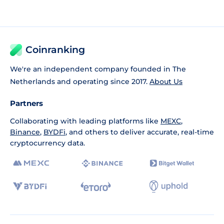
Coinranking
We're an independent company founded in The
Netherlands and operating since 2017.
About Us
Partners
Collaborating with leading platforms like
MEXC
,
Binance
,
BYDFi
, and others to deliver accurate, real-time
cryptocurrency data.