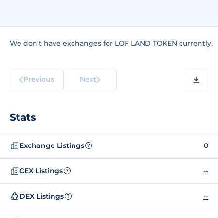
We don't have exchanges for LOF LAND TOKEN currently.
Previous
Next
Stats
Exchange Listings
0
?
CEX Listings
--
?
DEX Listings
--
?