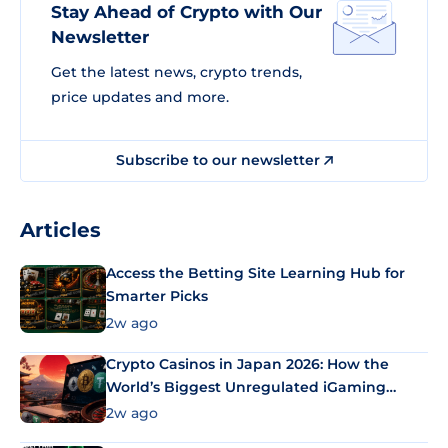
Stay Ahead of Crypto with Our
Newsletter
Get the latest news, crypto trends,
price updates and more.
Subscribe to our newsletter
Articles
Access the Betting Site Learning Hub for
Smarter Picks
2w ago
Crypto Casinos in Japan 2026: How the
World’s Biggest Unregulated iGaming
Market Uses Bitcoin and Stablecoins
2w ago