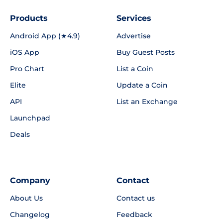
Products
Services
Android App (★4.9)
Advertise
iOS App
Buy Guest Posts
Pro Chart
List a Coin
Elite
Update a Coin
API
List an Exchange
Launchpad
Deals
Company
Contact
About Us
Contact us
Changelog
Feedback