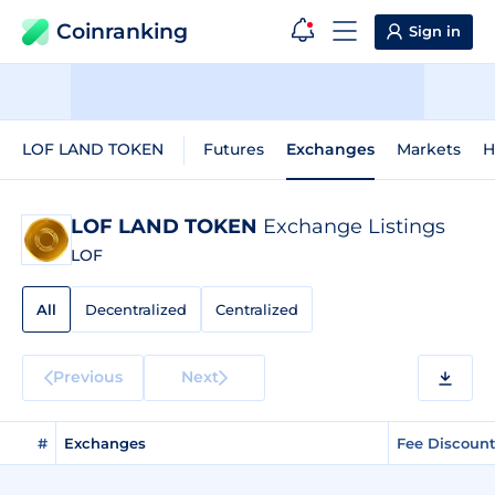
Coinranking
Sign in
LOF LAND TOKEN
Futures
Exchanges
Markets
H
LOF LAND TOKEN
Exchange Listings
LOF
All
Decentralized
Centralized
Previous
Next
#
Exchanges
Fee Discoun