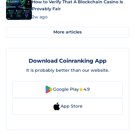
How to Verify That A Blockchain Casino Is
Provably Fair
2w ago
More articles
Download Coinranking App
It is probably better than our website.
Google Play
4.9
App Store