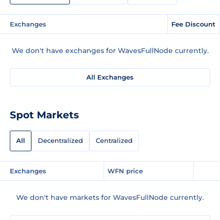
Exchanges
Fee Discount
We don't have exchanges for WavesFullNode currently.
All Exchanges
Spot Markets
All
Decentralized
Centralized
Exchanges
WFN price
We don't have markets for WavesFullNode currently.