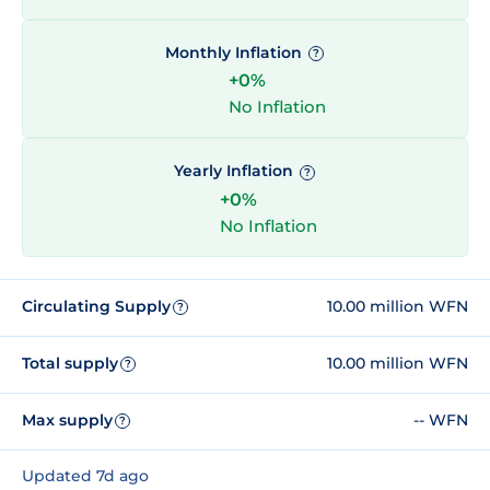
Monthly Inflation
?
+0%
No Inflation
Yearly Inflation
?
+0%
No Inflation
Circulating Supply
10.00 million WFN
?
Total supply
10.00 million WFN
?
Max supply
-- WFN
?
Updated 7d ago