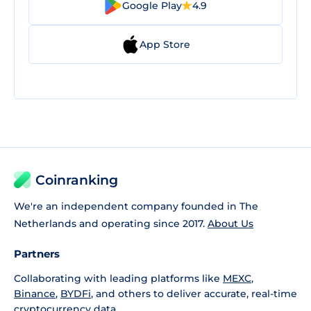
Google Play
4.9
App Store
Coinranking
We're an independent company founded in The
Netherlands and operating since 2017.
About Us
Partners
Collaborating with leading platforms like
MEXC
,
Binance
,
BYDFi
, and others to deliver accurate, real-time
cryptocurrency data.