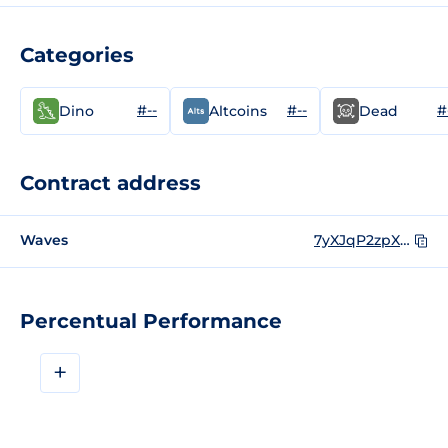
Categories
#--
#--
#
Dino
Altcoins
Dead
Contract address
Waves
7yXJqP2zpXTiXuS2o25seUHYxdDnfSPZJ3SEm5DrQ7cx
Percentual Performance
+