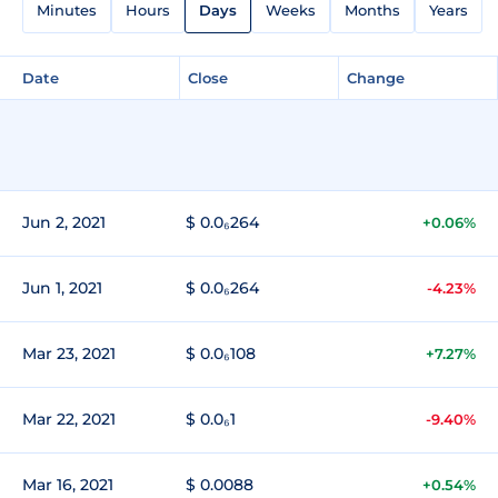
Minutes
Hours
Days
Weeks
Months
Years
Date
Close
Change
Jun 2, 2021
$ 0.0₆264
+0.06%
Jun 1, 2021
$ 0.0₆264
-4.23%
Mar 23, 2021
$ 0.0₆108
+7.27%
Mar 22, 2021
$ 0.0₆1
-9.40%
Mar 16, 2021
$ 0.0088
+0.54%