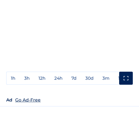
1h
3h
12h
24h
7d
30d
3m
1y
3y
Ad
Go Ad-Free