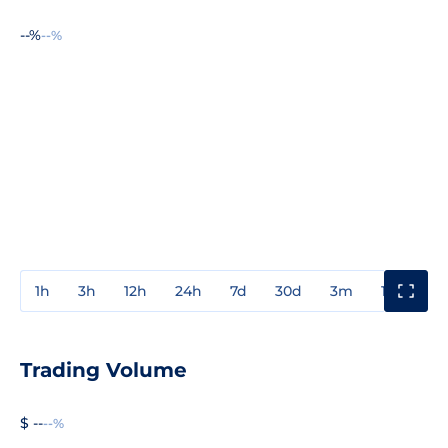
--%
--%
1h
3h
12h
24h
7d
30d
3m
1y
3y
Trading Volume
$ --
--%