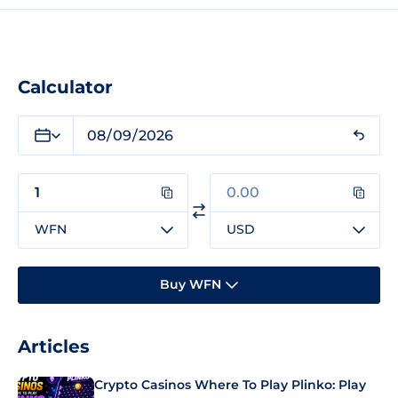
Calculator
WFN
USD
Buy WFN
Articles
Crypto Casinos Where To Play Plinko: Play