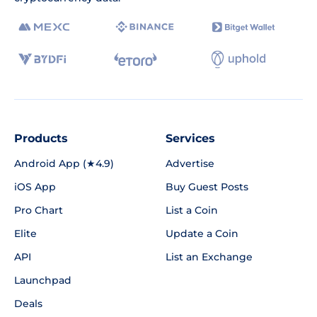
Products
Services
Android App (★4.9)
Advertise
iOS App
Buy Guest Posts
Pro Chart
List a Coin
Elite
Update a Coin
API
List an Exchange
Launchpad
Deals