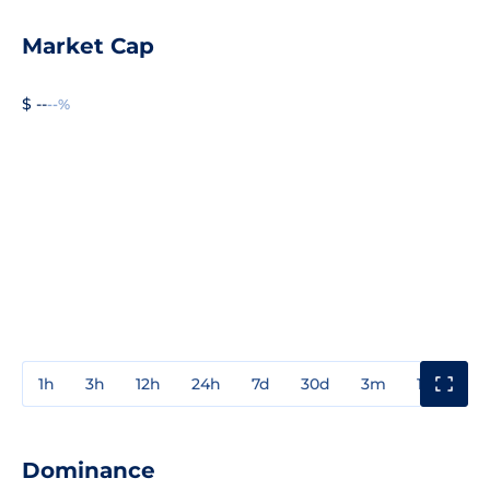
Market Cap
$ --
--%
1h
3h
12h
24h
7d
30d
3m
1y
3y
Dominance