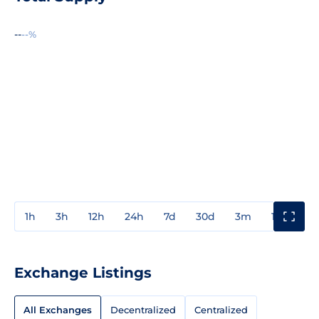
--
--%
1h
3h
12h
24h
7d
30d
3m
1y
3y
Exchange Listings
All Exchanges
Decentralized
Centralized