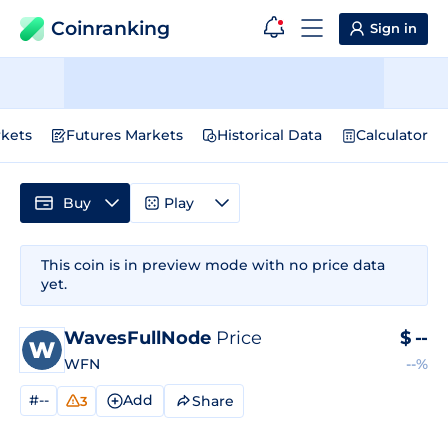
Coinranking
Sign in
kets
Futures Markets
Historical Data
Calculator
Buy
Play
This coin is in preview mode with no price data
yet.
WavesFullNode
Price
$
--
WFN
--%
#--
Add
Share
3