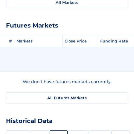
All Markets
Futures Markets
#
Markets
Close Price
Funding Rate
We don't have futures markets currently.
All Futures Markets
Historical Data