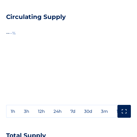
Circulating Supply
--
--%
1h
3h
12h
24h
7d
30d
3m
1y
3y
Total Supply