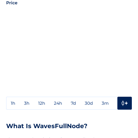
Price
1h
3h
12h
24h
7d
30d
3m
1y
3y
What Is WavesFullNode?