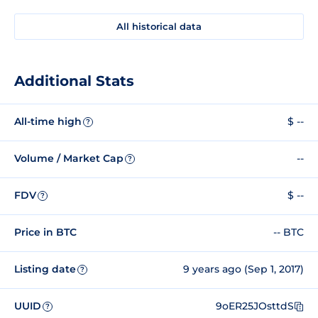
All historical data
Additional Stats
All-time high
$ --
?
Volume / Market Cap
--
?
FDV
$ --
?
Price in BTC
-- BTC
Listing date
9 years ago (Sep 1, 2017)
?
UUID
9oER25JOsttdS
?