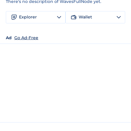
There's no description of WavesFullNode yet.
Explorer
Wallet
Ad
Go Ad-Free