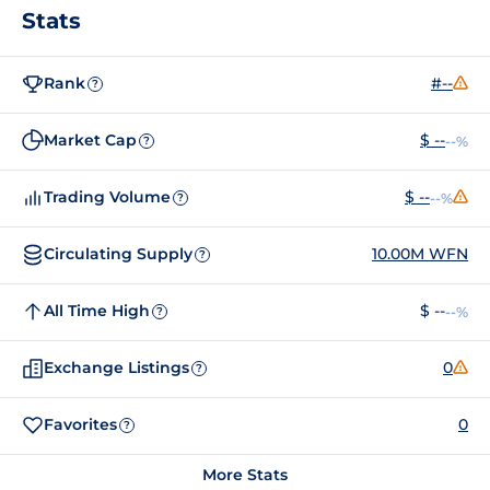
Stats
Rank
#--
?
Market Cap
$ --
--%
?
Trading Volume
$ --
--%
?
Circulating Supply
10.00M WFN
?
All Time High
$ --
--%
?
Exchange Listings
0
?
Favorites
0
?
More Stats