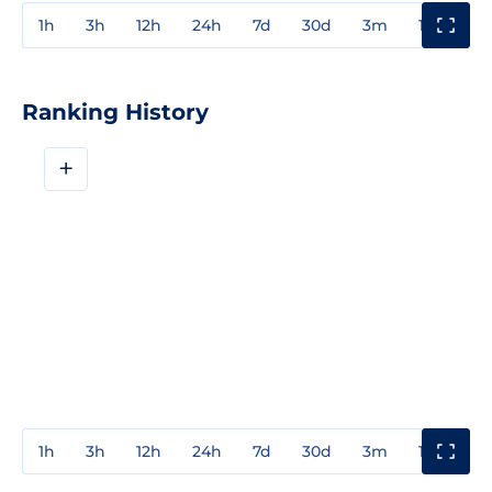
1h
3h
12h
24h
7d
30d
3m
1y
3y
Ranking History
+
1h
3h
12h
24h
7d
30d
3m
1y
3y