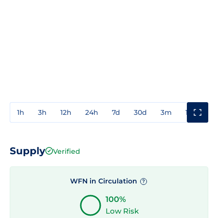
1h
3h
12h
24h
7d
30d
3m
1y
3y
Supply
Verified
WFN in Circulation
?
100%
Low Risk