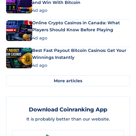
and Win With Bitcoin
4d ago
Online Crypto Casinos in Canada: What
Players Should Know Before Playing
4d ago
Best Fast Payout Bitcoin Casinos: Get Your
Winnings Instantly
4d ago
More articles
Download Coinranking App
It is probably better than our website.