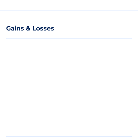
Gains & Losses