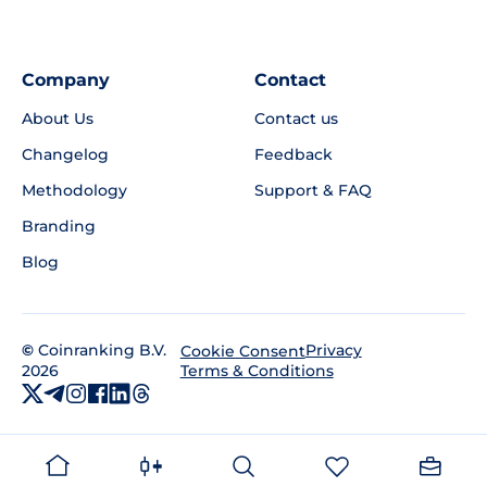
Company
Contact
About Us
Contact us
Changelog
Feedback
Methodology
Support & FAQ
Branding
Blog
©
Coinranking B.V.
Privacy
Cookie Consent
2026
Terms & Conditions