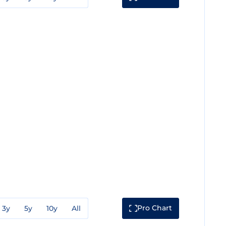
Pro Chart
3y
5y
10y
All