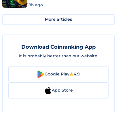
18h ago
More articles
Download Coinranking App
It is probably better than our website.
Google Play
4.9
App Store