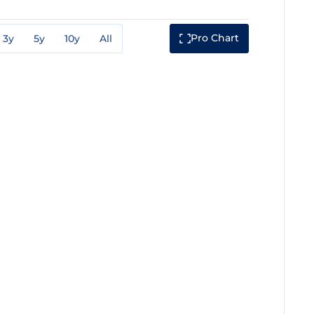
Pro Chart
3y
5y
10y
All