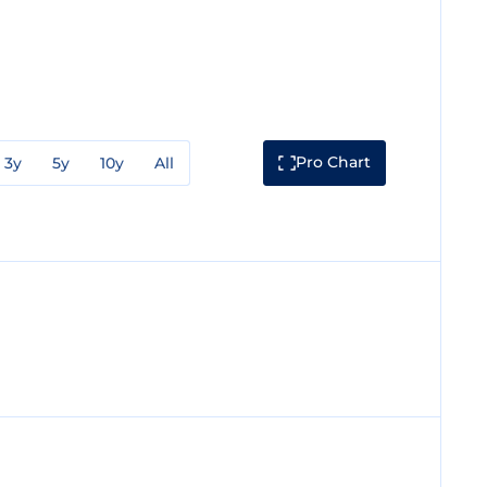
Pro Chart
3y
5y
10y
All