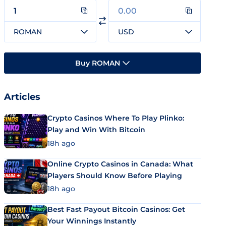
ROMAN
USD
Buy ROMAN
Articles
Crypto Casinos Where To Play Plinko:
Play and Win With Bitcoin
18h ago
Online Crypto Casinos in Canada: What
Players Should Know Before Playing
18h ago
Best Fast Payout Bitcoin Casinos: Get
Your Winnings Instantly