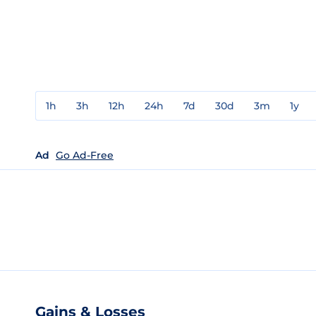
1h
3h
12h
24h
7d
30d
3m
1y
Ad
Go Ad-Free
Gains & Losses