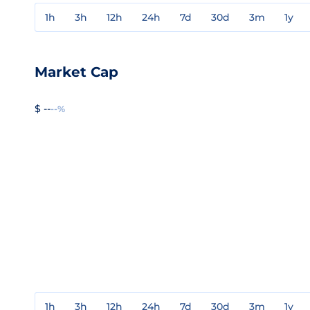
1h
3h
12h
24h
7d
30d
3m
1y
Market Cap
$ --
--%
1h
3h
12h
24h
7d
30d
3m
1y