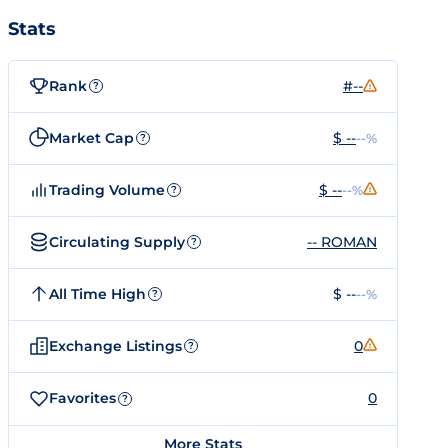
Stats
Rank
#--
?
Market Cap
$ --
--%
?
Trading Volume
$ --
--%
?
Circulating Supply
-- ROMAN
?
All Time High
$ --
--%
?
Exchange Listings
0
?
Favorites
0
?
More Stats