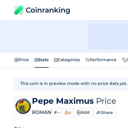
Coinranking
Price
Stats
Categories
Performance
This coin is in preview mode with no price data yet.
Pepe Maximus
Price
ROMAN
#--
Add
Share
4