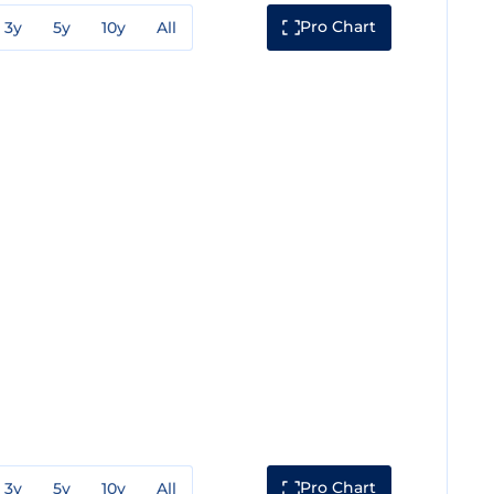
Pro Chart
3y
5y
10y
All
Pro Chart
3y
5y
10y
All