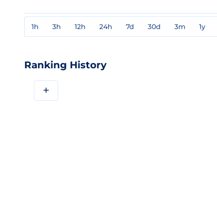
1h
3h
12h
24h
7d
30d
3m
1y
Ranking History
+