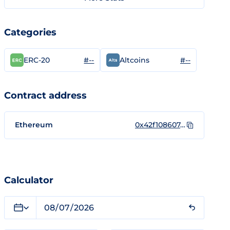
Categories
#--
#--
ERC-20
Altcoins
Contract address
Ethereum
0x42f108607d61734b6c5eb457a02f6473a078bc0c
Calculator