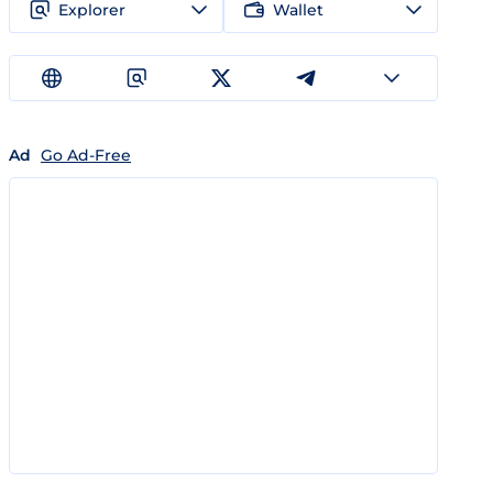
Explorer
Wallet
Ad
Go Ad-Free