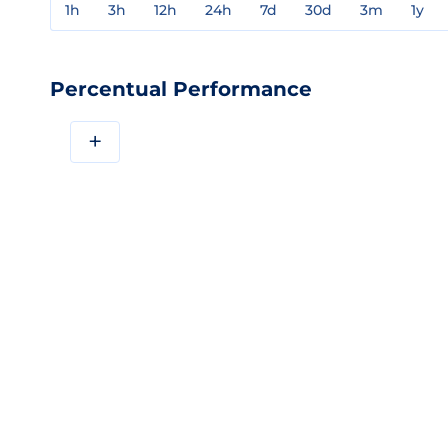
1h
3h
12h
24h
7d
30d
3m
1y
Percentual Performance
+