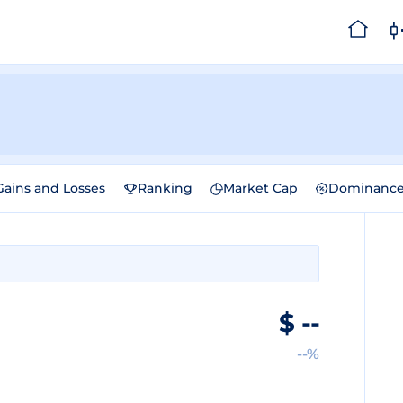
Gains and Losses
Ranking
Market Cap
Dominanc
$
--
--%