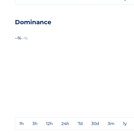
Dominance
--%
--%
1h
3h
12h
24h
7d
30d
3m
1y