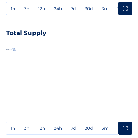
1h
3h
12h
24h
7d
30d
3m
1y
3y
Total Supply
--
--%
1h
3h
12h
24h
7d
30d
3m
1y
3y