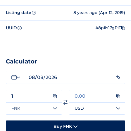
Listing date
8 years ago (Apr 12, 2019)
?
UUID
A8pIIs17gPlT
?
Calculator
FNK
USD
Buy FNK