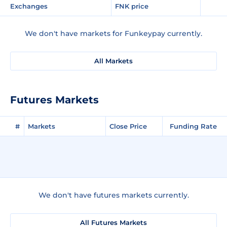
Exchanges
FNK price
We don't have markets for Funkeypay currently.
All Markets
Futures Markets
#
Markets
Close Price
Funding Rate
We don't have futures markets currently.
All Futures Markets