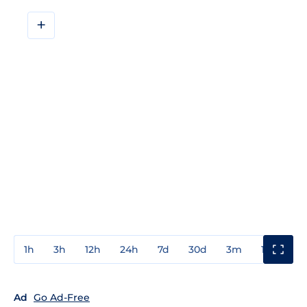
+
1h
3h
12h
24h
7d
30d
3m
1y
3y
Ad
Go Ad-Free