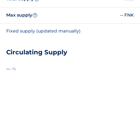
Max supply
-- FNK
?
Fixed supply (updated manually)
Circulating Supply
--
--%