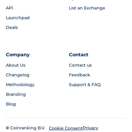
API
List an Exchange
Launchpad
Deals
Company
Contact
About Us
Contact us
Changelog
Feedback
Methodology
Support & FAQ
Branding
Blog
©
Coinranking B.V.
Privacy
Cookie Consent