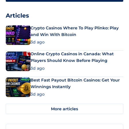
Articles
Crypto Casinos Where To Play Plinko: Play
and Win With Bitcoin
3d ago
Online Crypto Casinos in Canada: What
Players Should Know Before Playing
3d ago
Best Fast Payout Bitcoin Casinos: Get Your
Winnings Instantly
3d ago
More articles