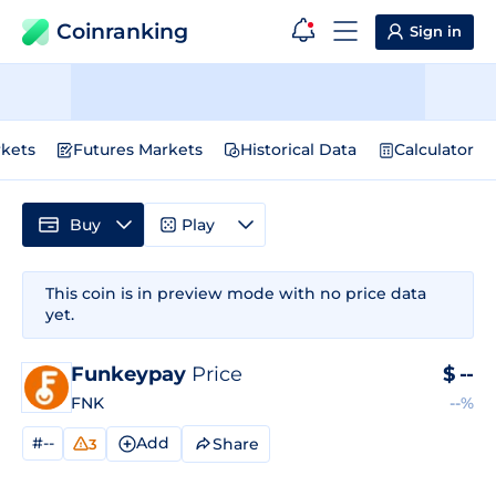
Coinranking
Sign in
kets
Futures Markets
Historical Data
Calculator
Buy
Play
This coin is in preview mode with no price data
yet.
Funkeypay
Price
$
--
FNK
--%
#--
Add
Share
3