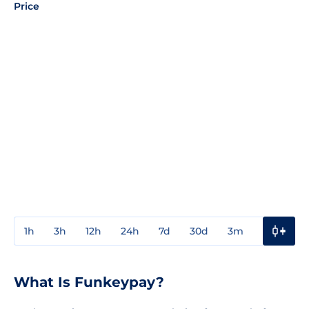
Price
1h
3h
12h
24h
7d
30d
3m
1y
3y
What Is Funkeypay?