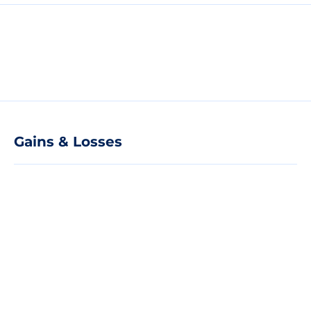
Gains & Losses