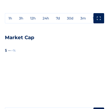
1h
3h
12h
24h
7d
30d
3m
1y
3y
Market Cap
$ --
--%