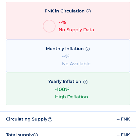
FNK in Circulation
?
--%
No Supply Data
Monthly Inflation
?
--%
No Available
Yearly Inflation
?
-100%
High Deflation
Circulating Supply
-- FNK
?
Total supply
-- FNK
?