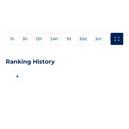
1h
3h
12h
24h
7d
30d
3m
1y
3y
Ranking History
+