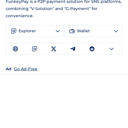
FunkeyPay is a P2P payment solution for SNS platforms,
combining "V-Solution" and "G-Payment" for
convenience.
Explorer
Wallet
Ad
Go Ad-Free