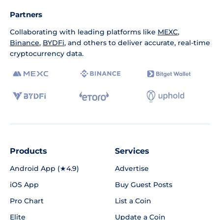
Partners
Collaborating with leading platforms like
MEXC
,
Binance
,
BYDFi
, and others to deliver accurate, real-time
cryptocurrency data.
Products
Services
Android App (★4.9)
Advertise
iOS App
Buy Guest Posts
Pro Chart
List a Coin
Elite
Update a Coin