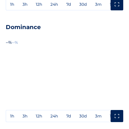
1h
3h
12h
24h
7d
30d
3m
1y
3y
Dominance
--%
--%
1h
3h
12h
24h
7d
30d
3m
1y
3y