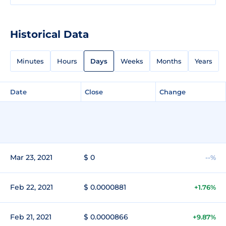
Historical Data
Minutes
Hours
Days
Weeks
Months
Years
Date
Close
Change
Mar 23, 2021
$ 0
--%
Feb 22, 2021
$ 0.0000881
+1.76%
Feb 21, 2021
$ 0.0000866
+9.87%