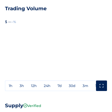
Trading Volume
$ --
--%
1h
3h
12h
24h
7d
30d
3m
1y
3y
Supply
Verified