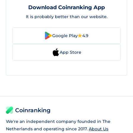
Download Coinranking App
It is probably better than our website.
Google Play
4.9
App Store
Coinranking
We're an independent company founded in The
Netherlands and operating since 2017.
About Us