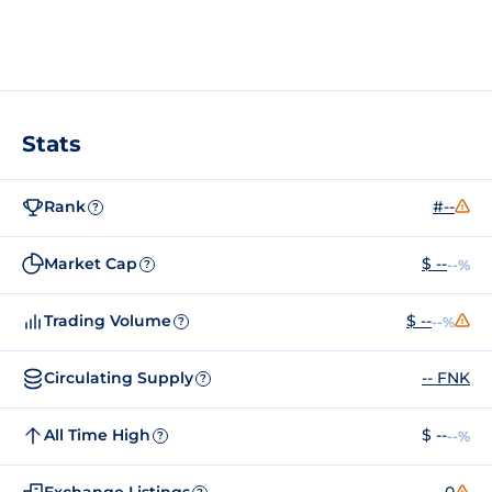
Stats
Rank
#--
?
Market Cap
$ --
--%
?
Trading Volume
$ --
--%
?
Circulating Supply
-- FNK
?
All Time High
$ --
--%
?