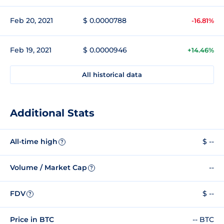
Feb 20, 2021
$ 0.0000788
-16.81%
Feb 19, 2021
$ 0.0000946
+14.46%
All historical data
Additional Stats
All-time high
$ --
?
Volume / Market Cap
--
?
FDV
$ --
?
Price in BTC
-- BTC