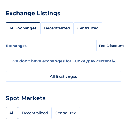
Exchange Listings
All Exchanges
Decentralized
Centralized
Exchanges
Fee Discount
We don't have exchanges for Funkeypay currently.
All Exchanges
Spot Markets
All
Decentralized
Centralized