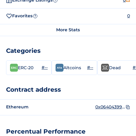
Exchange Listings
0
?
Favorites
0
?
More Stats
Categories
#--
#--
#
ERC-20
Altcoins
Dead
Contract address
Ethereum
0x06404399e748CD83F25AB163711F9F4D61cfd0e6
Percentual Performance