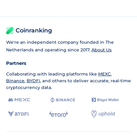
Coinranking
We're an independent company founded in The
Netherlands and operating since 2017.
About Us
Partners
Collaborating with leading platforms like
MEXC
,
Binance
,
BYDFi
, and others to deliver accurate, real-time
cryptocurrency data.