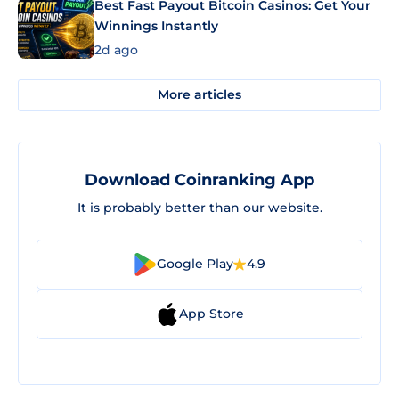
Best Fast Payout Bitcoin Casinos: Get Your
Winnings Instantly
2d ago
More articles
Download Coinranking App
It is probably better than our website.
Google Play
4.9
App Store