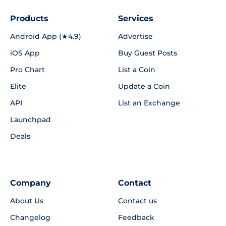
Products
Services
Android App (★4.9)
Advertise
iOS App
Buy Guest Posts
Pro Chart
List a Coin
Elite
Update a Coin
API
List an Exchange
Launchpad
Deals
Company
Contact
About Us
Contact us
Changelog
Feedback