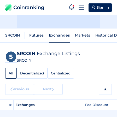
Coinranking
Sign in
SRCOIN
Futures
Exchanges
Markets
Historical 
SRCOIN
Exchange Listings
SRCOIN
All
Decentralized
Centralized
Previous
Next
#
Exchanges
Fee Discount