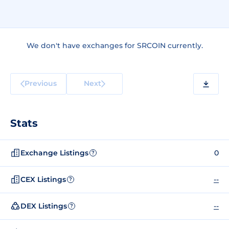
We don't have exchanges for SRCOIN currently.
Previous
Next
Stats
Exchange Listings
0
?
CEX Listings
--
?
DEX Listings
--
?