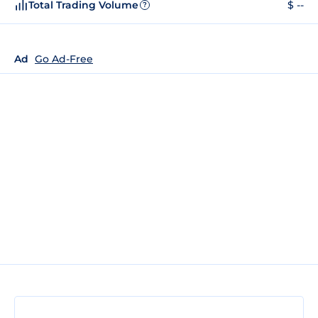
Total Trading Volume
$ --
?
Ad
Go Ad-Free