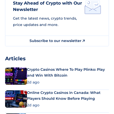
Stay Ahead of Crypto with Our
Newsletter
Get the latest news, crypto trends,
price updates and more.
Subscribe to our newsletter
Articles
Crypto Casinos Where To Play Plinko: Play
and Win With Bitcoin
2d ago
Online Crypto Casinos in Canada: What
Players Should Know Before Playing
2d ago