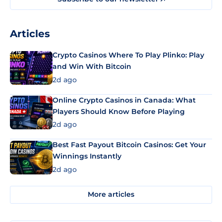
Articles
Crypto Casinos Where To Play Plinko: Play
and Win With Bitcoin
2d ago
Online Crypto Casinos in Canada: What
Players Should Know Before Playing
2d ago
Best Fast Payout Bitcoin Casinos: Get Your
Winnings Instantly
2d ago
More articles