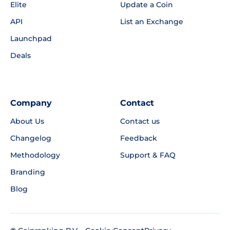
Elite
Update a Coin
API
List an Exchange
Launchpad
Deals
Company
Contact
About Us
Contact us
Changelog
Feedback
Methodology
Support & FAQ
Branding
Blog