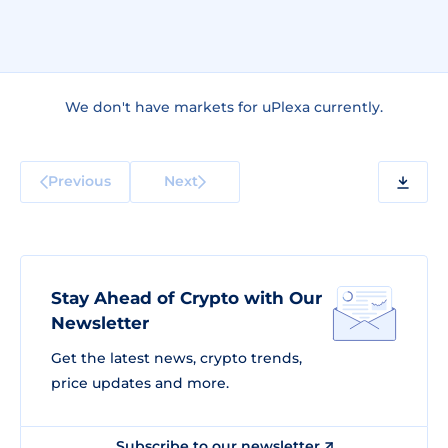
We don't have markets for uPlexa currently.
Previous
Next
Stay Ahead of Crypto with Our
Newsletter
Get the latest news, crypto trends,
price updates and more.
Subscribe to our newsletter