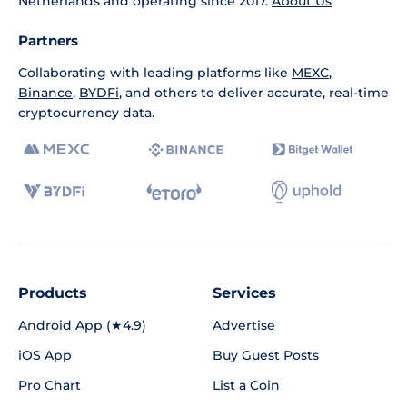
Netherlands and operating since 2017.
About Us
Partners
Collaborating with leading platforms like
MEXC
,
Binance
,
BYDFi
, and others to deliver accurate, real-time
cryptocurrency data.
Products
Services
Android App (★4.9)
Advertise
iOS App
Buy Guest Posts
Pro Chart
List a Coin