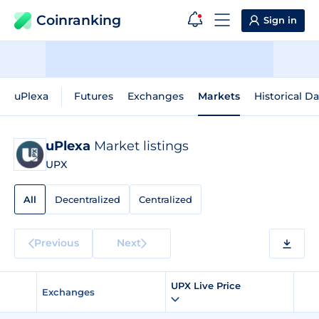
Coinranking
Sign in
uPlexa
Futures
Exchanges
Markets
Historical Da
uPlexa
Market listings
UPX
All
Decentralized
Centralized
Previous
Next
UPX Live Price
Exchanges