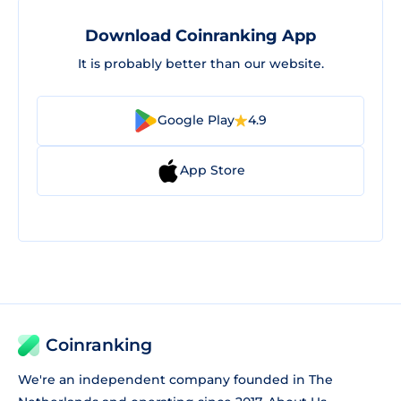
Download Coinranking App
It is probably better than our website.
Google Play
4.9
App Store
Coinranking
We're an independent company founded in The