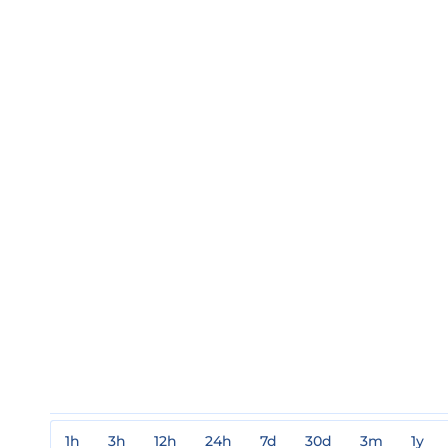
1h
3h
12h
24h
7d
30d
3m
1y