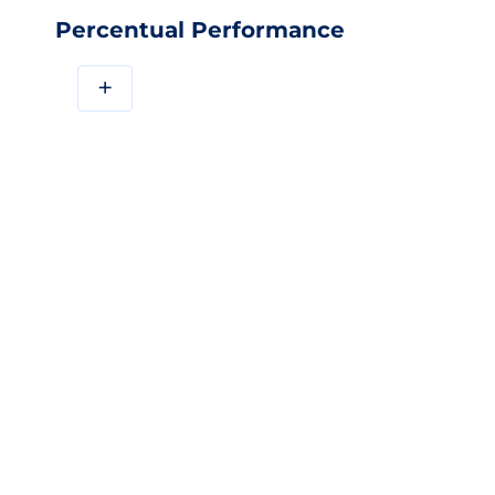
Percentual Performance
+