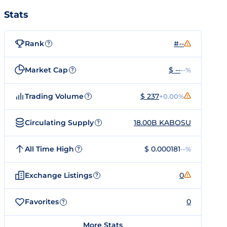
Stats
Rank
#--
?
Market Cap
$ --
--%
?
Trading Volume
$ 237
+0.00%
?
Circulating Supply
18.00B KABOSU
?
All Time High
$ 0.000181
--%
?
Exchange Listings
0
?
Favorites
0
?
More Stats