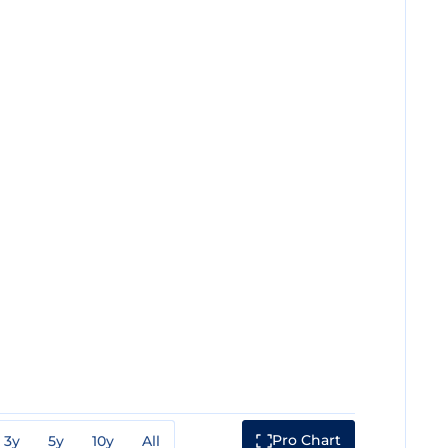
Pro Chart
3y
5y
10y
All