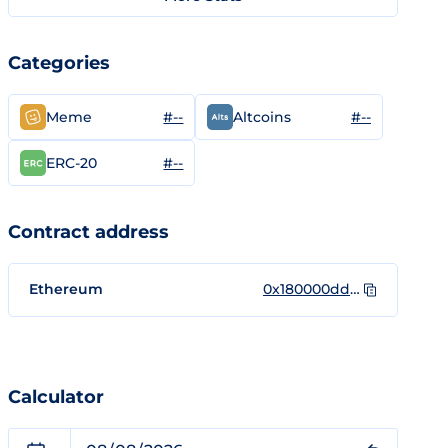
Categories
#--
#--
Meme
Altcoins
#--
ERC-20
Contract address
Ethereum
0x180000dda70eb7fb7f3e10e52e88ce88f46e3b3a
Calculator