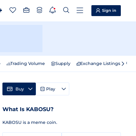
Sign in
e
Trading Volume
Supply
Exchange Listings
Sp
Buy
Play
What Is KABOSU?
KABOSU is a meme coin.