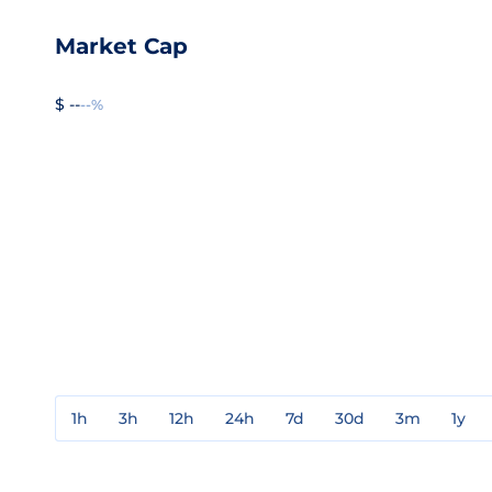
Market Cap
$ --
--%
1h
3h
12h
24h
7d
30d
3m
1y