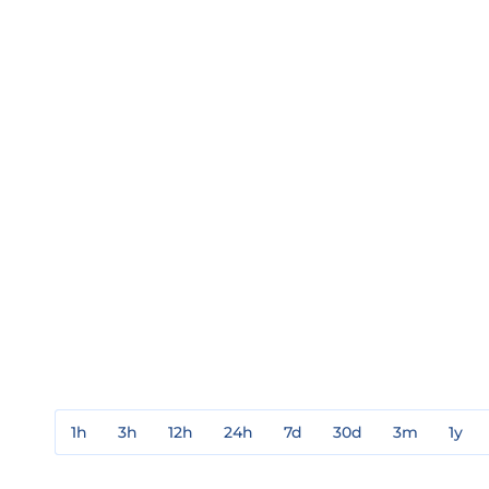
1h
3h
12h
24h
7d
30d
3m
1y