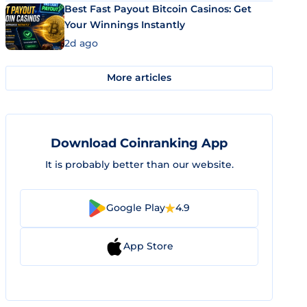
Best Fast Payout Bitcoin Casinos: Get
Your Winnings Instantly
2d ago
More articles
Download Coinranking App
It is probably better than our website.
Google Play
4.9
App Store