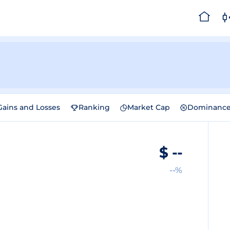
Gains and Losses
Ranking
Market Cap
Dominanc
$
--
--%