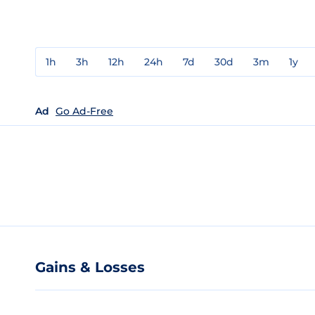
1h
3h
12h
24h
7d
30d
3m
1y
Ad
Go Ad-Free
Gains & Losses