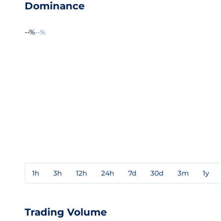
Dominance
--%
--%
1h
3h
12h
24h
7d
30d
3m
1y
Trading Volume