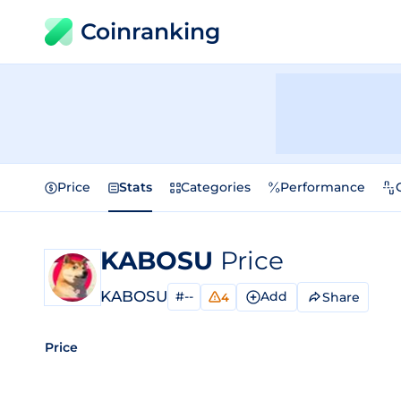
Coinranking
Price
Stats
Categories
Performance
KABOSU
Price
KABOSU
#--
Add
Share
4
Price