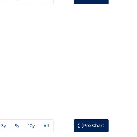
Pro Chart
3y
5y
10y
All