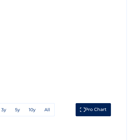
Pro Chart
3y
5y
10y
All