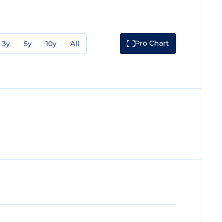
Pro Chart
3y
5y
10y
All