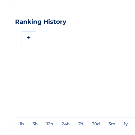
Ranking History
+
1h
3h
12h
24h
7d
30d
3m
1y