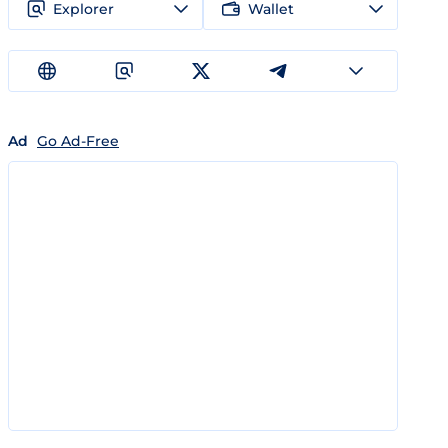
Explorer
Wallet
Ad
Go Ad-Free