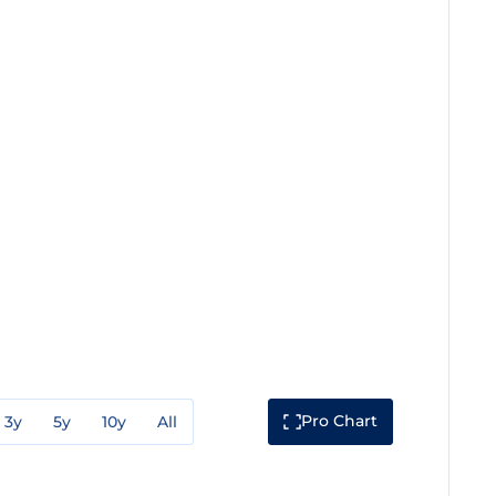
Pro Chart
3y
5y
10y
All