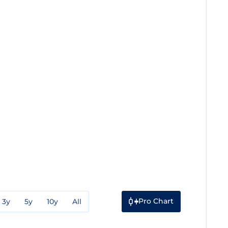
Pro Chart
3y
5y
10y
All