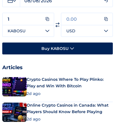
KABOSU
USD
Buy KABOSU
Articles
Crypto Casinos Where To Play Plinko:
Play and Win With Bitcoin
2d ago
Online Crypto Casinos in Canada: What
Players Should Know Before Playing
2d ago