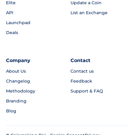
Elite
Update a Coin
API
List an Exchange
Launchpad
Deals
Company
Contact
About Us
Contact us
Changelog
Feedback
Methodology
Support & FAQ
Branding
Blog