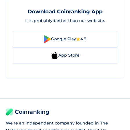
Download Coinranking App
It is probably better than our website.
Google Play
4.9
App Store
Coinranking
We're an independent company founded in The