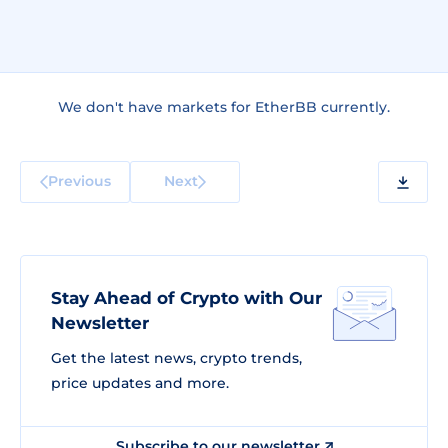
We don't have markets for EtherBB currently.
Previous
Next
Stay Ahead of Crypto with Our
Newsletter
Get the latest news, crypto trends,
price updates and more.
Subscribe to our newsletter