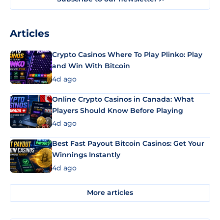
Articles
Crypto Casinos Where To Play Plinko: Play
and Win With Bitcoin
4d ago
Online Crypto Casinos in Canada: What
Players Should Know Before Playing
4d ago
Best Fast Payout Bitcoin Casinos: Get Your
Winnings Instantly
4d ago
More articles