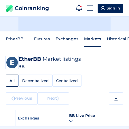
Coinranking
Sign in
EtherBB
Futures
Exchanges
Markets
Historical 
EtherBB
Market listings
BB
All
Decentralized
Centralized
Previous
Next
BB Live Price
Exchanges