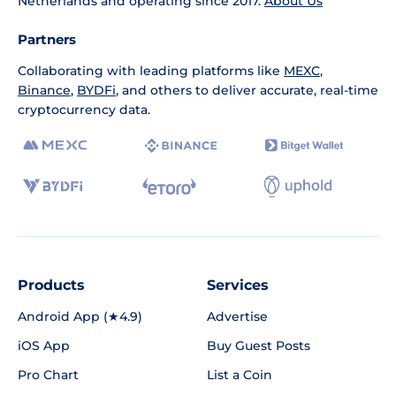
Netherlands and operating since 2017.
About Us
Partners
Collaborating with leading platforms like
MEXC
,
Binance
,
BYDFi
, and others to deliver accurate, real-time
cryptocurrency data.
Products
Services
Android App (★4.9)
Advertise
iOS App
Buy Guest Posts
Pro Chart
List a Coin