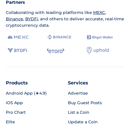
Partners
Collaborating with leading platforms like
MEXC
,
Binance
,
BYDFi
, and others to deliver accurate, real-time
cryptocurrency data.
Products
Services
Android App (★4.9)
Advertise
iOS App
Buy Guest Posts
Pro Chart
List a Coin
Elite
Update a Coin