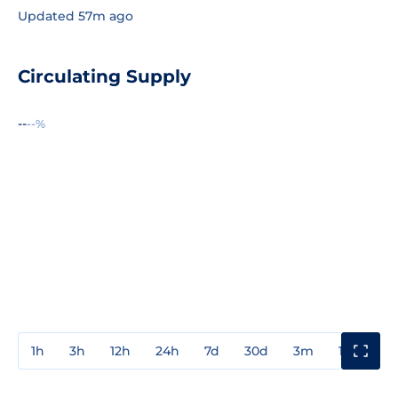
Updated 57m ago
Circulating Supply
--
--%
1h
3h
12h
24h
7d
30d
3m
1y
3y