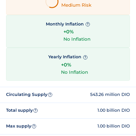
Medium Risk
Monthly Inflation
?
+0%
No Inflation
Yearly Inflation
?
+0%
No Inflation
Circulating Supply
543.26 million DIO
?
Total supply
1.00 billion DIO
?
Max supply
1.00 billion DIO
?