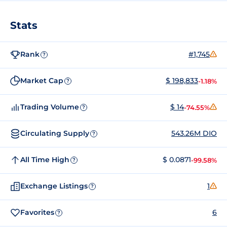
Stats
Rank
#1,745
?
Market Cap
$ 198,833
-1.18%
?
Trading Volume
$ 14
-74.55%
?
Circulating Supply
543.26M DIO
?
All Time High
$ 0.0871
-99.58%
?
Exchange Listings
1
?
Favorites
6
?