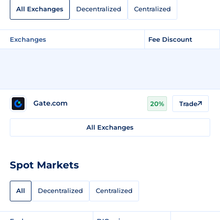
All Exchanges
Decentralized
Centralized
Exchanges
Fee Discount
Gate.com
20%
Trade
All Exchanges
Spot Markets
All
Decentralized
Centralized