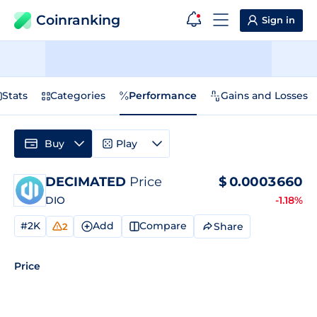
Coinranking
Sign in
Stats
Categories
Performance
Gains and Losses
Buy
Play
DECIMATED
Price
$
0.0003660
DIO
-1.18%
#2K
Add
Compare
Share
2
Price