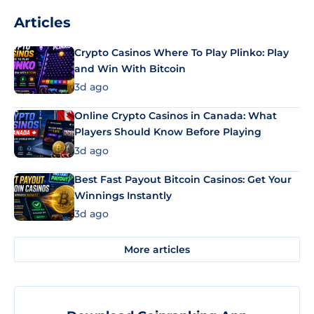
Articles
Crypto Casinos Where To Play Plinko: Play
and Win With Bitcoin
3d ago
Online Crypto Casinos in Canada: What
Players Should Know Before Playing
3d ago
Best Fast Payout Bitcoin Casinos: Get Your
Winnings Instantly
3d ago
More articles