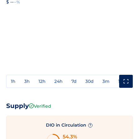
$ --
--%
1h
3h
12h
24h
7d
30d
3m
1y
3y
Supply
Verified
DIO in Circulation
?
54.3%