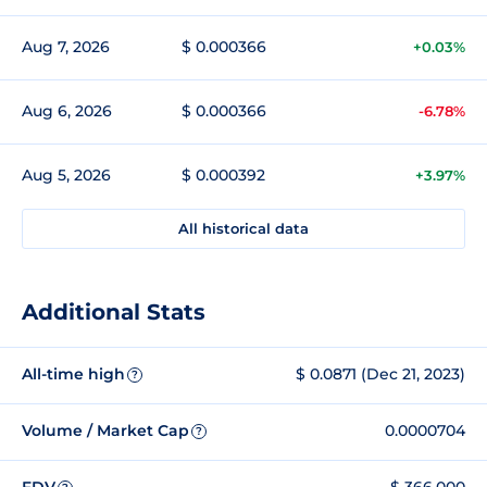
Aug 7, 2026
$ 0.000366
+0.03%
Aug 6, 2026
$ 0.000366
-6.78%
Aug 5, 2026
$ 0.000392
+3.97%
All historical data
Additional Stats
All-time high
$ 0.0871 (Dec 21, 2023)
?
Volume / Market Cap
0.0000704
?