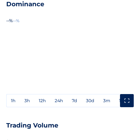
Dominance
--%
--%
1h
3h
12h
24h
7d
30d
3m
1y
3y
Trading Volume