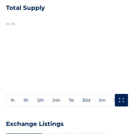
Total Supply
--
--%
1h
3h
12h
24h
7d
30d
3m
1y
3y
Exchange Listings