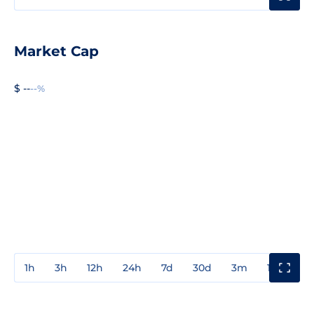
Market Cap
$ --
--%
1h
3h
12h
24h
7d
30d
3m
1y
3y