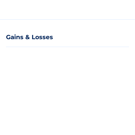
Gains & Losses