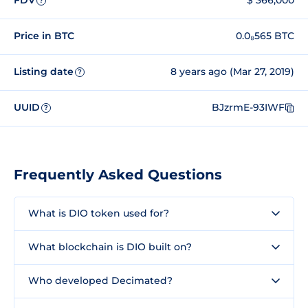
FDV
$ 366,000
?
Price in BTC
0.0₈565 BTC
Listing date
8 years ago (Mar 27, 2019)
?
UUID
BJzrmE-93IWF
?
Frequently Asked Questions
What is DIO token used for?
What blockchain is DIO built on?
Who developed Decimated?