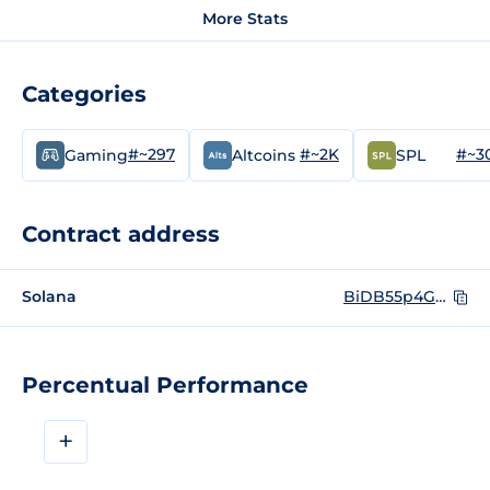
More Stats
Categories
#~297
#~2K
#~3
Gaming
Altcoins
SPL
Contract address
Solana
BiDB55p4G3n1fGhwKFpxsokBMqgctL4qnZpDH1bVQxMD
Percentual Performance
+