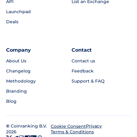
API
List an Exchange
Launchpad
Deals
Company
Contact
About Us
Contact us
Changelog
Feedback
Methodology
Support & FAQ
Branding
Blog
©
Coinranking B.V.
Privacy
Cookie Consent
2026
Terms & Conditions