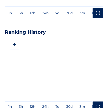
1h
3h
12h
24h
7d
30d
3m
1y
3y
Ranking History
+
1h
3h
12h
24h
7d
30d
3m
1y
3y