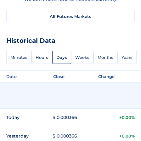
All Futures Markets
Historical Data
Minutes
Hours
Days
Weeks
Months
Years
Date
Close
Change
Today
$ 0.000366
+0.00%
Yesterday
$ 0.000366
+0.00%