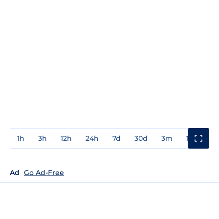
1h
3h
12h
24h
7d
30d
3m
1y
3y
Ad
Go Ad-Free