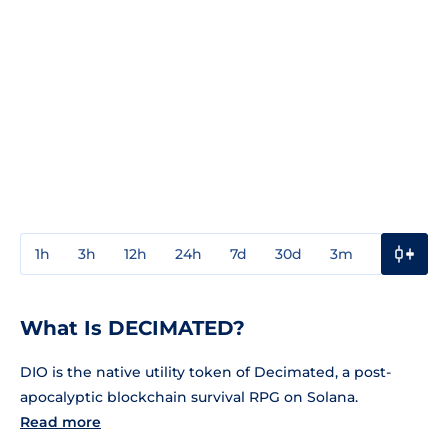
1h
3h
12h
24h
7d
30d
3m
1y
3y
What Is DECIMATED?
DIO is the native utility token of Decimated, a post-
apocalyptic blockchain survival RPG on Solana.
Read more