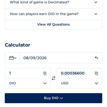
What kind of game is Decimated?
How can players earn DIO in the game?
View All Questions
Calculator
DIO
USD
Buy DIO