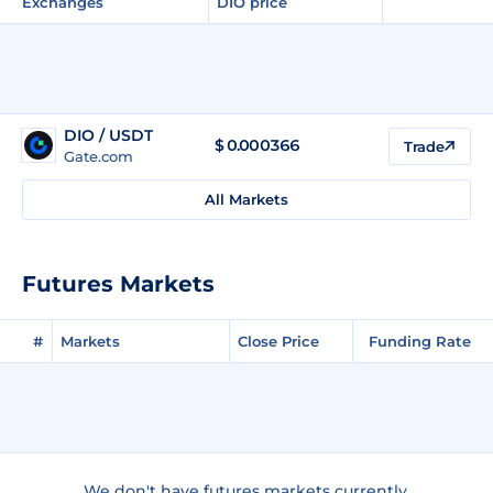
Exchanges
DIO price
DIO / USDT
$
0.000366
Trade
Gate.com
All Markets
Futures Markets
#
Markets
Close Price
Funding Rate
We don't have futures markets currently.