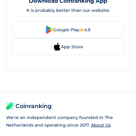
Download Coinranking App
It is probably better than our website.
Google Play
4.9
App Store
Coinranking
We're an independent company founded in The
Netherlands and operating since 2017.
About Us