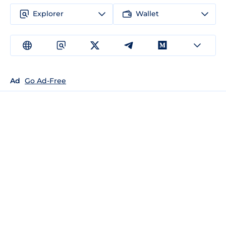
Explorer
Wallet
Ad
Go Ad-Free