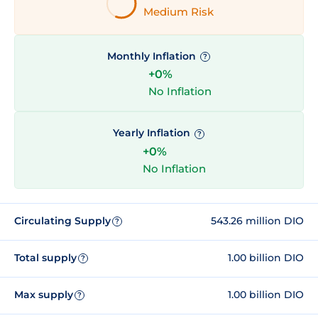
Medium Risk
Monthly Inflation
?
+0%
No Inflation
Yearly Inflation
?
+0%
No Inflation
Circulating Supply
543.26 million DIO
?
Total supply
1.00 billion DIO
?
Max supply
1.00 billion DIO
?