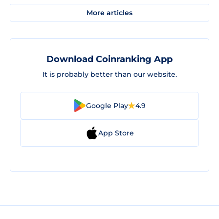
More articles
Download Coinranking App
It is probably better than our website.
Google Play
4.9
App Store