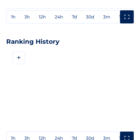
1h
3h
12h
24h
7d
30d
3m
1y
3y
Ranking History
+
1h
3h
12h
24h
7d
30d
3m
1y
3y