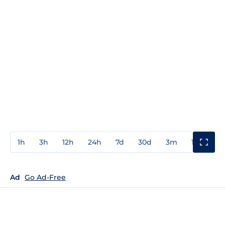
1h
3h
12h
24h
7d
30d
3m
1y
3y
Ad
Go Ad-Free