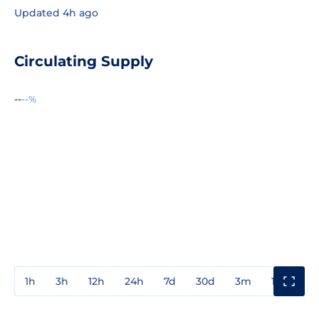
Updated 4h ago
Circulating Supply
--
--%
1h
3h
12h
24h
7d
30d
3m
1y
3y