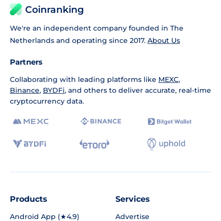
Coinranking
We're an independent company founded in The
Netherlands and operating since 2017.
About Us
Partners
Collaborating with leading platforms like
MEXC
,
Binance
,
BYDFi
, and others to deliver accurate, real-time
cryptocurrency data.
Products
Services
Android App (★4.9)
Advertise