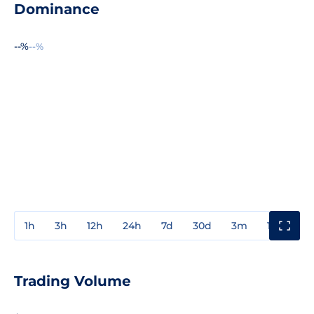
Dominance
--%
--%
1h
3h
12h
24h
7d
30d
3m
1y
3y
Trading Volume