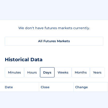
We don't have futures markets currently.
All Futures Markets
Historical Data
Minutes
Hours
Days
Weeks
Months
Years
Date
Close
Change