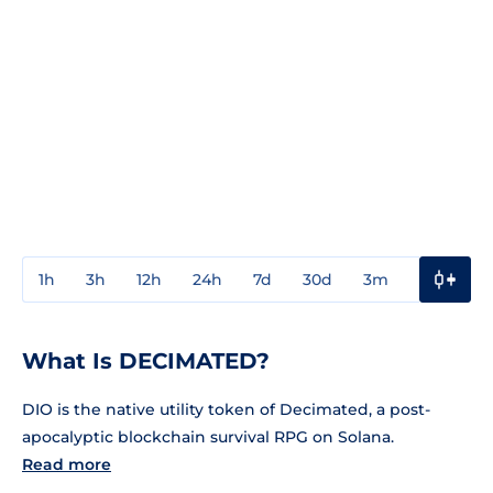
1h
3h
12h
24h
7d
30d
3m
1y
3y
What Is DECIMATED?
DIO is the native utility token of Decimated, a post-
apocalyptic blockchain survival RPG on Solana.
Read more