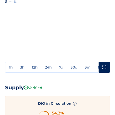
$ --
--%
1h
3h
12h
24h
7d
30d
3m
1y
3y
Supply
Verified
DIO in Circulation
?
54.3%