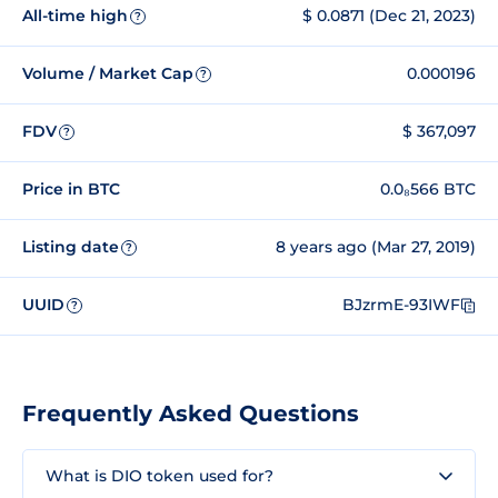
All-time high
$ 0.0871 (Dec 21, 2023)
?
Volume / Market Cap
0.000196
?
FDV
$ 367,097
?
Price in BTC
0.0₈566 BTC
Listing date
8 years ago (Mar 27, 2019)
?
UUID
BJzrmE-93IWF
?
Frequently Asked Questions
What is DIO token used for?