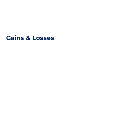
Gains & Losses