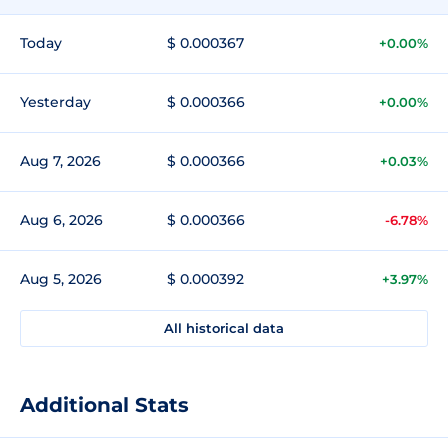
Today
$ 0.000367
+0.00%
Yesterday
$ 0.000366
+0.00%
Aug 7, 2026
$ 0.000366
+0.03%
Aug 6, 2026
$ 0.000366
-6.78%
Aug 5, 2026
$ 0.000392
+3.97%
All historical data
Additional Stats