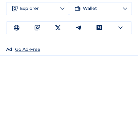
Explorer
Wallet
Ad
Go Ad-Free