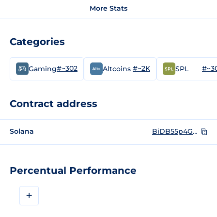
More Stats
Categories
#~302
#~2K
#~3
Gaming
Altcoins
SPL
Contract address
Solana
BiDB55p4G3n1fGhwKFpxsokBMqgctL4qnZpDH1bVQxMD
Percentual Performance
+