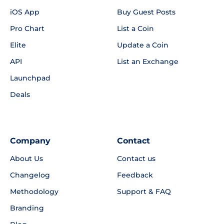
iOS App
Buy Guest Posts
Pro Chart
List a Coin
Elite
Update a Coin
API
List an Exchange
Launchpad
Deals
Company
Contact
About Us
Contact us
Changelog
Feedback
Methodology
Support & FAQ
Branding