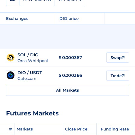
Exchanges
DIO price
SOL / DIO
$ 0.000367
Swap
Orca Whirlpool
DIO / USDT
$
0.000366
Trade
Gate.com
All Markets
Futures Markets
#
Markets
Close Price
Funding Rate