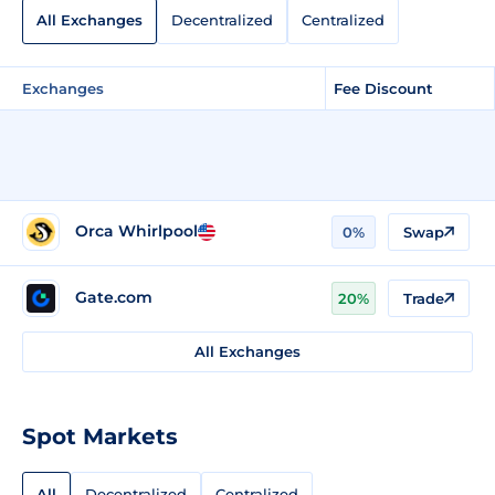
All Exchanges
Decentralized
Centralized
Exchanges
Fee Discount
Orca Whirlpool
0%
Swap
Gate.com
20%
Trade
All Exchanges
Spot Markets
All
Decentralized
Centralized