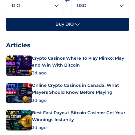
DIO
USD
Buy DIO
Articles
Crypto Casinos Where To Play Plinko: Play
and Win With Bitcoin
3d ago
Online Crypto Casinos in Canada: What
Players Should Know Before Playing
3d ago
Best Fast Payout Bitcoin Casinos: Get Your
Winnings Instantly
3d ago