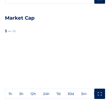
Market Cap
$ --
--%
1h
3h
12h
24h
7d
30d
3m
1y
3y