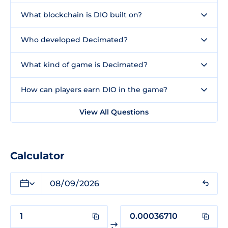
What blockchain is DIO built on?
Who developed Decimated?
What kind of game is Decimated?
How can players earn DIO in the game?
View All Questions
Calculator