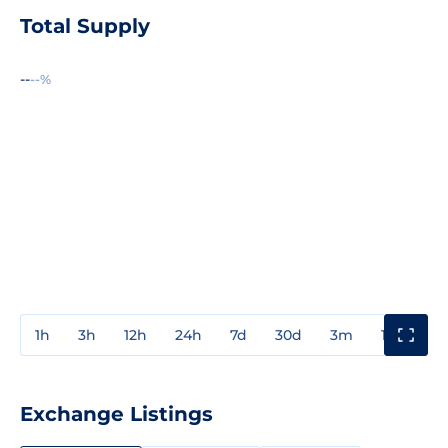
Total Supply
--
--%
1h
3h
12h
24h
7d
30d
3m
1y
3y
Exchange Listings