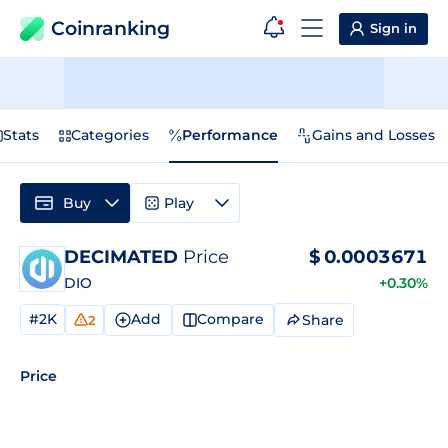
Coinranking
Sign in
Stats
Categories
Performance
Gains and Losses
Buy
Play
DECIMATED
Price
$
0.0003671
DIO
+0.30%
#2K
Add
Compare
Share
2
Price