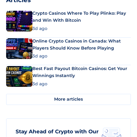
Articles
Crypto Casinos Where To Play Plinko: Play
and Win With Bitcoin
3d ago
Online Crypto Casinos in Canada: What
Players Should Know Before Playing
3d ago
Best Fast Payout Bitcoin Casinos: Get Your
Winnings Instantly
3d ago
More articles
Stay Ahead of Crypto with Our