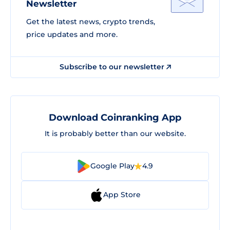
Newsletter
Get the latest news, crypto trends,
price updates and more.
Subscribe to our newsletter
Download Coinranking App
It is probably better than our website.
Google Play
4.9
App Store