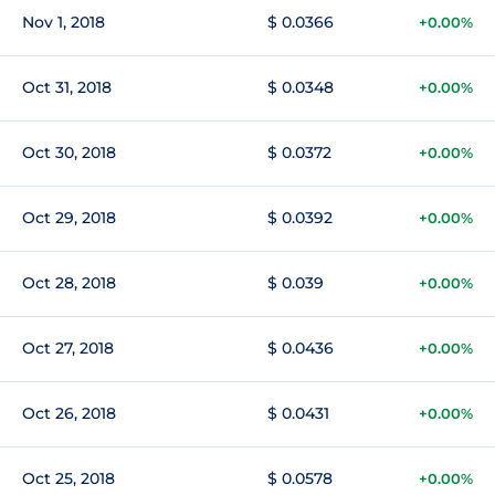
Nov 1, 2018
$ 0.0366
+0.00%
Oct 31, 2018
$ 0.0348
+0.00%
Oct 30, 2018
$ 0.0372
+0.00%
Oct 29, 2018
$ 0.0392
+0.00%
Oct 28, 2018
$ 0.039
+0.00%
Oct 27, 2018
$ 0.0436
+0.00%
Oct 26, 2018
$ 0.0431
+0.00%
Oct 25, 2018
$ 0.0578
+0.00%