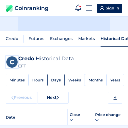
Coinranking
Sign in
Credo
Futures
Exchanges
Markets
Historical Da
Credo
Historical Data
CFT
Minutes
Hours
Days
Weeks
Months
Years
Previous
Next
Close
Price change
Date