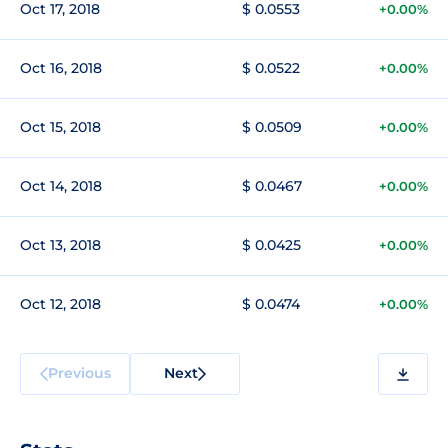
Oct 17, 2018
$ 0.0553
+0.00%
Oct 16, 2018
$ 0.0522
+0.00%
Oct 15, 2018
$ 0.0509
+0.00%
Oct 14, 2018
$ 0.0467
+0.00%
Oct 13, 2018
$ 0.0425
+0.00%
Oct 12, 2018
$ 0.0474
+0.00%
Previous
Next