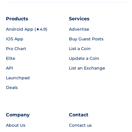
Products
Services
Android App (★4.9)
Advertise
iOS App
Buy Guest Posts
Pro Chart
List a Coin
Elite
Update a Coin
API
List an Exchange
Launchpad
Deals
Company
Contact
About Us
Contact us