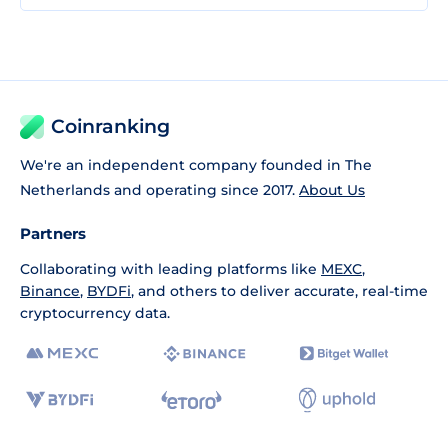
Coinranking
We're an independent company founded in The
Netherlands and operating since 2017.
About Us
Partners
Collaborating with leading platforms like
MEXC
,
Binance
,
BYDFi
, and others to deliver accurate, real-time
cryptocurrency data.