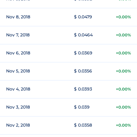
Nov 8, 2018
$ 0.0479
+0.00%
Nov 7, 2018
$ 0.0464
+0.00%
Nov 6, 2018
$ 0.0369
+0.00%
Nov 5, 2018
$ 0.0356
+0.00%
Nov 4, 2018
$ 0.0393
+0.00%
Nov 3, 2018
$ 0.039
+0.00%
Nov 2, 2018
$ 0.0358
+0.00%