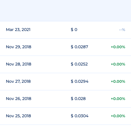
Mar 23, 2021
$ 0
--%
Nov 29, 2018
$ 0.0287
+0.00%
Nov 28, 2018
$ 0.0252
+0.00%
Nov 27, 2018
$ 0.0294
+0.00%
Nov 26, 2018
$ 0.028
+0.00%
Nov 25, 2018
$ 0.0304
+0.00%