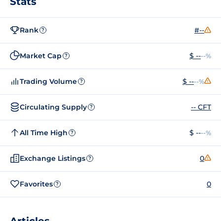
Stats
Rank
#--
?
Market Cap
$ --
--%
?
Trading Volume
$ --
--%
?
Circulating Supply
-- CFT
?
All Time High
$ --
--%
?
Exchange Listings
0
?
Favorites
0
?