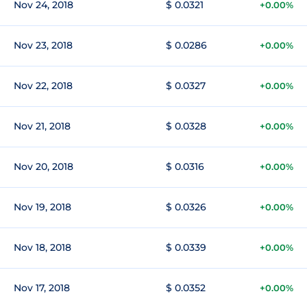
Nov 24, 2018
$ 0.0321
+0.00%
Nov 23, 2018
$ 0.0286
+0.00%
Nov 22, 2018
$ 0.0327
+0.00%
Nov 21, 2018
$ 0.0328
+0.00%
Nov 20, 2018
$ 0.0316
+0.00%
Nov 19, 2018
$ 0.0326
+0.00%
Nov 18, 2018
$ 0.0339
+0.00%
Nov 17, 2018
$ 0.0352
+0.00%