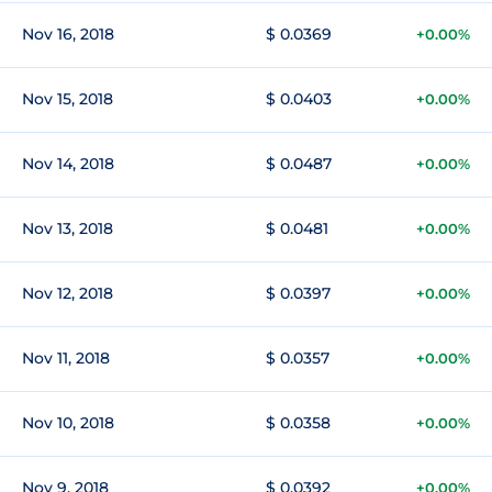
Nov 16, 2018
$ 0.0369
+0.00%
Nov 15, 2018
$ 0.0403
+0.00%
Nov 14, 2018
$ 0.0487
+0.00%
Nov 13, 2018
$ 0.0481
+0.00%
Nov 12, 2018
$ 0.0397
+0.00%
Nov 11, 2018
$ 0.0357
+0.00%
Nov 10, 2018
$ 0.0358
+0.00%
Nov 9, 2018
$ 0.0392
+0.00%