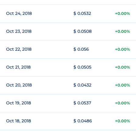
Oct 24, 2018
$ 0.0532
+0.00%
Oct 23, 2018
$ 0.0508
+0.00%
Oct 22, 2018
$ 0.056
+0.00%
Oct 21, 2018
$ 0.0505
+0.00%
Oct 20, 2018
$ 0.0432
+0.00%
Oct 19, 2018
$ 0.0537
+0.00%
Oct 18, 2018
$ 0.0486
+0.00%