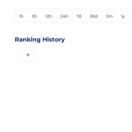
1h
3h
12h
24h
7d
30d
3m
1y
Ranking History
+