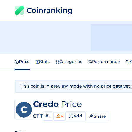
Coinranking
Price
Stats
Categories
Performance
This coin is in preview mode with no price data yet.
Credo
Price
CFT
#--
Add
Share
4