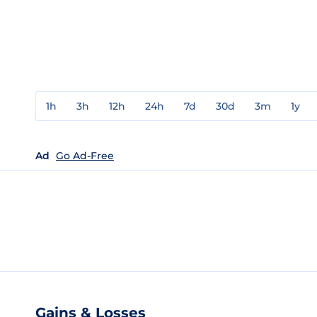
1h
3h
12h
24h
7d
30d
3m
1y
Ad
Go Ad-Free
Gains & Losses