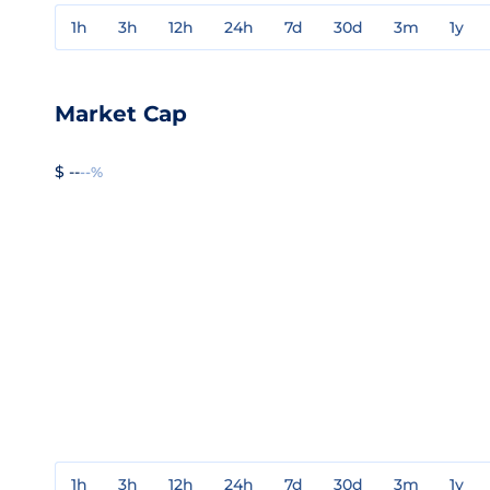
1h
3h
12h
24h
7d
30d
3m
1y
Market Cap
$ --
--%
1h
3h
12h
24h
7d
30d
3m
1y