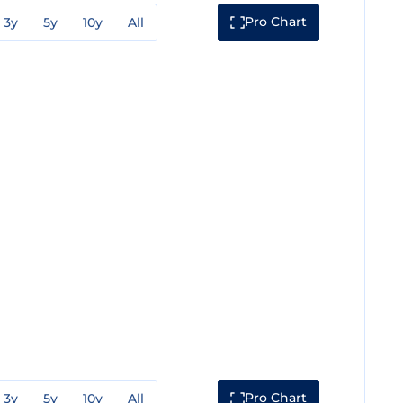
Pro Chart
3y
5y
10y
All
Pro Chart
3y
5y
10y
All