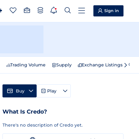
Sign in
e
Trading Volume
Supply
Exchange Listings
Sp
Buy
Play
What Is Credo?
There's no description of Credo yet.