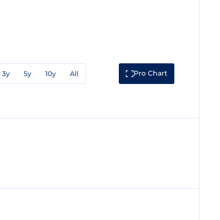
Pro Chart
3y
5y
10y
All