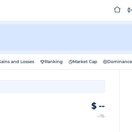
Gains and Losses
Ranking
Market Cap
Dominanc
$
--
--%