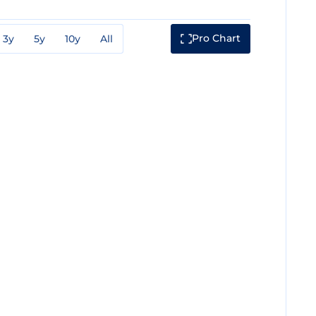
Pro Chart
3y
5y
10y
All