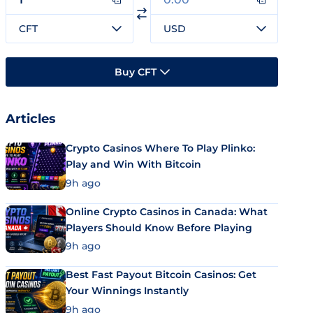
CFT
USD
Buy CFT
Articles
Crypto Casinos Where To Play Plinko:
Play and Win With Bitcoin
9h ago
Online Crypto Casinos in Canada: What
Players Should Know Before Playing
9h ago
Best Fast Payout Bitcoin Casinos: Get
Your Winnings Instantly
9h ago