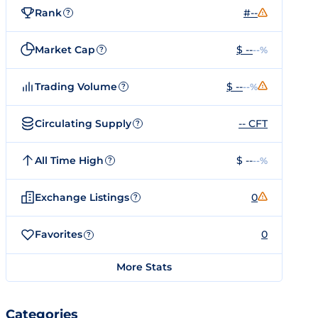
Rank
#--
?
Market Cap
$ --
--%
?
Trading Volume
$ --
--%
?
Circulating Supply
-- CFT
?
All Time High
$ --
--%
?
Exchange Listings
0
?
Favorites
0
?
More Stats
Categories