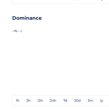
Dominance
--%
--%
1h
3h
12h
24h
7d
30d
3m
1y