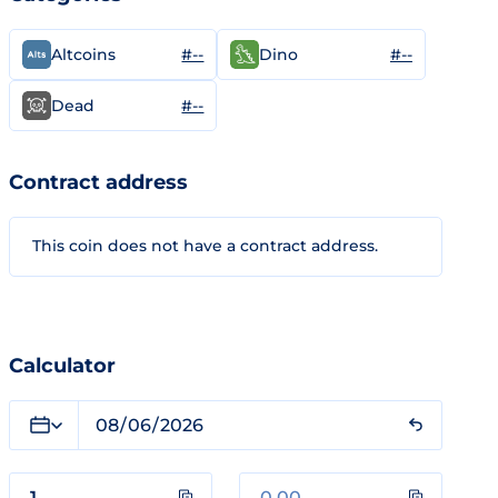
#--
#--
Altcoins
Dino
#--
Dead
Contract address
This coin does not have a contract address.
Calculator