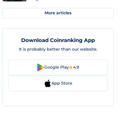
More articles
Download Coinranking App
It is probably better than our website.
Google Play
4.9
App Store