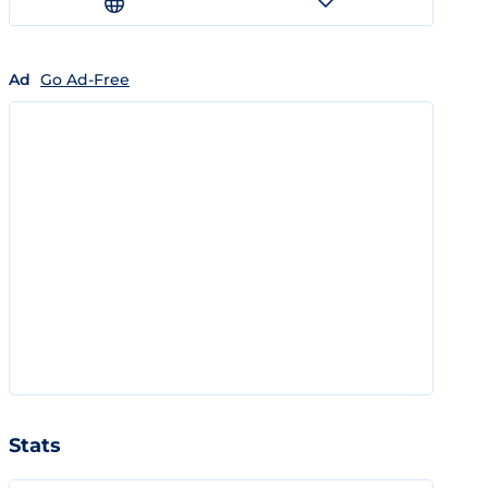
Ad
Go Ad-Free
Stats