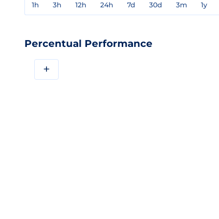
1h
3h
12h
24h
7d
30d
3m
1y
Percentual Performance
+