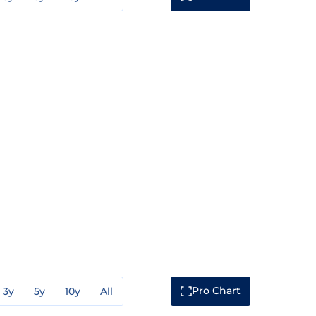
Pro Chart
3y
5y
10y
All