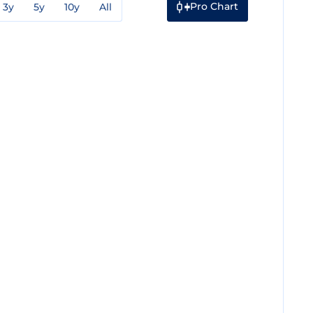
Pro Chart
3y
5y
10y
All