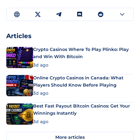
Articles
Crypto Casinos Where To Play Plinko: Play
and Win With Bitcoin
3d ago
Online Crypto Casinos in Canada: What
Players Should Know Before Playing
3d ago
Best Fast Payout Bitcoin Casinos: Get Your
Winnings Instantly
3d ago
More articles