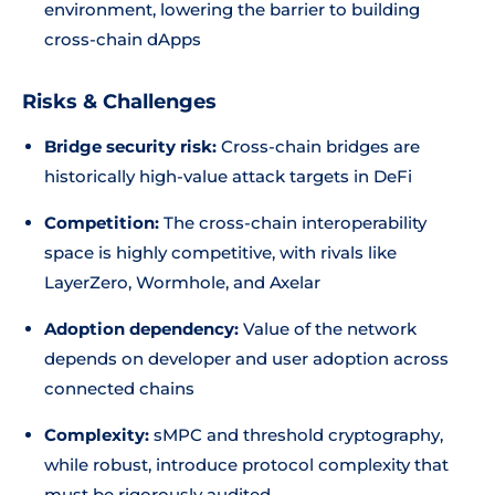
environment, lowering the barrier to building
cross-chain dApps
Risks & Challenges
Bridge security risk:
Cross-chain bridges are
historically high-value attack targets in DeFi
Competition:
The cross-chain interoperability
space is highly competitive, with rivals like
LayerZero, Wormhole, and Axelar
Adoption dependency:
Value of the network
depends on developer and user adoption across
connected chains
Complexity:
sMPC and threshold cryptography,
while robust, introduce protocol complexity that
must be rigorously audited