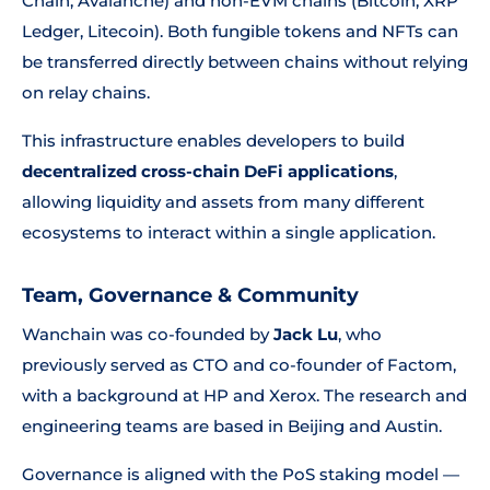
Chain, Avalanche) and non-EVM chains (Bitcoin, XRP
Ledger, Litecoin). Both fungible tokens and NFTs can
be transferred directly between chains without relying
on relay chains.
This infrastructure enables developers to build
decentralized cross-chain DeFi applications
,
allowing liquidity and assets from many different
ecosystems to interact within a single application.
Team, Governance & Community
Wanchain was co-founded by
Jack Lu
, who
previously served as CTO and co-founder of Factom,
with a background at HP and Xerox. The research and
engineering teams are based in Beijing and Austin.
Governance is aligned with the PoS staking model —