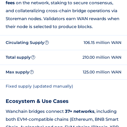
fees
on the network, staking to secure consensus,
and collateralizing cross-chain bridge operations via
Storeman nodes. Validators earn WAN rewards when
their node is selected to produce blocks.
Circulating Supply
106.15 million WAN
?
Total supply
210.00 million WAN
?
Max supply
125.00 million WAN
?
Fixed supply (updated manually)
Ecosystem & Use Cases
Wanchain bridges connect
37+ networks
, including
both EVM-compatible chains (Ethereum, BNB Smart