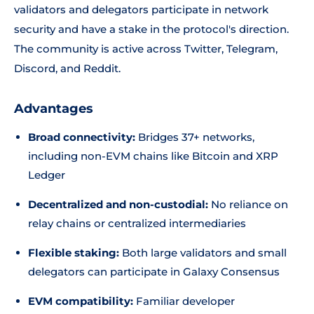
validators and delegators participate in network
security and have a stake in the protocol's direction.
The community is active across Twitter, Telegram,
Discord, and Reddit.
Advantages
Broad connectivity:
Bridges 37+ networks,
including non-EVM chains like Bitcoin and XRP
Ledger
Decentralized and non-custodial:
No reliance on
relay chains or centralized intermediaries
Flexible staking:
Both large validators and small
delegators can participate in Galaxy Consensus
EVM compatibility:
Familiar developer