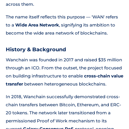
across them.
The name itself reflects this purpose — 'WAN' refers
to a
Wide Area Network
, signifying its ambition to
become the wide area network of blockchains.
History & Background
Wanchain was founded in 2017 and raised $35 million
through an ICO. From the outset, the project focused
on building infrastructure to enable
cross-chain value
transfer
between heterogeneous blockchains.
In 2018, Wanchain successfully demonstrated cross-
chain transfers between Bitcoin, Ethereum, and ERC-
20 tokens. The network later transitioned from a
permissioned Proof of Work mechanism to its
current
Galaxy Consensus PoS
protocol, opening