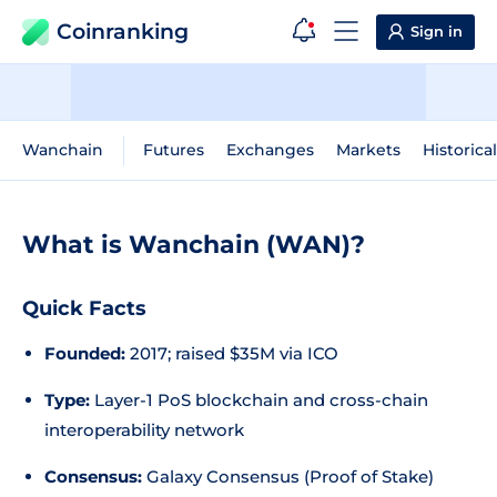
Coinranking
Sign in
Wanchain
Futures
Exchanges
Markets
Historica
What is Wanchain (WAN)?
Quick Facts
Founded:
2017; raised $35M via ICO
Type:
Layer-1 PoS blockchain and cross-chain
interoperability network
Consensus:
Galaxy Consensus (Proof of Stake)