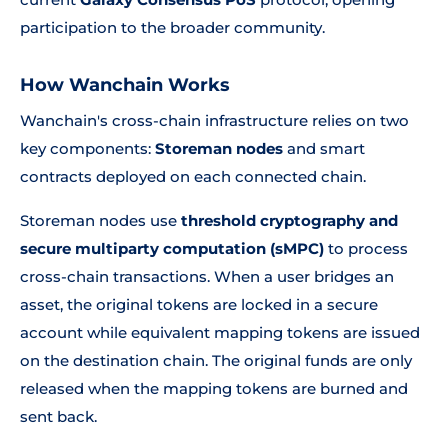
participation to the broader community.
How Wanchain Works
Wanchain's cross-chain infrastructure relies on two
key components:
Storeman nodes
and smart
contracts deployed on each connected chain.
Storeman nodes use
threshold cryptography and
secure multiparty computation (sMPC)
to process
cross-chain transactions. When a user bridges an
asset, the original tokens are locked in a secure
account while equivalent mapping tokens are issued
on the destination chain. The original funds are only
released when the mapping tokens are burned and
sent back.