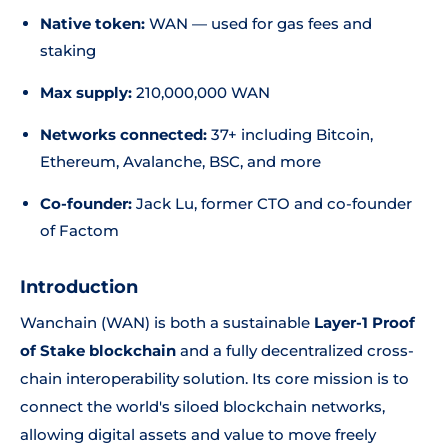
Native token:
WAN — used for gas fees and
staking
Max supply:
210,000,000 WAN
Networks connected:
37+ including Bitcoin,
Ethereum, Avalanche, BSC, and more
Co-founder:
Jack Lu, former CTO and co-founder
of Factom
Introduction
Wanchain (WAN) is both a sustainable
Layer-1 Proof
of Stake blockchain
and a fully decentralized cross-
chain interoperability solution. Its core mission is to
connect the world's siloed blockchain networks,
allowing digital assets and value to move freely