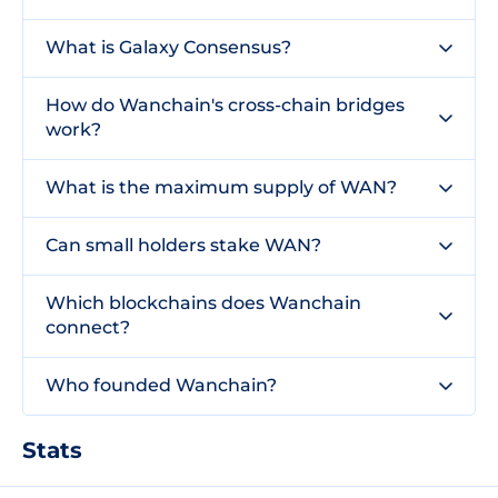
What is Galaxy Consensus?
How do Wanchain's cross-chain bridges
work?
What is the maximum supply of WAN?
Can small holders stake WAN?
Which blockchains does Wanchain
connect?
Who founded Wanchain?
Stats