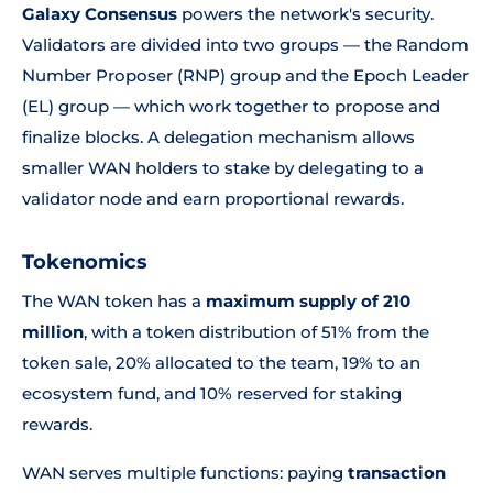
Galaxy Consensus
powers the network's security.
Validators are divided into two groups — the Random
Number Proposer (RNP) group and the Epoch Leader
(EL) group — which work together to propose and
finalize blocks. A delegation mechanism allows
smaller WAN holders to stake by delegating to a
validator node and earn proportional rewards.
Tokenomics
The WAN token has a
maximum supply of 210
million
, with a token distribution of 51% from the
token sale, 20% allocated to the team, 19% to an
ecosystem fund, and 10% reserved for staking
rewards.
WAN serves multiple functions: paying
transaction