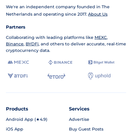
We're an independent company founded in The
Netherlands and operating since 2017.
About Us
Partners
Collaborating with leading platforms like
MEXC
,
Binance
,
BYDFi
, and others to deliver accurate, real-time
cryptocurrency data.
Products
Services
Android App (★4.9)
Advertise
iOS App
Buy Guest Posts