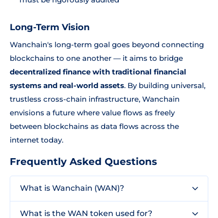
Long-Term Vision
Wanchain's long-term goal goes beyond connecting
blockchains to one another — it aims to bridge
decentralized finance with traditional financial
systems and real-world assets
. By building universal,
trustless cross-chain infrastructure, Wanchain
envisions a future where value flows as freely
between blockchains as data flows across the
internet today.
Frequently Asked Questions
What is Wanchain (WAN)?
What is the WAN token used for?