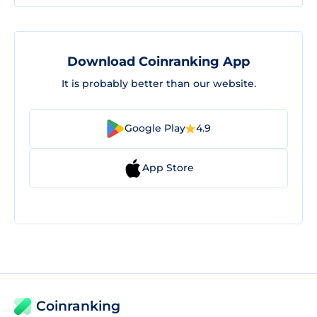
Download Coinranking App
It is probably better than our website.
Google Play
4.9
App Store
Coinranking