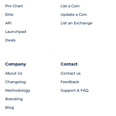
Pro Chart
List a Coin
Elite
Update a Coin
API
List an Exchange
Launchpad
Deals
Company
Contact
About Us
Contact us
Changelog
Feedback
Methodology
Support & FAQ
Branding
Blog