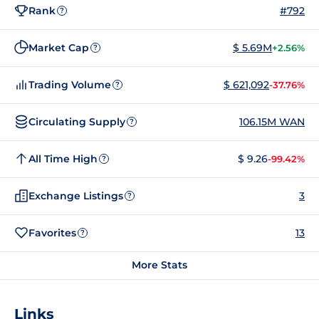
Rank
#792
?
Market Cap
$ 5.69M
+2.56%
?
Trading Volume
$ 621,092
-37.76%
?
Circulating Supply
106.15M WAN
?
All Time High
$ 9.26
-99.42%
?
Exchange Listings
3
?
Favorites
13
?
More Stats
Links