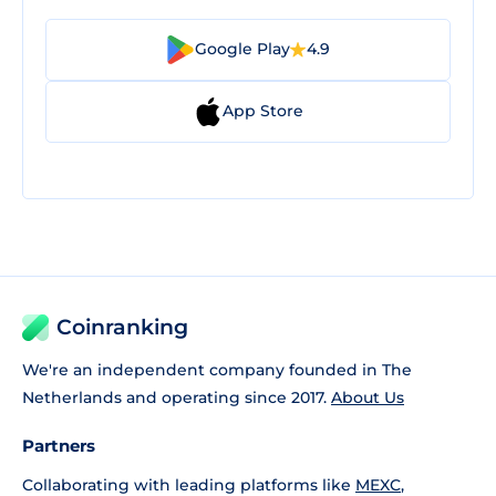
Google Play
4.9
App Store
Coinranking
We're an independent company founded in The
Netherlands and operating since 2017.
About Us
Partners
Collaborating with leading platforms like
MEXC
,