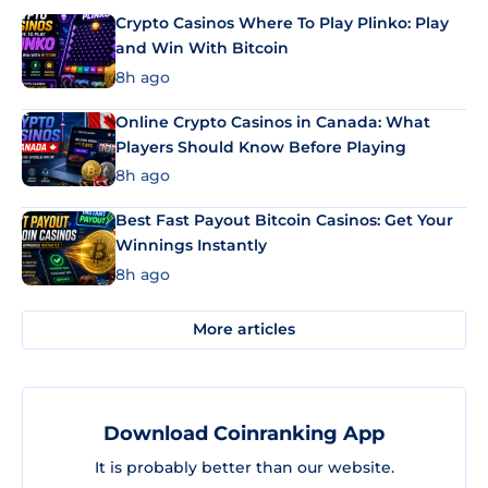
Crypto Casinos Where To Play Plinko: Play
and Win With Bitcoin
8h ago
Online Crypto Casinos in Canada: What
Players Should Know Before Playing
8h ago
Best Fast Payout Bitcoin Casinos: Get Your
Winnings Instantly
8h ago
More articles
Download Coinranking App
It is probably better than our website.