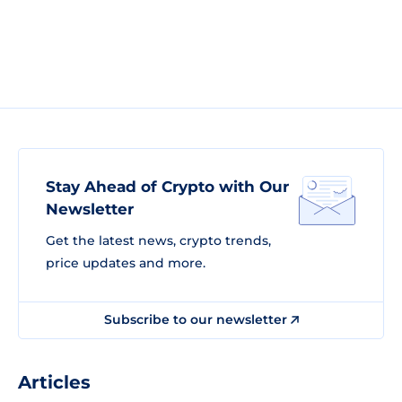
Stay Ahead of Crypto with Our
Newsletter
Get the latest news, crypto trends,
price updates and more.
Subscribe to our newsletter
Articles