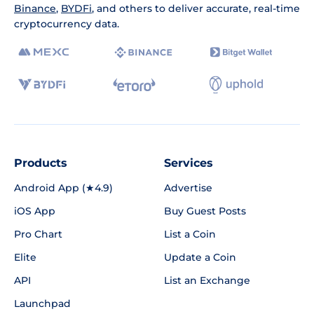
Binance
,
BYDFi
, and others to deliver accurate, real-time
cryptocurrency data.
Products
Services
Android App (★4.9)
Advertise
iOS App
Buy Guest Posts
Pro Chart
List a Coin
Elite
Update a Coin
API
List an Exchange
Launchpad