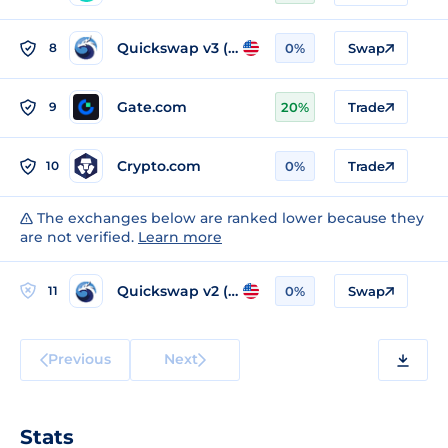
Quickswap v3 (Polygon)
8
0%
Swap
Gate.com
9
20%
Trade
Crypto.com
10
0%
Trade
The exchanges below are ranked lower because they
are not verified.
Learn more
Quickswap v2 (Polygon)
11
0%
Swap
Previous
Next
Stats