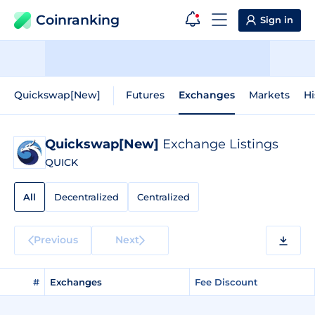
Coinranking
Sign in
Quickswap[New]
Futures
Exchanges
Markets
Hi
Quickswap[New]
Exchange Listings
QUICK
All
Decentralized
Centralized
Previous
Next
#
Exchanges
Fee Discount