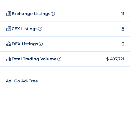
Exchange Listings
11
?
CEX Listings
8
?
DEX Listings
3
?
Total Trading Volume
$ 497,721
?
Ad
Go Ad-Free