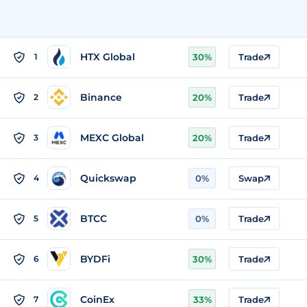
HTX Global
1
30%
Trade
Binance
2
20%
Trade
MEXC Global
3
20%
Trade
Quickswap
4
0%
Swap
BTCC
5
0%
Trade
BYDFi
6
30%
Trade
CoinEx
7
33%
Trade