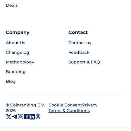
Deals
Company
Contact
About Us
Contact us
Changelog
Feedback
Methodology
Support & FAQ
Branding
Blog
©
Coinranking B.V.
Privacy
Cookie Consent
2026
Terms & Conditions