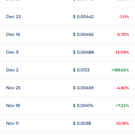
Dec 23
$ 0.00442
-1.11%
Dec 16
$ 0.00456
-5.75%
Dec 9
$ 0.00488
-13.09%
Dec 2
$ 0.0133
+189.63%
Nov 25
$ 0.00459
-4.82%
Nov 18
$ 0.00474
+7.32%
Nov 11
$ 0.0038
-10.16%