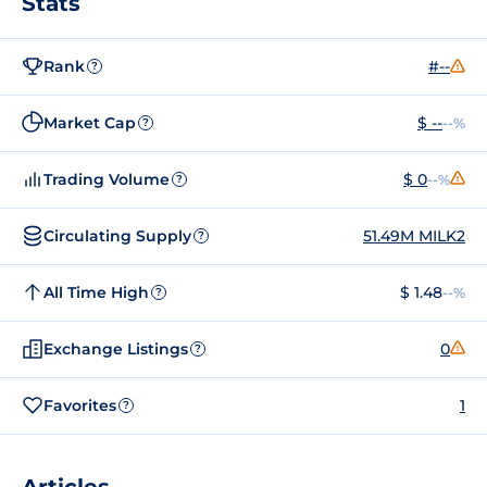
Stats
Rank
#--
?
Market Cap
$ --
--%
?
Trading Volume
$ 0
--%
?
Circulating Supply
51.49M MILK2
?
All Time High
$ 1.48
--%
?
Exchange Listings
0
?
Favorites
1
?