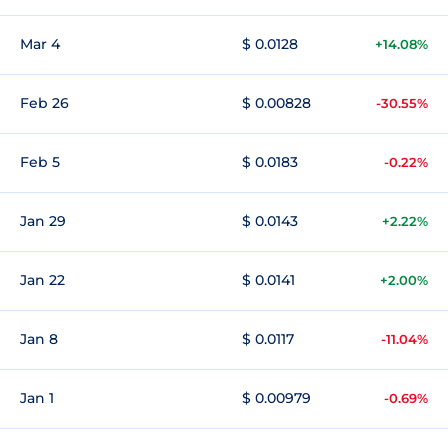
Mar 4
$ 0.0128
+14.08%
Feb 26
$ 0.00828
-30.55%
Feb 5
$ 0.0183
-0.22%
Jan 29
$ 0.0143
+2.22%
Jan 22
$ 0.0141
+2.00%
Jan 8
$ 0.0117
-11.04%
Jan 1
$ 0.00979
-0.69%