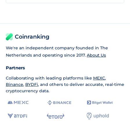
Coinranking
We're an independent company founded in The
Netherlands and operating since 2017.
About Us
Partners
Collaborating with leading platforms like
MEXC
,
Binance
,
BYDFi
, and others to deliver accurate, real-time
cryptocurrency data.