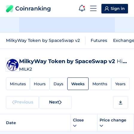
Coinranking
Sign in
MilkyWay Token by SpaceSwap v2
Futures
Exchang
MilkyWay Token by SpaceSwap v2
Historical Data
MILK2
Minutes
Hours
Days
Weeks
Months
Years
Previous
Next
Close
Price change
Date