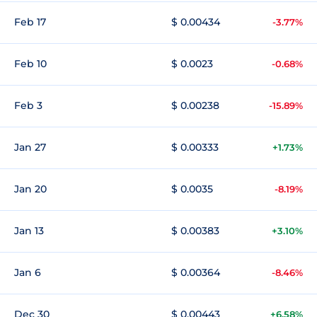
Feb 17
$ 0.00434
-3.77%
Feb 10
$ 0.0023
-0.68%
Feb 3
$ 0.00238
-15.89%
Jan 27
$ 0.00333
+1.73%
Jan 20
$ 0.0035
-8.19%
Jan 13
$ 0.00383
+3.10%
Jan 6
$ 0.00364
-8.46%
Dec 30
$ 0.00443
+6.58%