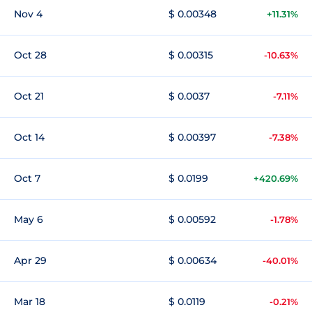
Nov 4
$ 0.00348
+11.31%
Oct 28
$ 0.00315
-10.63%
Oct 21
$ 0.0037
-7.11%
Oct 14
$ 0.00397
-7.38%
Oct 7
$ 0.0199
+420.69%
May 6
$ 0.00592
-1.78%
Apr 29
$ 0.00634
-40.01%
Mar 18
$ 0.0119
-0.21%