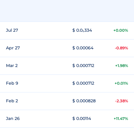
Jul 27
$ 0.0₆334
+0.00%
Apr 27
$ 0.00064
-0.89%
Mar 2
$ 0.000712
+1.98%
Feb 9
$ 0.000712
+0.01%
Feb 2
$ 0.000828
-2.38%
Jan 26
$ 0.00114
+11.47%