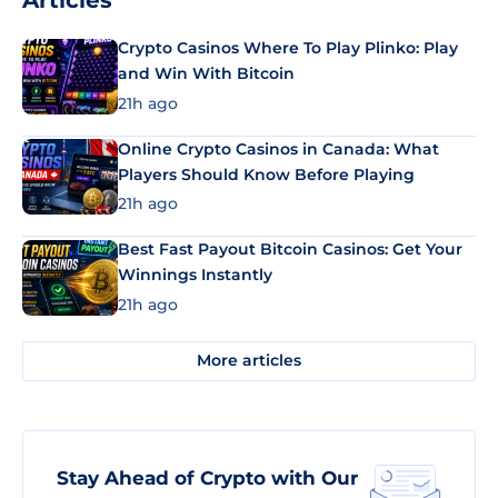
Articles
Crypto Casinos Where To Play Plinko: Play
and Win With Bitcoin
21h ago
Online Crypto Casinos in Canada: What
Players Should Know Before Playing
21h ago
Best Fast Payout Bitcoin Casinos: Get Your
Winnings Instantly
21h ago
More articles
Stay Ahead of Crypto with Our