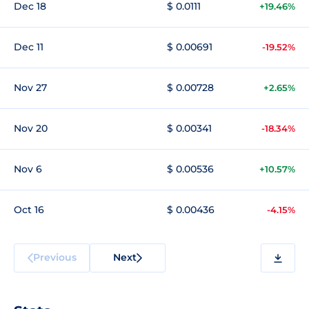
Dec 18
$ 0.0111
+19.46%
Dec 11
$ 0.00691
-19.52%
Nov 27
$ 0.00728
+2.65%
Nov 20
$ 0.00341
-18.34%
Nov 6
$ 0.00536
+10.57%
Oct 16
$ 0.00436
-4.15%
Previous
Next