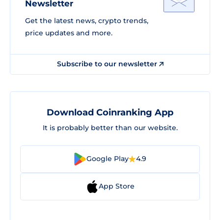
Newsletter
Get the latest news, crypto trends,
price updates and more.
Subscribe to our newsletter
Download Coinranking App
It is probably better than our website.
Google Play
4.9
App Store