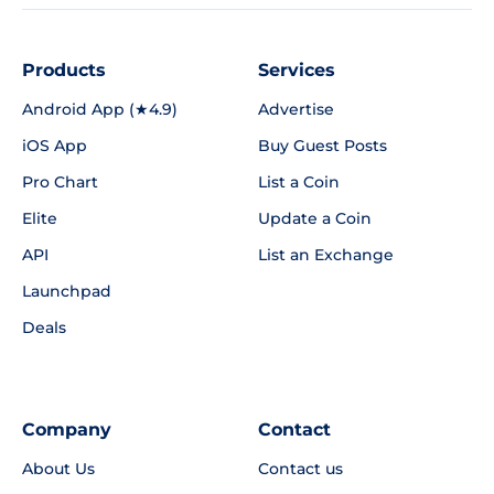
Products
Services
Android App (★4.9)
Advertise
iOS App
Buy Guest Posts
Pro Chart
List a Coin
Elite
Update a Coin
API
List an Exchange
Launchpad
Deals
Company
Contact
About Us
Contact us