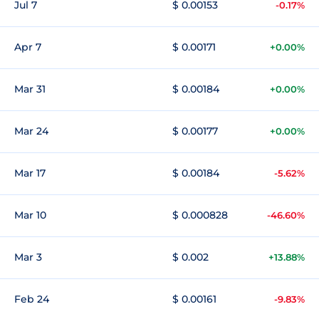
Jul 7
$ 0.00153
-0.17%
Apr 7
$ 0.00171
+0.00%
Mar 31
$ 0.00184
+0.00%
Mar 24
$ 0.00177
+0.00%
Mar 17
$ 0.00184
-5.62%
Mar 10
$ 0.000828
-46.60%
Mar 3
$ 0.002
+13.88%
Feb 24
$ 0.00161
-9.83%