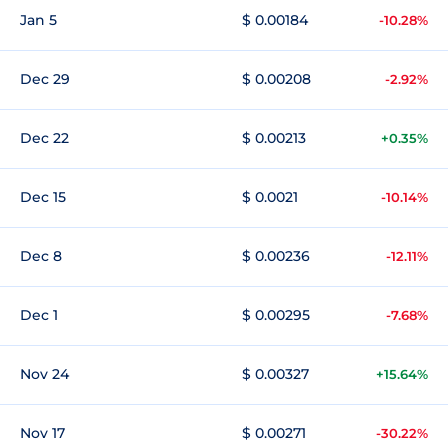
Jan 5
$ 0.00184
-10.28%
Dec 29
$ 0.00208
-2.92%
Dec 22
$ 0.00213
+0.35%
Dec 15
$ 0.0021
-10.14%
Dec 8
$ 0.00236
-12.11%
Dec 1
$ 0.00295
-7.68%
Nov 24
$ 0.00327
+15.64%
Nov 17
$ 0.00271
-30.22%