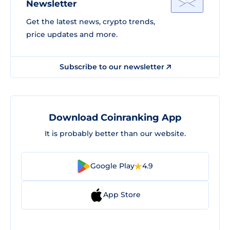
Newsletter
Get the latest news, crypto trends,
price updates and more.
Subscribe to our newsletter
Download Coinranking App
It is probably better than our website.
Google Play
4.9
App Store