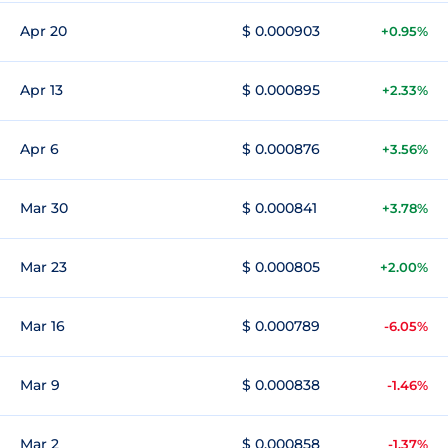
Apr 20
$ 0.000903
+0.95%
Apr 13
$ 0.000895
+2.33%
Apr 6
$ 0.000876
+3.56%
Mar 30
$ 0.000841
+3.78%
Mar 23
$ 0.000805
+2.00%
Mar 16
$ 0.000789
-6.05%
Mar 9
$ 0.000838
-1.46%
Mar 2
$ 0.000858
-1.37%