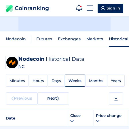
Coinranking
Sign in
Nodecoin
Futures
Exchanges
Markets
Historica
Nodecoin
Historical Data
NC
Minutes
Hours
Days
Weeks
Months
Years
Previous
Next
Close
Price change
Date