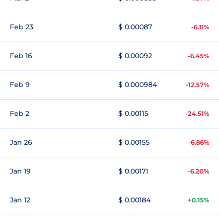
Feb 23
$ 0.00087
-6.11%
Feb 16
$ 0.00092
-6.45%
Feb 9
$ 0.000984
-12.57%
Feb 2
$ 0.00115
-24.51%
Jan 26
$ 0.00155
-6.86%
Jan 19
$ 0.00171
-6.20%
Jan 12
$ 0.00184
+0.15%