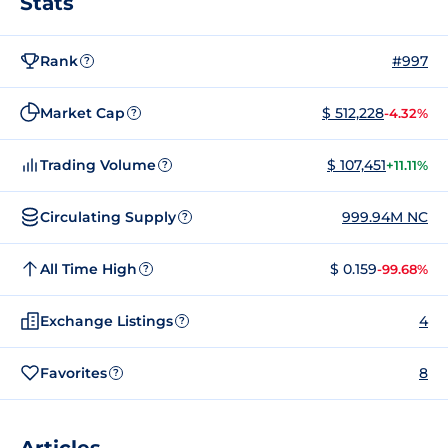
Stats
Rank
#997
?
Market Cap
$ 512,228
-4.32%
?
Trading Volume
$ 107,451
+11.11%
?
Circulating Supply
999.94M NC
?
All Time High
$ 0.159
-99.68%
?
Exchange Listings
4
?
Favorites
8
?