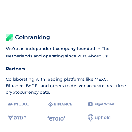
Coinranking
We're an independent company founded in The
Netherlands and operating since 2017.
About Us
Partners
Collaborating with leading platforms like
MEXC
,
Binance
,
BYDFi
, and others to deliver accurate, real-time
cryptocurrency data.