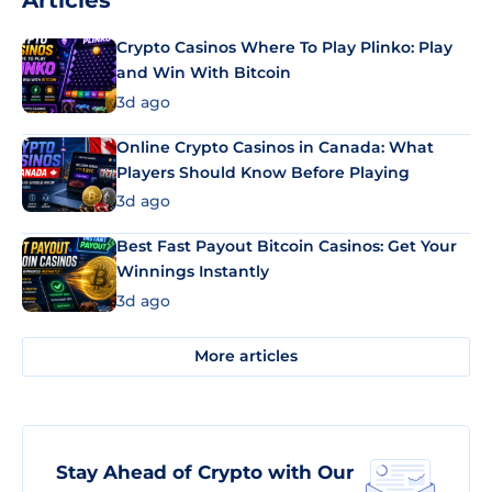
Articles
Crypto Casinos Where To Play Plinko: Play
and Win With Bitcoin
3d ago
Online Crypto Casinos in Canada: What
Players Should Know Before Playing
3d ago
Best Fast Payout Bitcoin Casinos: Get Your
Winnings Instantly
3d ago
More articles
Stay Ahead of Crypto with Our