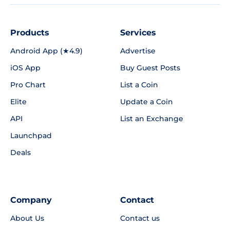
Products
Services
Android App (★4.9)
Advertise
iOS App
Buy Guest Posts
Pro Chart
List a Coin
Elite
Update a Coin
API
List an Exchange
Launchpad
Deals
Company
Contact
About Us
Contact us