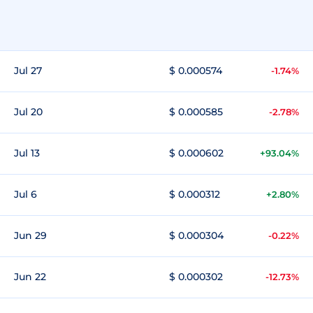
Jul 27
$ 0.000574
-1.74%
Jul 20
$ 0.000585
-2.78%
Jul 13
$ 0.000602
+93.04%
Jul 6
$ 0.000312
+2.80%
Jun 29
$ 0.000304
-0.22%
Jun 22
$ 0.000302
-12.73%