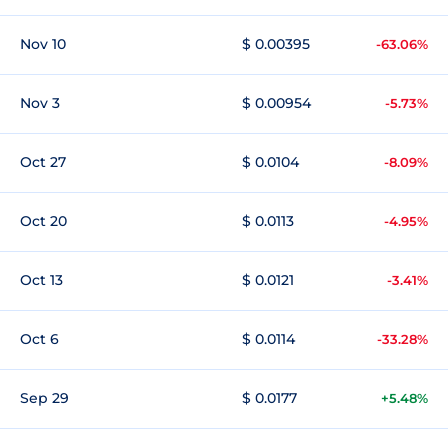
Nov 10
$ 0.00395
-63.06%
Nov 3
$ 0.00954
-5.73%
Oct 27
$ 0.0104
-8.09%
Oct 20
$ 0.0113
-4.95%
Oct 13
$ 0.0121
-3.41%
Oct 6
$ 0.0114
-33.28%
Sep 29
$ 0.0177
+5.48%