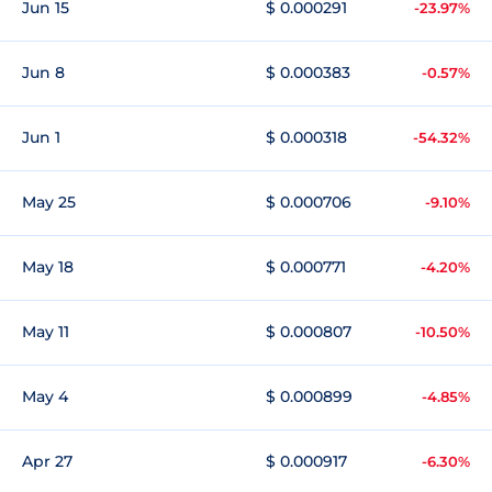
Jun 15
$ 0.000291
-23.97%
Jun 8
$ 0.000383
-0.57%
Jun 1
$ 0.000318
-54.32%
May 25
$ 0.000706
-9.10%
May 18
$ 0.000771
-4.20%
May 11
$ 0.000807
-10.50%
May 4
$ 0.000899
-4.85%
Apr 27
$ 0.000917
-6.30%