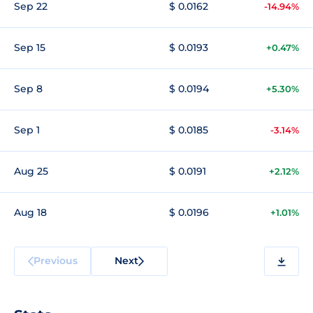
Sep 22
$ 0.0162
-14.94%
Sep 15
$ 0.0193
+0.47%
Sep 8
$ 0.0194
+5.30%
Sep 1
$ 0.0185
-3.14%
Aug 25
$ 0.0191
+2.12%
Aug 18
$ 0.0196
+1.01%
Previous
Next