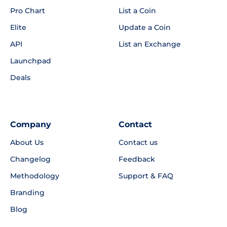
Pro Chart
List a Coin
Elite
Update a Coin
API
List an Exchange
Launchpad
Deals
Company
Contact
About Us
Contact us
Changelog
Feedback
Methodology
Support & FAQ
Branding
Blog