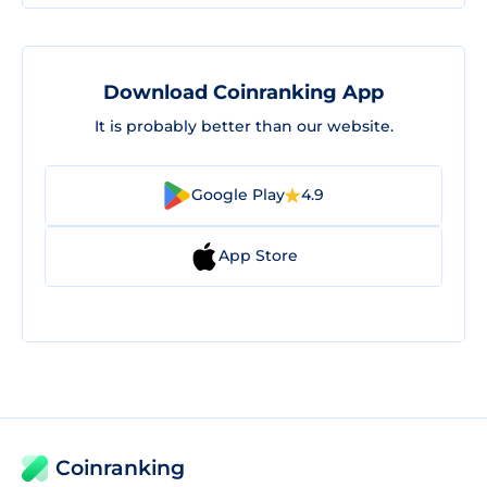
Download Coinranking App
It is probably better than our website.
Google Play
4.9
App Store
Coinranking