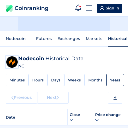
Coinranking
Sign in
Nodecoin
Futures
Exchanges
Markets
Historica
Nodecoin
Historical Data
NC
Minutes
Hours
Days
Weeks
Months
Years
Previous
Next
Close
Price change
Date