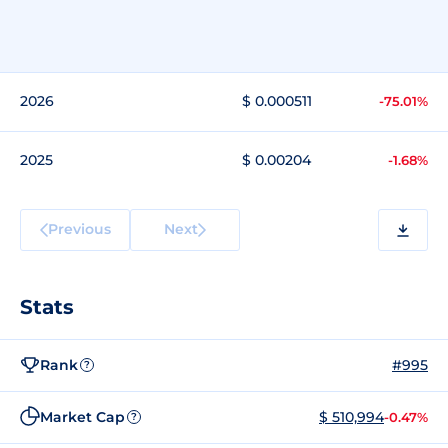
2026
$ 0.000511
-75.01%
2025
$ 0.00204
-1.68%
Previous
Next
Stats
Rank
#995
?
Market Cap
$ 510,994
-0.47%
?