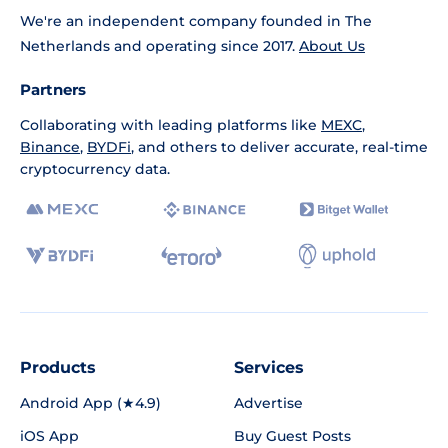
We're an independent company founded in The
Netherlands and operating since 2017.
About Us
Partners
Collaborating with leading platforms like
MEXC
,
Binance
,
BYDFi
, and others to deliver accurate, real-time
cryptocurrency data.
Products
Services
Android App (★4.9)
Advertise
iOS App
Buy Guest Posts