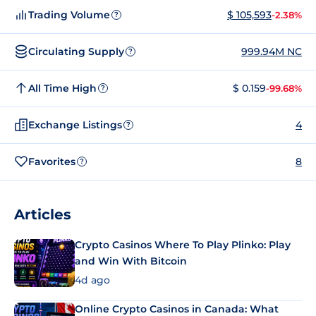
Trading Volume
$ 105,593
-2.38%
?
Circulating Supply
999.94M NC
?
All Time High
$ 0.159
-99.68%
?
Exchange Listings
4
?
Favorites
8
?
Articles
Crypto Casinos Where To Play Plinko: Play
and Win With Bitcoin
4d ago
Online Crypto Casinos in Canada: What