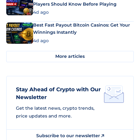
Players Should Know Before Playing
4d ago
Best Fast Payout Bitcoin Casinos: Get Your
Winnings Instantly
4d ago
More articles
Stay Ahead of Crypto with Our
Newsletter
Get the latest news, crypto trends,
price updates and more.
Subscribe to our newsletter