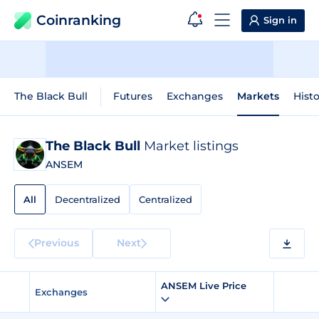
Coinranking
Sign in
The Black Bull
Futures
Exchanges
Markets
Histo
The Black Bull
Market listings
ANSEM
All
Decentralized
Centralized
Previous
Next
ANSEM Live Price
Exchanges