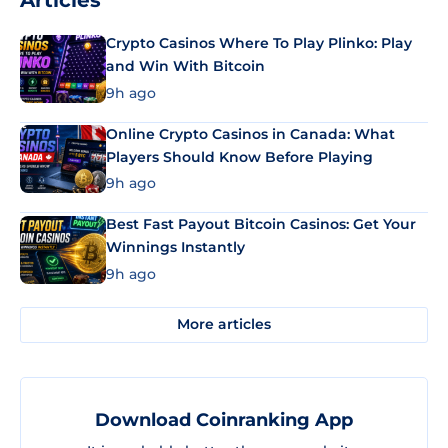
Articles
Crypto Casinos Where To Play Plinko: Play
and Win With Bitcoin
9h ago
Online Crypto Casinos in Canada: What
Players Should Know Before Playing
9h ago
Best Fast Payout Bitcoin Casinos: Get Your
Winnings Instantly
9h ago
More articles
Download Coinranking App