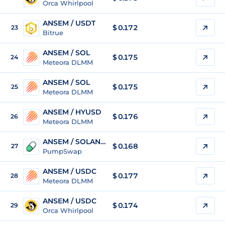
Orca Whirlpool
ANSEM / USDT
$
0.172
23
Bitrue
ANSEM / SOL
$
0.175
24
Meteora DLMM
ANSEM / SOL
$
0.175
25
Meteora DLMM
ANSEM / HYUSD
$
0.176
26
Meteora DLMM
ANSEM / SOLANGELES
$
0.168
27
PumpSwap
ANSEM / USDC
$
0.177
28
Meteora DLMM
ANSEM / USDC
$
0.174
29
Orca Whirlpool