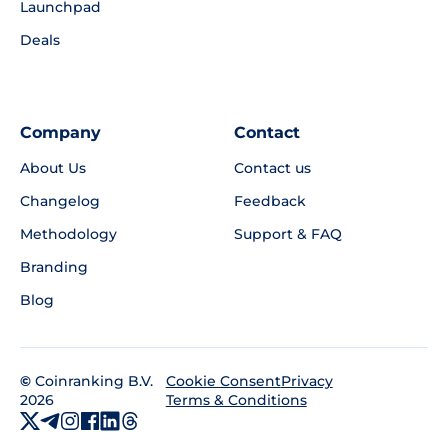
Launchpad
Deals
Company
Contact
About Us
Contact us
Changelog
Feedback
Methodology
Support & FAQ
Branding
Blog
©
Coinranking B.V.
Privacy
Cookie Consent
2026
Terms & Conditions