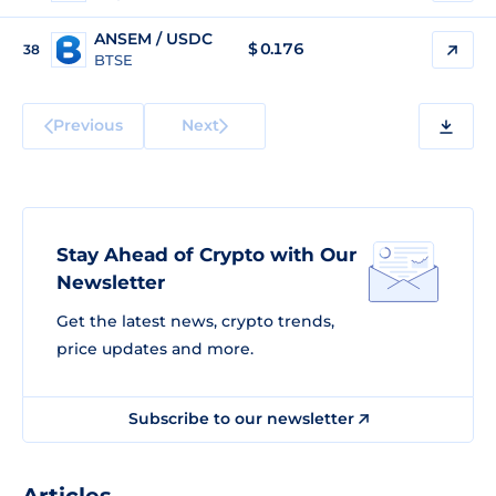
ANSEM / USDC
$
0.176
38
BTSE
Previous
Next
Stay Ahead of Crypto with Our
Newsletter
Get the latest news, crypto trends,
price updates and more.
Subscribe to our newsletter