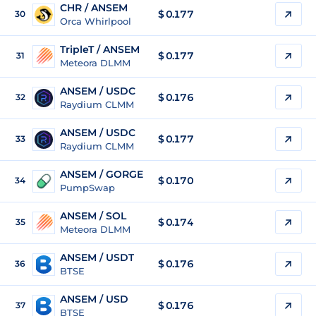
CHR / ANSEM
$ 0.177
30
Orca Whirlpool
TripleT / ANSEM
$ 0.177
31
Meteora DLMM
ANSEM / USDC
$
0.176
32
Raydium CLMM
ANSEM / USDC
$
0.177
33
Raydium CLMM
ANSEM / GORGE
$
0.170
34
PumpSwap
ANSEM / SOL
$
0.174
35
Meteora DLMM
ANSEM / USDT
$
0.176
36
BTSE
ANSEM / USD
$
0.176
37
BTSE