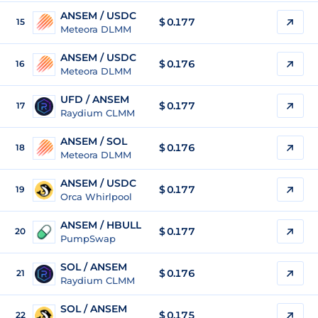
ANSEM / USDC
$
0.177
15
Meteora DLMM
ANSEM / USDC
$
0.176
16
Meteora DLMM
UFD / ANSEM
$ 0.177
17
Raydium CLMM
ANSEM / SOL
$
0.176
18
Meteora DLMM
ANSEM / USDC
$
0.177
19
Orca Whirlpool
ANSEM / HBULL
$
0.177
20
PumpSwap
SOL / ANSEM
$ 0.176
21
Raydium CLMM
SOL / ANSEM
$ 0.175
22