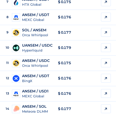
$
0.175
7
HTX Global
ANSEM / USDT
$
0.176
8
MEXC Global
SOL / ANSEM
$ 0.177
9
Orca Whirlpool
UANSEM / USDC
$ 0.179
10
Hyperliquid
ANSEM / USDC
$
0.175
11
Orca Whirlpool
ANSEM / USDT
$
0.176
12
BingX
ANSEM / USD1
$
0.176
13
MEXC Global
ANSEM / SOL
$
0.177
14
Meteora DLMM