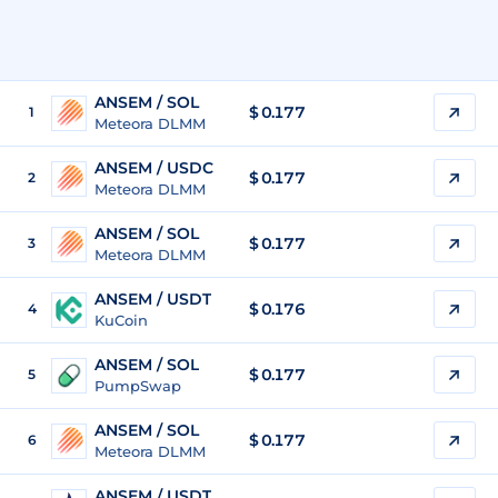
ANSEM / SOL
$
0.177
1
Meteora DLMM
ANSEM / USDC
$
0.177
2
Meteora DLMM
ANSEM / SOL
$
0.177
3
Meteora DLMM
ANSEM / USDT
$
0.176
4
KuCoin
ANSEM / SOL
$
0.177
5
PumpSwap
ANSEM / SOL
$
0.177
6
Meteora DLMM
ANSEM / USDT