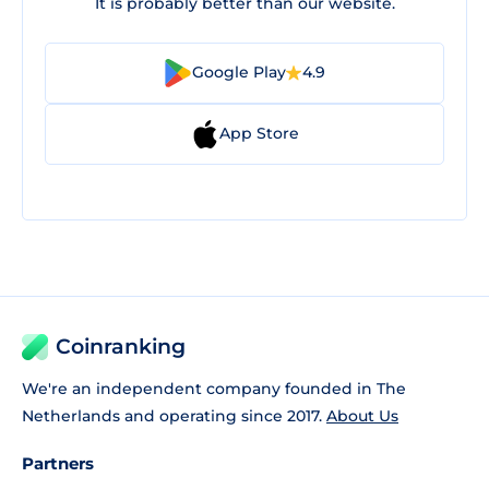
It is probably better than our website.
Google Play
4.9
App Store
Coinranking
We're an independent company founded in The
Netherlands and operating since 2017.
About Us
Partners