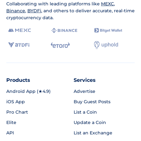
Collaborating with leading platforms like
MEXC
,
Binance
,
BYDFi
, and others to deliver accurate, real-time
cryptocurrency data.
Products
Services
Android App (★4.9)
Advertise
iOS App
Buy Guest Posts
Pro Chart
List a Coin
Elite
Update a Coin
API
List an Exchange