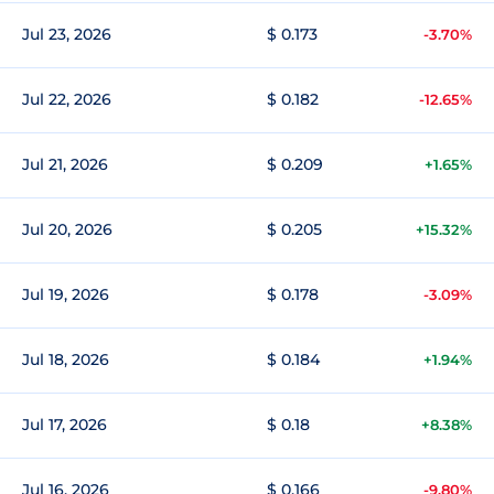
Jul 23, 2026
$ 0.173
-3.70%
Jul 22, 2026
$ 0.182
-12.65%
Jul 21, 2026
$ 0.209
+1.65%
Jul 20, 2026
$ 0.205
+15.32%
Jul 19, 2026
$ 0.178
-3.09%
Jul 18, 2026
$ 0.184
+1.94%
Jul 17, 2026
$ 0.18
+8.38%
Jul 16, 2026
$ 0.166
-9.80%