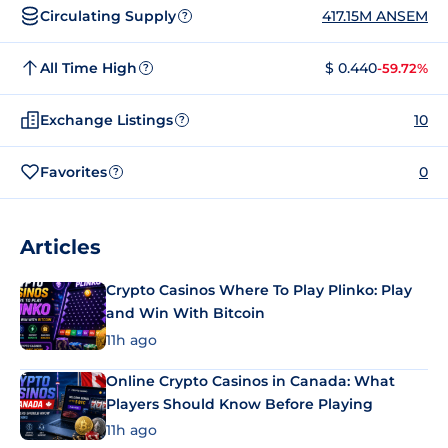
Circulating Supply
417.15M ANSEM
?
All Time High
$ 0.440
-59.72%
?
Exchange Listings
10
?
Favorites
0
?
Articles
Crypto Casinos Where To Play Plinko: Play
and Win With Bitcoin
11h ago
Online Crypto Casinos in Canada: What
Players Should Know Before Playing
11h ago