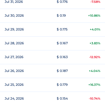
Jul 31, 2026
$ 0.176
-7.58%
Jul 30, 2026
$ 0.19
+10.86%
Jul 29, 2026
$ 0.175
+4.01%
Jul 28, 2026
$ 0.167
+3.83%
Jul 27, 2026
$ 0.163
-12.92%
Jul 26, 2026
$ 0.187
+4.04%
Jul 25, 2026
$ 0.179
+16.37%
Jul 24, 2026
$ 0.154
-10.74%