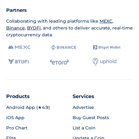
Partners
Collaborating with leading platforms like
MEXC
,
Binance
,
BYDFi
, and others to deliver accurate, real-time
cryptocurrency data.
Products
Services
Android App (★4.9)
Advertise
iOS App
Buy Guest Posts
Pro Chart
List a Coin
Elite
Update a Coin