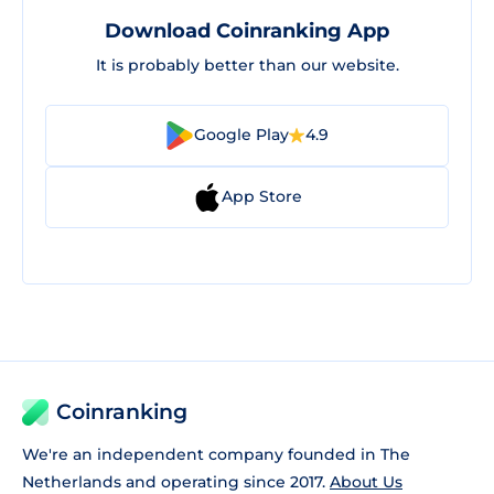
Download Coinranking App
It is probably better than our website.
Google Play
4.9
App Store
Coinranking
We're an independent company founded in The
Netherlands and operating since 2017.
About Us