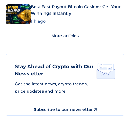
Best Fast Payout Bitcoin Casinos: Get Your
Winnings Instantly
11h ago
More articles
Stay Ahead of Crypto with Our
Newsletter
Get the latest news, crypto trends,
price updates and more.
Subscribe to our newsletter