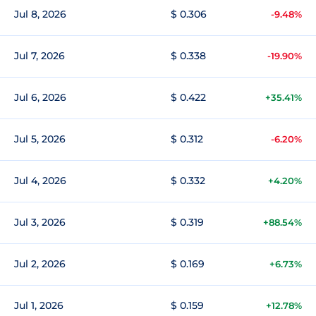
Jul 8, 2026
$ 0.306
-9.48%
Jul 7, 2026
$ 0.338
-19.90%
Jul 6, 2026
$ 0.422
+35.41%
Jul 5, 2026
$ 0.312
-6.20%
Jul 4, 2026
$ 0.332
+4.20%
Jul 3, 2026
$ 0.319
+88.54%
Jul 2, 2026
$ 0.169
+6.73%
Jul 1, 2026
$ 0.159
+12.78%