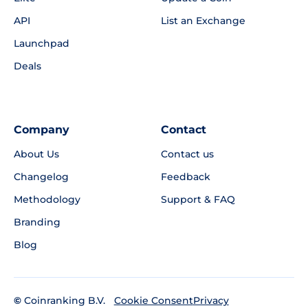
API
List an Exchange
Launchpad
Deals
Company
Contact
About Us
Contact us
Changelog
Feedback
Methodology
Support & FAQ
Branding
Blog
©
Coinranking B.V.
Privacy
Cookie Consent