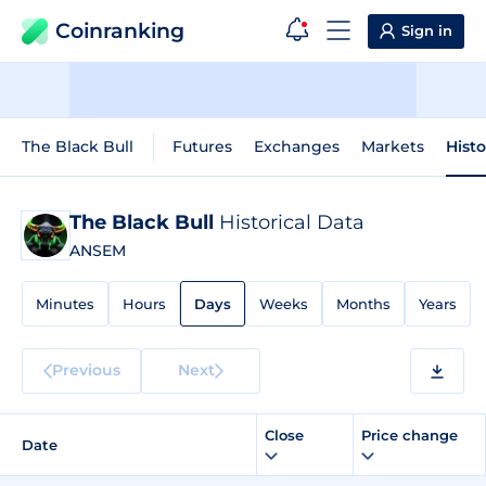
Coinranking
Sign in
The Black Bull
Futures
Exchanges
Markets
Histo
The Black Bull
Historical Data
ANSEM
Minutes
Hours
Days
Weeks
Months
Years
Previous
Next
Close
Price change
Date