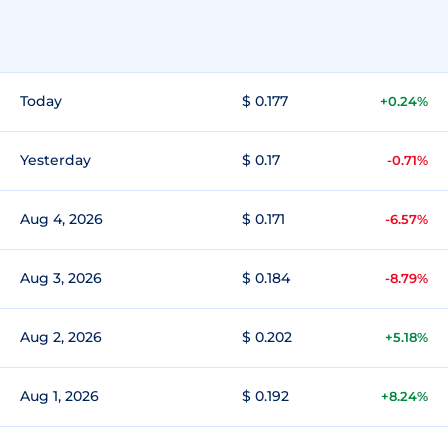
Today
$ 0.177
+0.24%
Yesterday
$ 0.17
-0.71%
Aug 4, 2026
$ 0.171
-6.57%
Aug 3, 2026
$ 0.184
-8.79%
Aug 2, 2026
$ 0.202
+5.18%
Aug 1, 2026
$ 0.192
+8.24%