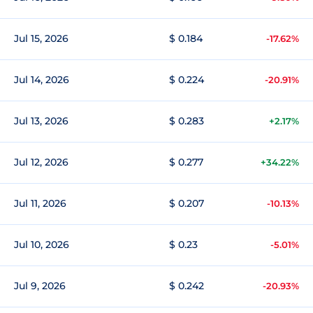
Jul 15, 2026
$ 0.184
-17.62%
Jul 14, 2026
$ 0.224
-20.91%
Jul 13, 2026
$ 0.283
+2.17%
Jul 12, 2026
$ 0.277
+34.22%
Jul 11, 2026
$ 0.207
-10.13%
Jul 10, 2026
$ 0.23
-5.01%
Jul 9, 2026
$ 0.242
-20.93%