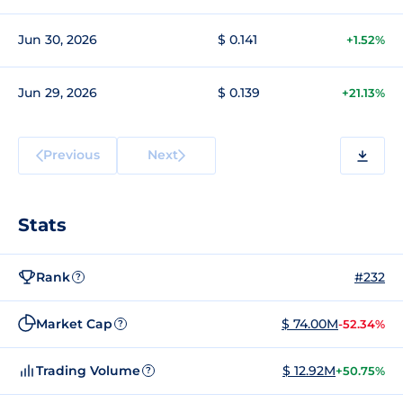
Jun 30, 2026
$ 0.141
+1.52%
Jun 29, 2026
$ 0.139
+21.13%
Previous
Next
Stats
Rank
#232
?
Market Cap
$ 74.00M
-52.34%
?
Trading Volume
$ 12.92M
+50.75%
?