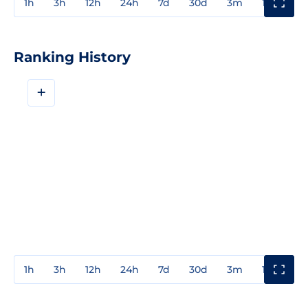
1h
3h
12h
24h
7d
30d
3m
1y
3y
Ranking History
+
1h
3h
12h
24h
7d
30d
3m
1y
3y