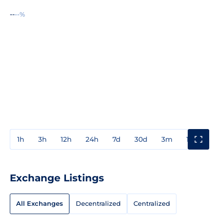
--
--%
1h
3h
12h
24h
7d
30d
3m
1y
3y
Exchange Listings
All Exchanges
Decentralized
Centralized