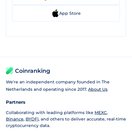
App Store
Coinranking
We're an independent company founded in The
Netherlands and operating since 2017.
About Us
Partners
Collaborating with leading platforms like
MEXC
,
Binance
,
BYDFi
, and others to deliver accurate, real-time
cryptocurrency data.