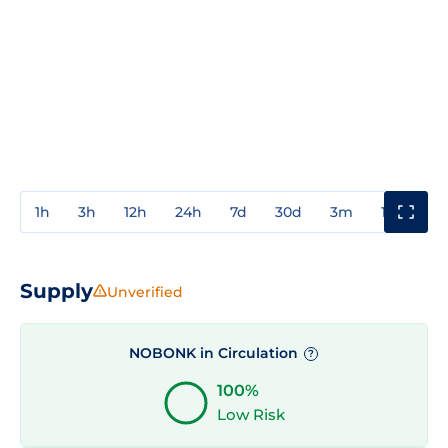
1h
3h
12h
24h
7d
30d
3m
1y
3y
Supply
Unverified
NOBONK in Circulation
?
100%
Low Risk