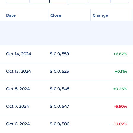
Date
Close
Change
Oct 14, 2024
$ 0.0₆559
+6.87%
Oct 13, 2024
$ 0.0₆523
+0.11%
Oct 8, 2024
$ 0.0₆548
+0.25%
Oct 7, 2024
$ 0.0₆547
-6.50%
Oct 6, 2024
$ 0.0₆586
-13.67%