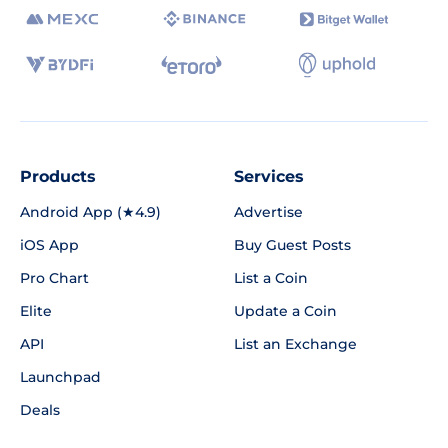
Products
Services
Android App (★4.9)
Advertise
iOS App
Buy Guest Posts
Pro Chart
List a Coin
Elite
Update a Coin
API
List an Exchange
Launchpad
Deals