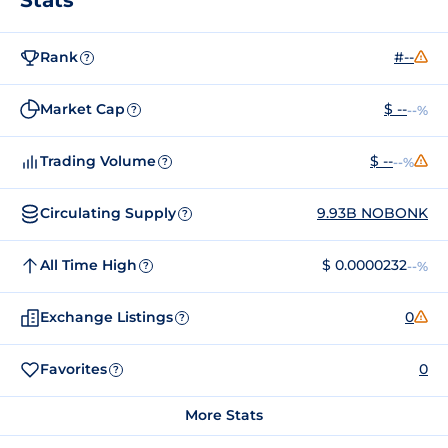
Rank
#--
?
Market Cap
$ --
--%
?
Trading Volume
$ --
--%
?
Circulating Supply
9.93B NOBONK
?
All Time High
$ 0.0000232
--%
?
Exchange Listings
0
?
Favorites
0
?
More Stats