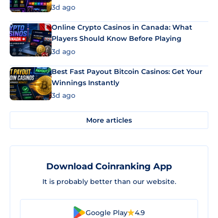
3d ago
Online Crypto Casinos in Canada: What
Players Should Know Before Playing
3d ago
Best Fast Payout Bitcoin Casinos: Get Your
Winnings Instantly
3d ago
More articles
Download Coinranking App
It is probably better than our website.
Google Play
4.9