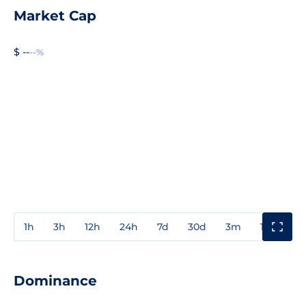
Market Cap
$ --
--%
1h
3h
12h
24h
7d
30d
3m
1y
3y
Dominance