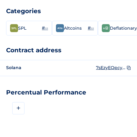
Categories
#--
#--
SPL
Altcoins
Deflationary
Contract address
Solana
7sEzyEQpcyn1mS6f4gMFpZyfW1jFNpcaSF4fsUupZ5YX
Percentual Performance
+