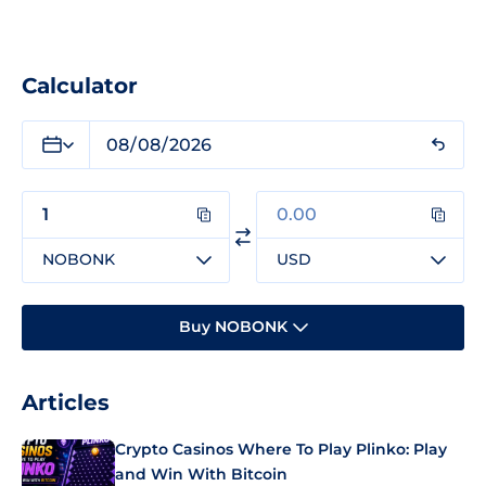
Calculator
NOBONK
USD
Buy NOBONK
Articles
Crypto Casinos Where To Play Plinko: Play
and Win With Bitcoin