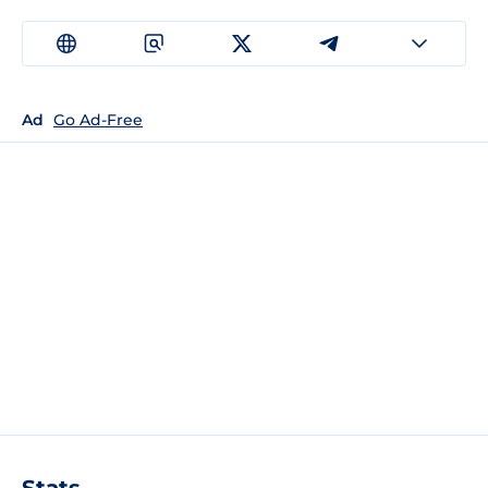
Ad
Go Ad-Free
Stats