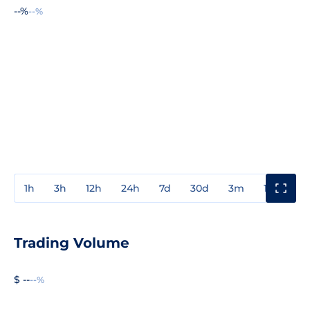
--%
--%
1h
3h
12h
24h
7d
30d
3m
1y
3y
Trading Volume
$ --
--%