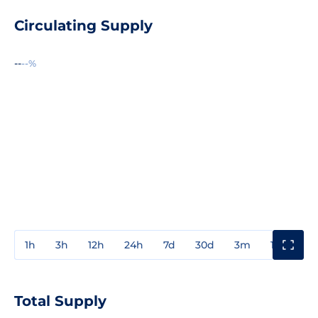
Circulating Supply
--
--%
1h
3h
12h
24h
7d
30d
3m
1y
3y
Total Supply