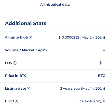
All historical data
Additional Stats
All-time high
$ 0.0000232 (May 24, 2024)
?
Volume / Market Cap
--
?
FDV
$ --
?
Price in BTC
-- BTC
Listing date
3 years ago (May 14, 2024)
?
UUID
Cr0m452MQ
?