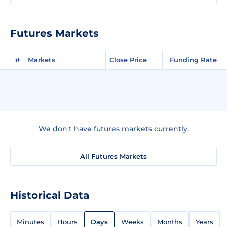
Futures Markets
#
Markets
Close Price
Funding Rate
We don't have futures markets currently.
All Futures Markets
Historical Data
Minutes
Hours
Days
Weeks
Months
Years