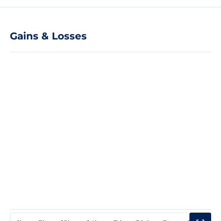
Gains & Losses