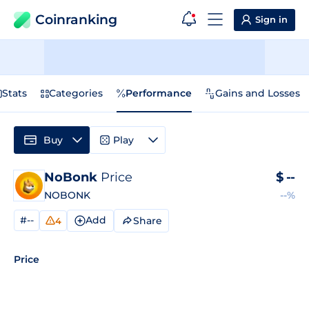
Coinranking
Sign in
Stats
Categories
Performance
Gains and Losses
Buy
Play
NoBonk
Price
$
--
NOBONK
--%
#--
Add
Share
4
Price