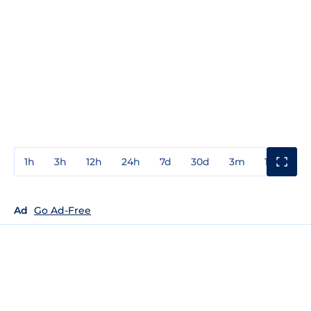
1h
3h
12h
24h
7d
30d
3m
1y
3y
Ad
Go Ad-Free