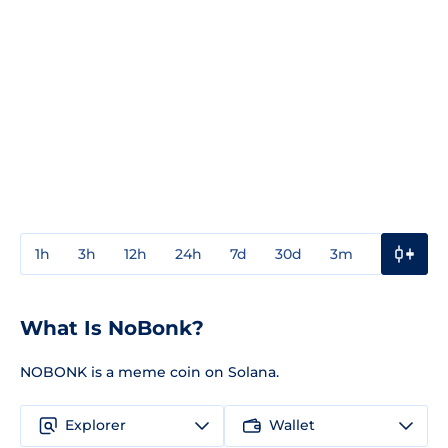
1h
3h
12h
24h
7d
30d
3m
1y
3y
What Is NoBonk?
NOBONK is a meme coin on Solana.
Explorer
Wallet