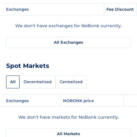
Exchanges
Fee Discount
We don't have exchanges for NoBonk currently.
All Exchanges
Spot Markets
All
Decentralized
Centralized
Exchanges
NOBONK price
We don't have markets for NoBonk currently.
All Markets