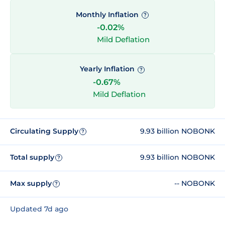
Monthly Inflation
?
-0.02%
Mild Deflation
Yearly Inflation
?
-0.67%
Mild Deflation
Circulating Supply
9.93 billion NOBONK
?
Total supply
9.93 billion NOBONK
?
Max supply
-- NOBONK
?
Updated 7d ago