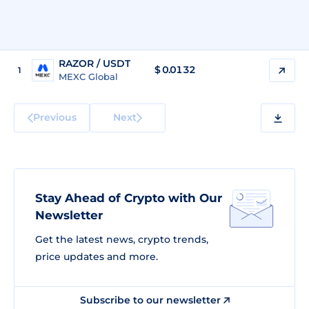
RAZOR / USDT
$
0.0132
1
MEXC Global
Previous
Next
Stay Ahead of Crypto with Our
Newsletter
Get the latest news, crypto trends,
price updates and more.
Subscribe to our newsletter