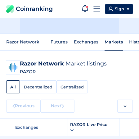
Coinranking
Sign in
Razor Network
Futures
Exchanges
Markets
Hist
Razor Network
Market listings
RAZOR
All
Decentralized
Centralized
Previous
Next
RAZOR Live Price
Exchanges