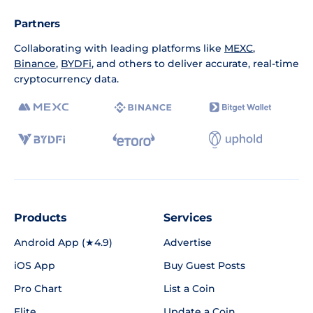
Partners
Collaborating with leading platforms like
MEXC
,
Binance
,
BYDFi
, and others to deliver accurate, real-time
cryptocurrency data.
Products
Services
Android App (★4.9)
Advertise
iOS App
Buy Guest Posts
Pro Chart
List a Coin
Elite
Update a Coin