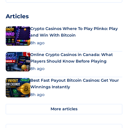
Articles
Crypto Casinos Where To Play Plinko: Play
and Win With Bitcoin
8h ago
Online Crypto Casinos in Canada: What
Players Should Know Before Playing
8h ago
Best Fast Payout Bitcoin Casinos: Get Your
Winnings Instantly
8h ago
More articles