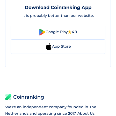
Download Coinranking App
It is probably better than our website.
Google Play
4.9
App Store
Coinranking
We're an independent company founded in The
Netherlands and operating since 2017.
About Us