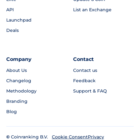
API
List an Exchange
Launchpad
Deals
Company
Contact
About Us
Contact us
Changelog
Feedback
Methodology
Support & FAQ
Branding
Blog
©
Coinranking B.V.
Privacy
Cookie Consent