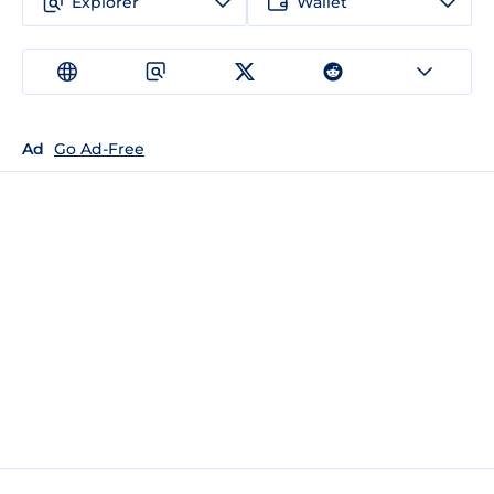
Explorer
Wallet
Ad
Go Ad-Free