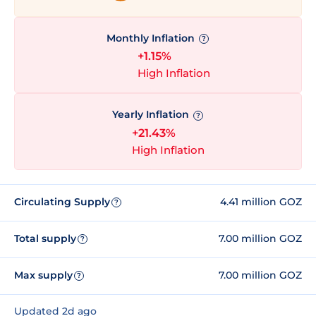
Monthly Inflation
?
+1.15%
High Inflation
Yearly Inflation
?
+21.43%
High Inflation
Circulating Supply
4.41 million GOZ
?
Total supply
7.00 million GOZ
?
Max supply
7.00 million GOZ
?
Updated 2d ago