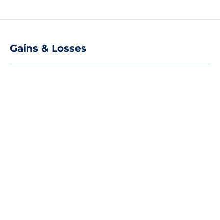
Gains & Losses