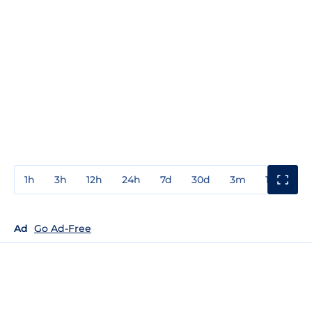
1h
3h
12h
24h
7d
30d
3m
1y
3y
Ad
Go Ad-Free