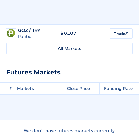
GOZ / TRY
$
0.107
Trade
Paribu
All Markets
Futures Markets
#
Markets
Close Price
Funding Rate
We don't have futures markets currently.