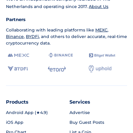
Netherlands and operating since 2017.
About Us
Partners
Collaborating with leading platforms like
MEXC
,
Binance
,
BYDFi
, and others to deliver accurate, real-time
cryptocurrency data.
Products
Services
Android App (★4.9)
Advertise
iOS App
Buy Guest Posts
Pro Chart
List a Coin