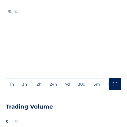
--%
--%
1h
3h
12h
24h
7d
30d
3m
1y
3y
Trading Volume
$ --
--%