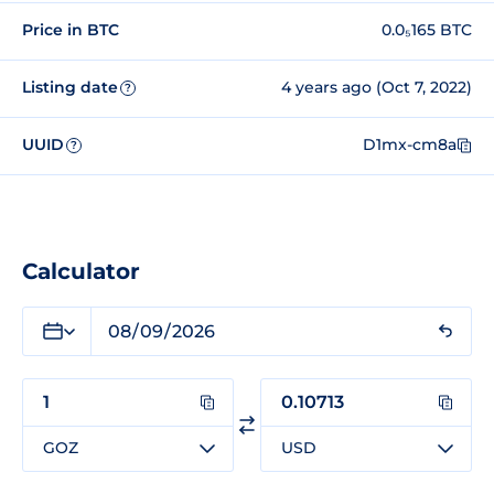
Price in BTC
0.0₅165 BTC
Listing date
4 years ago (Oct 7, 2022)
?
UUID
D1mx-cm8a
?
Calculator
GOZ
USD