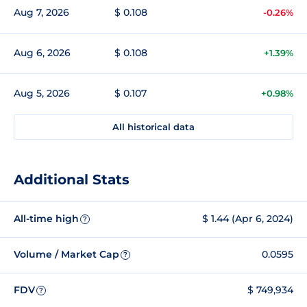
Aug 7, 2026
$ 0.108
-0.26%
Aug 6, 2026
$ 0.108
+1.39%
Aug 5, 2026
$ 0.107
+0.98%
All historical data
Additional Stats
All-time high
$ 1.44 (Apr 6, 2024)
?
Volume / Market Cap
0.0595
?
FDV
$ 749,934
?