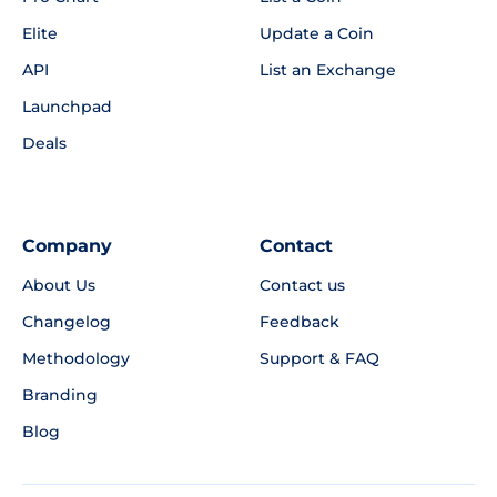
Elite
Update a Coin
API
List an Exchange
Launchpad
Deals
Company
Contact
About Us
Contact us
Changelog
Feedback
Methodology
Support & FAQ
Branding
Blog