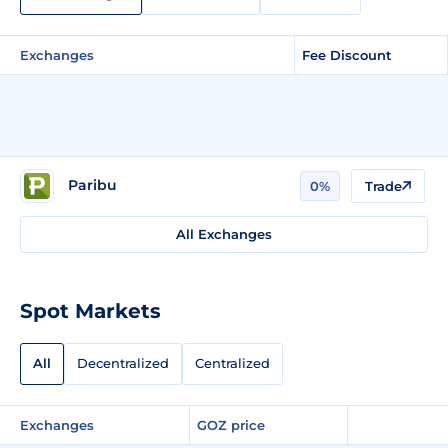
Exchanges
Fee Discount
Paribu
0%
Trade
All Exchanges
Spot Markets
All
Decentralized
Centralized
Exchanges
GOZ price