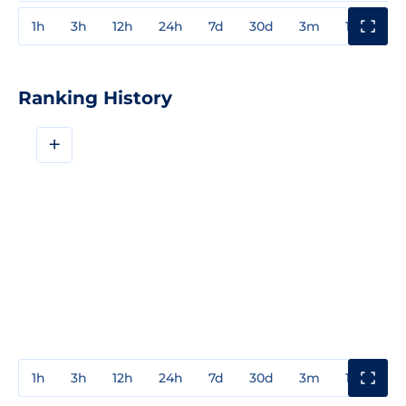
1h
3h
12h
24h
7d
30d
3m
1y
3y
Ranking History
+
1h
3h
12h
24h
7d
30d
3m
1y
3y