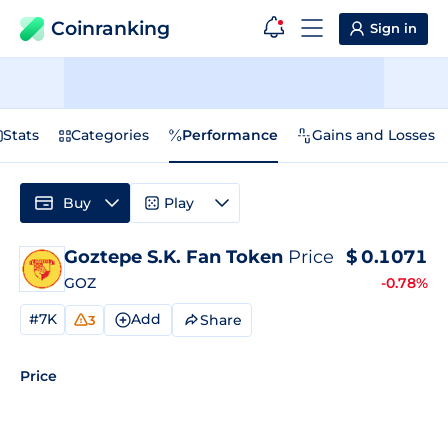
Coinranking
Sign in
Stats
Categories
Performance
Gains and Losses
Buy
Play
Goztepe S.K. Fan Token
Price
$
0.1071
GOZ
-0.78%
#7K
Add
Share
3
Price