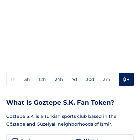
1h
3h
12h
24h
7d
30d
3m
1y
3y
What Is Goztepe S.K. Fan Token?
Göztepe S.K. is a Turkish sports club based in the
Göztepe and Güzelyalı neighborhoods of İzmir.