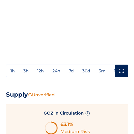
1h
3h
12h
24h
7d
30d
3m
1y
3y
Supply
Unverified
GOZ in Circulation
?
63.1%
Medium Risk