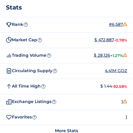
Stats
Rank
#6,587
?
Market Cap
$ 472,887
-0.78%
?
Trading Volume
$ 28,126
+1.27%
?
Circulating Supply
4.41M GOZ
?
All Time High
$ 1.44
-92.58%
?
Exchange Listings
1
?
Favorites
1
?
More Stats