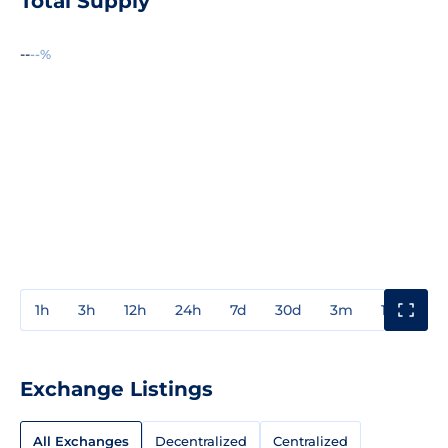
Total Supply
--
--%
1h
3h
12h
24h
7d
30d
3m
1y
3y
Exchange Listings
All Exchanges
Decentralized
Centralized