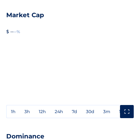
Market Cap
$ --
--%
1h
3h
12h
24h
7d
30d
3m
1y
3y
Dominance