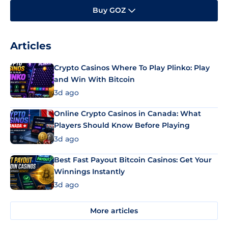
Buy GOZ
Articles
Crypto Casinos Where To Play Plinko: Play
and Win With Bitcoin
3d ago
Online Crypto Casinos in Canada: What
Players Should Know Before Playing
3d ago
Best Fast Payout Bitcoin Casinos: Get Your
Winnings Instantly
3d ago
More articles