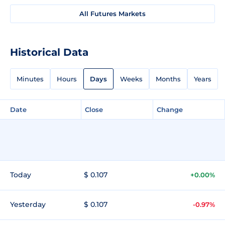
All Futures Markets
Historical Data
Minutes
Hours
Days
Weeks
Months
Years
Date
Close
Change
Today
$ 0.107
+0.00%
Yesterday
$ 0.107
-0.97%