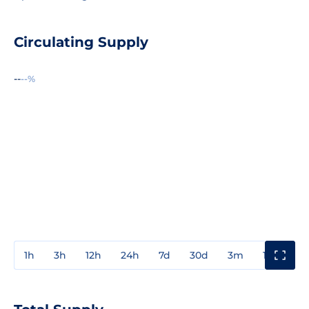
Circulating Supply
--
--%
1h
3h
12h
24h
7d
30d
3m
1y
3y