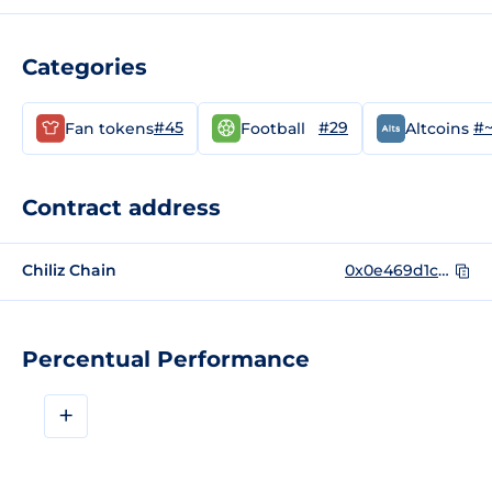
Categories
#45
#29
#
Fan tokens
Football
Altcoins
Contract address
Chiliz Chain
0x0e469d1c78421c7952e4d9626800dad22f45361d
Percentual Performance
+