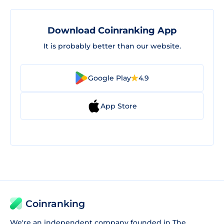
Download Coinranking App
It is probably better than our website.
Google Play
4.9
App Store
Coinranking
We're an independent company founded in The