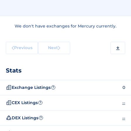
We don't have exchanges for Mercury currently.
Previous
Next
Stats
Exchange Listings
0
?
CEX Listings
--
?
DEX Listings
--
?