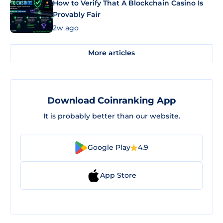
How to Verify That A Blockchain Casino Is
Provably Fair
2w ago
More articles
Download Coinranking App
It is probably better than our website.
Google Play
4.9
App Store