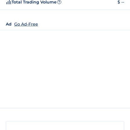
Total Trading Volume
$ --
?
Ad
Go Ad-Free