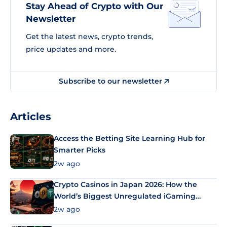
Stay Ahead of Crypto with Our
Newsletter
Get the latest news, crypto trends,
price updates and more.
Subscribe to our newsletter
Articles
Access the Betting Site Learning Hub for
Smarter Picks
2w ago
Crypto Casinos in Japan 2026: How the
World’s Biggest Unregulated iGaming
Market Uses Bitcoin and Stablecoins
2w ago