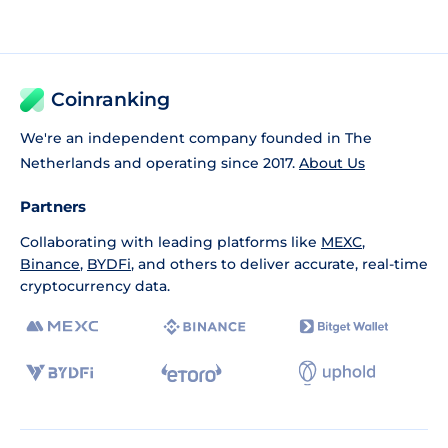
Coinranking
We're an independent company founded in The
Netherlands and operating since 2017.
About Us
Partners
Collaborating with leading platforms like
MEXC
,
Binance
,
BYDFi
, and others to deliver accurate, real-time
cryptocurrency data.