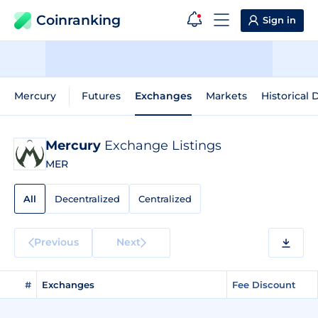
Coinranking
Sign in
Mercury
Futures
Exchanges
Markets
Historical 
Mercury
Exchange Listings
MER
All
Decentralized
Centralized
Previous
Next
#
Exchanges
Fee Discount