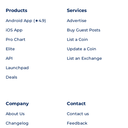
Products
Services
Android App (★4.9)
Advertise
iOS App
Buy Guest Posts
Pro Chart
List a Coin
Elite
Update a Coin
API
List an Exchange
Launchpad
Deals
Company
Contact
About Us
Contact us
Changelog
Feedback