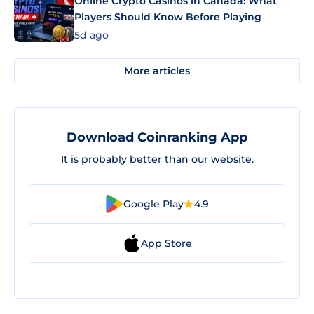
Online Crypto Casinos in Canada: What
Players Should Know Before Playing
5d ago
More articles
Download Coinranking App
It is probably better than our website.
Google Play
4.9
App Store