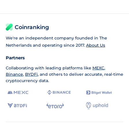
Coinranking
We're an independent company founded in The
Netherlands and operating since 2017.
About Us
Partners
Collaborating with leading platforms like
MEXC
,
Binance
,
BYDFi
, and others to deliver accurate, real-time
cryptocurrency data.