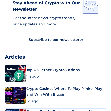
Stay Ahead of Crypto with Our
Newsletter
Get the latest news, crypto trends,
price updates and more.
Subscribe to our newsletter
Articles
Top UK Tether Crypto Casinos
11h ago
Crypto Casinos Where To Play Plinko: Play
and Win With Bitcoin
5d ago