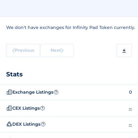
We don't have exchanges for Infinity Pad Token currently.
Previous
Next
Stats
Exchange Listings
0
?
CEX Listings
--
?
DEX Listings
--
?