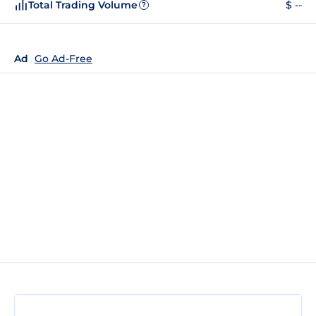
Total Trading Volume
$ --
?
Ad
Go Ad-Free