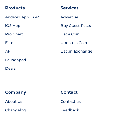
Products
Services
Android App (★4.9)
Advertise
iOS App
Buy Guest Posts
Pro Chart
List a Coin
Elite
Update a Coin
API
List an Exchange
Launchpad
Deals
Company
Contact
About Us
Contact us
Changelog
Feedback