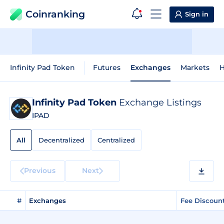
Coinranking
Sign in
Infinity Pad Token
Futures
Exchanges
Markets
H
Infinity Pad Token
Exchange Listings
IPAD
All
Decentralized
Centralized
Previous
Next
#
Exchanges
Fee Discoun