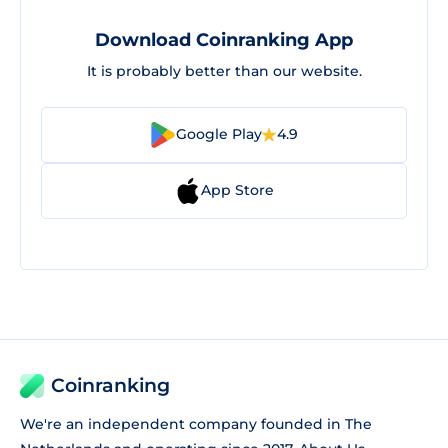
Download Coinranking App
It is probably better than our website.
Google Play
4.9
App Store
Coinranking
We're an independent company founded in The