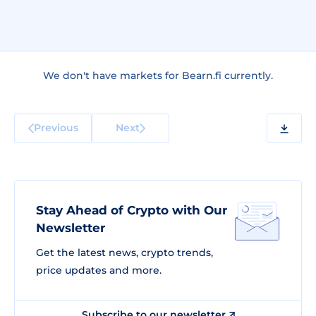
We don't have markets for Bearn.fi currently.
Previous
Next
Stay Ahead of Crypto with Our
Newsletter
Get the latest news, crypto trends,
price updates and more.
Subscribe to our newsletter