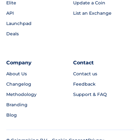
Elite
Update a Coin
API
List an Exchange
Launchpad
Deals
Company
Contact
About Us
Contact us
Changelog
Feedback
Methodology
Support & FAQ
Branding
Blog