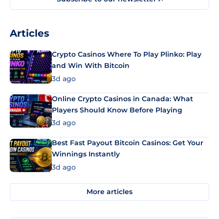
Articles
Crypto Casinos Where To Play Plinko: Play
and Win With Bitcoin
3d ago
Online Crypto Casinos in Canada: What
Players Should Know Before Playing
3d ago
Best Fast Payout Bitcoin Casinos: Get Your
Winnings Instantly
3d ago
More articles