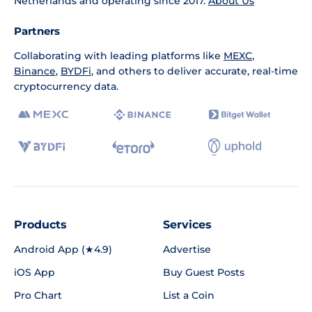
Netherlands and operating since 2017.
About Us
Partners
Collaborating with leading platforms like
MEXC
,
Binance
,
BYDFi
, and others to deliver accurate, real-time
cryptocurrency data.
Products
Services
Android App (★4.9)
Advertise
iOS App
Buy Guest Posts
Pro Chart
List a Coin