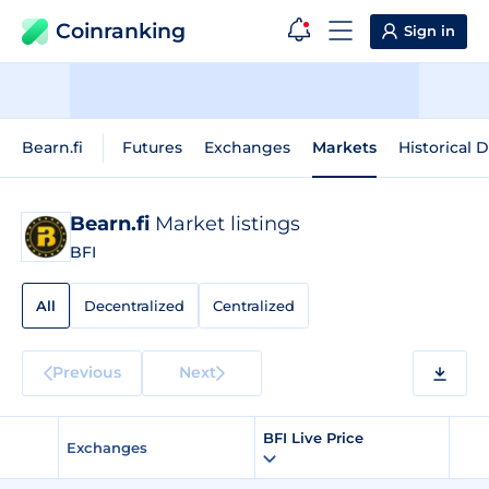
Coinranking
Sign in
Bearn.fi
Futures
Exchanges
Markets
Historical 
Bearn.fi
Market listings
BFI
All
Decentralized
Centralized
Previous
Next
BFI Live Price
Exchanges