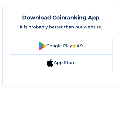
Download Coinranking App
It is probably better than our website.
Google Play
4.9
App Store