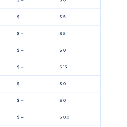
$ --
$ 0
$ --
$ 5
$ --
$ 5
$ --
$ 0
$ --
$ 13
$ --
$ 0
$ --
$ 0
$ --
$ 0.01