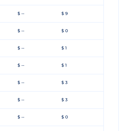
$ --
$ 9
$ --
$ 0
$ --
$ 1
$ --
$ 1
$ --
$ 3
$ --
$ 3
$ --
$ 0