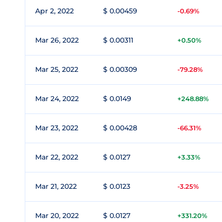
Apr 2, 2022
$ 0.00459
-0.69%
Mar 26, 2022
$ 0.00311
+0.50%
Mar 25, 2022
$ 0.00309
-79.28%
Mar 24, 2022
$ 0.0149
+248.88%
Mar 23, 2022
$ 0.00428
-66.31%
Mar 22, 2022
$ 0.0127
+3.33%
Mar 21, 2022
$ 0.0123
-3.25%
Mar 20, 2022
$ 0.0127
+331.20%