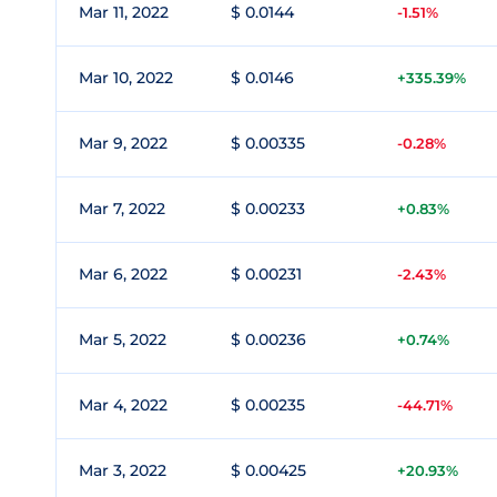
Mar 11, 2022
$ 0.0144
-1.51%
Mar 10, 2022
$ 0.0146
+335.39%
Mar 9, 2022
$ 0.00335
-0.28%
Mar 7, 2022
$ 0.00233
+0.83%
Mar 6, 2022
$ 0.00231
-2.43%
Mar 5, 2022
$ 0.00236
+0.74%
Mar 4, 2022
$ 0.00235
-44.71%
Mar 3, 2022
$ 0.00425
+20.93%