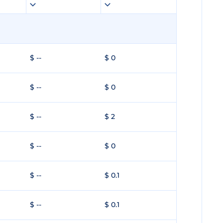
$ --
$ 0
$ --
$ 0
$ --
$ 2
$ --
$ 0
$ --
$ 0.1
$ --
$ 0.1