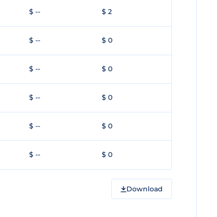
$ --
$ 2
$ --
$ 0
$ --
$ 0
$ --
$ 0
$ --
$ 0
$ --
$ 0
Download