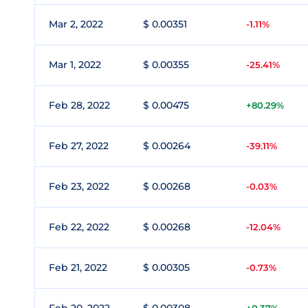
Mar 2, 2022
$ 0.00351
-1.11%
Mar 1, 2022
$ 0.00355
-25.41%
Feb 28, 2022
$ 0.00475
+80.29%
Feb 27, 2022
$ 0.00264
-39.11%
Feb 23, 2022
$ 0.00268
-0.03%
Feb 22, 2022
$ 0.00268
-12.04%
Feb 21, 2022
$ 0.00305
-0.73%