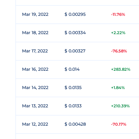
Mar 19, 2022
$ 0.00295
-11.76%
Mar 18, 2022
$ 0.00334
+2.22%
Mar 17, 2022
$ 0.00327
-76.58%
Mar 16, 2022
$ 0.014
+283.82%
Mar 14, 2022
$ 0.0135
+1.84%
Mar 13, 2022
$ 0.0133
+210.39%
Mar 12, 2022
$ 0.00428
-70.17%