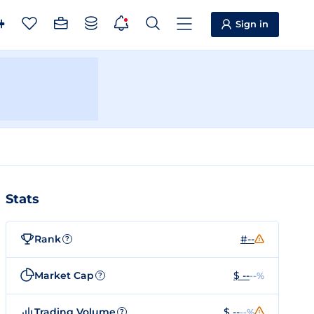
Sign in
Stats
Rank
#--
?
Market Cap
$ --
--%
?
Trading Volume
$ --
--%
?