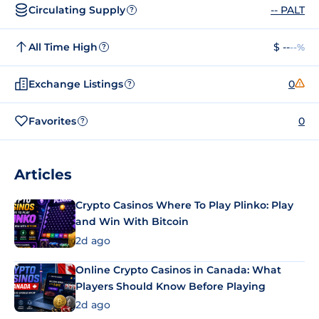
Circulating Supply
-- PALT
?
All Time High
$ --
--%
?
Exchange Listings
0
?
Favorites
0
?
Articles
Crypto Casinos Where To Play Plinko: Play
and Win With Bitcoin
2d ago
Online Crypto Casinos in Canada: What
Players Should Know Before Playing
2d ago