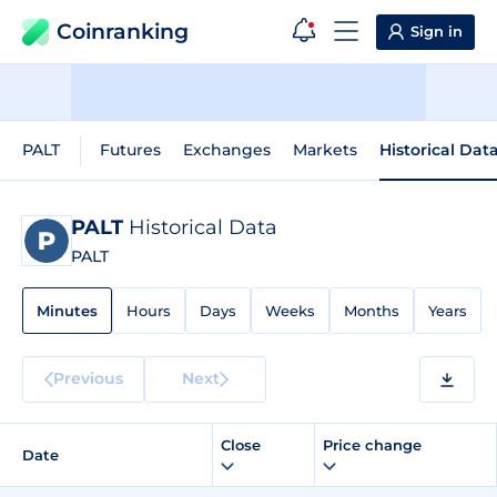
Coinranking
Sign in
PALT
Futures
Exchanges
Markets
Historical Dat
PALT
Historical Data
PALT
Minutes
Hours
Days
Weeks
Months
Years
Previous
Next
Close
Price change
Date