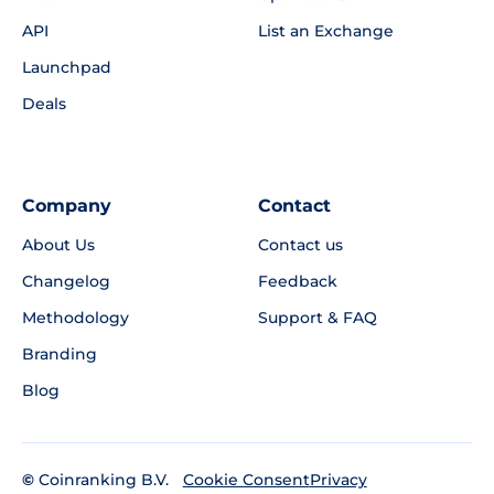
API
List an Exchange
Launchpad
Deals
Company
Contact
About Us
Contact us
Changelog
Feedback
Methodology
Support & FAQ
Branding
Blog
©
Coinranking B.V.
Privacy
Cookie Consent