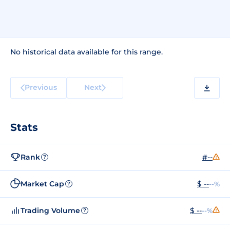
No historical data available for this range.
Previous
Next
Stats
Rank
#--
?
Market Cap
$ --
--%
?
Trading Volume
$ --
--%
?