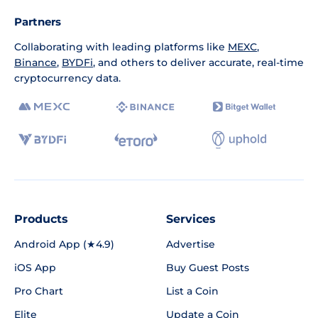
Partners
Collaborating with leading platforms like
MEXC
,
Binance
,
BYDFi
, and others to deliver accurate, real-time
cryptocurrency data.
Products
Services
Android App (★4.9)
Advertise
iOS App
Buy Guest Posts
Pro Chart
List a Coin
Elite
Update a Coin