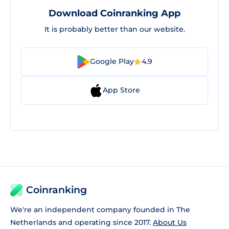
Download Coinranking App
It is probably better than our website.
Google Play
4.9
App Store
Coinranking
We're an independent company founded in The
Netherlands and operating since 2017.
About Us