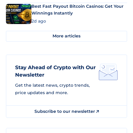
Best Fast Payout Bitcoin Casinos: Get Your
Winnings Instantly
2d ago
More articles
Stay Ahead of Crypto with Our
Newsletter
Get the latest news, crypto trends,
price updates and more.
Subscribe to our newsletter