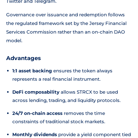
Twitter and Telegram.
Governance over issuance and redemption follows
the regulated framework set by the Jersey Financial
Services Commission rather than an on-chain DAO
model.
Advantages
1:1 asset backing
ensures the token always
represents a real financial instrument.
DeFi composability
allows STRCX to be used
across lending, trading, and liquidity protocols.
24/7 on-chain access
removes the time
constraints of traditional stock markets.
Monthly dividends
provide a yield component tied