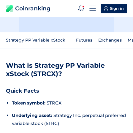
Coinranking
Sign in
Strategy PP Variable xStock
Futures
Exchanges
Ma
What is Strategy PP Variable
xStock (STRCX)?
Quick Facts
Token symbol:
STRCX
Underlying asset:
Strategy Inc. perpetual preferred
variable stock (STRC)