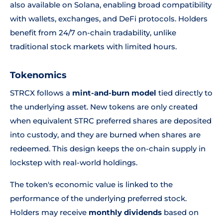
also available on Solana, enabling broad compatibility
with wallets, exchanges, and DeFi protocols. Holders
benefit from 24/7 on-chain tradability, unlike
traditional stock markets with limited hours.
Tokenomics
STRCX follows a
mint-and-burn model
tied directly to
the underlying asset. New tokens are only created
when equivalent STRC preferred shares are deposited
into custody, and they are burned when shares are
redeemed. This design keeps the on-chain supply in
lockstep with real-world holdings.
The token's economic value is linked to the
performance of the underlying preferred stock.
Holders may receive
monthly dividends
based on