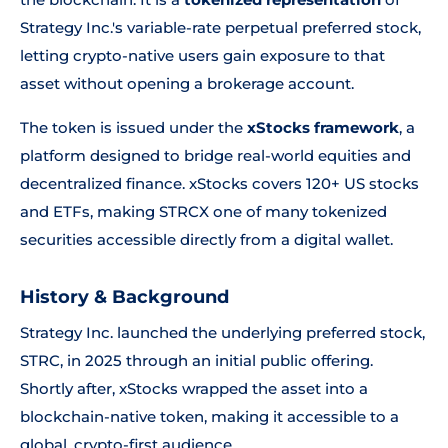
Strategy Inc.'s variable-rate perpetual preferred stock,
letting crypto-native users gain exposure to that
asset without opening a brokerage account.
The token is issued under the
xStocks framework
, a
platform designed to bridge real-world equities and
decentralized finance. xStocks covers 120+ US stocks
and ETFs, making STRCX one of many tokenized
securities accessible directly from a digital wallet.
History & Background
Strategy Inc. launched the underlying preferred stock,
STRC, in 2025 through an initial public offering.
Shortly after, xStocks wrapped the asset into a
blockchain-native token, making it accessible to a
global, crypto-first audience.