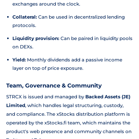
exchanges around the clock.
Collateral:
Can be used in decentralized lending
protocols.
Liquidity provision:
Can be paired in liquidity pools
on DEXs.
Yield:
Monthly dividends add a passive income
layer on top of price exposure.
Team, Governance & Community
STRCX is issued and managed by
Backed Assets (JE)
Limited
, which handles legal structuring, custody,
and compliance. The xStocks distribution platform is
operated by the xStocks.fi team, which maintains the
product's web presence and community channels on