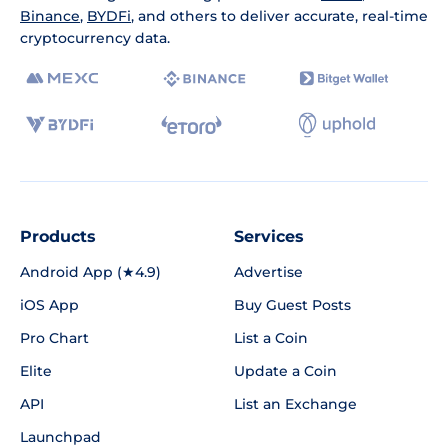
Binance
,
BYDFi
, and others to deliver accurate, real-time
cryptocurrency data.
Products
Services
Android App (★4.9)
Advertise
iOS App
Buy Guest Posts
Pro Chart
List a Coin
Elite
Update a Coin
API
List an Exchange
Launchpad