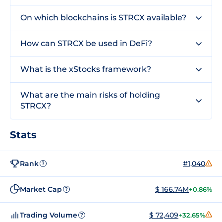
On which blockchains is STRCX available?
How can STRCX be used in DeFi?
What is the xStocks framework?
What are the main risks of holding
STRCX?
Stats
Rank
#1,040
?
Market Cap
$ 166.74M
+0.86%
?
Trading Volume
$ 72,409
+32.65%
?