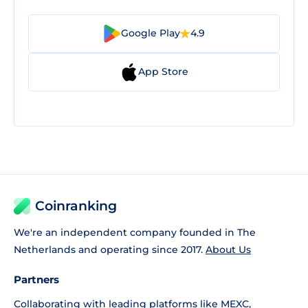
Google Play
4.9
App Store
Coinranking
We're an independent company founded in The
Netherlands and operating since 2017.
About Us
Partners
Collaborating with leading platforms like
MEXC
,