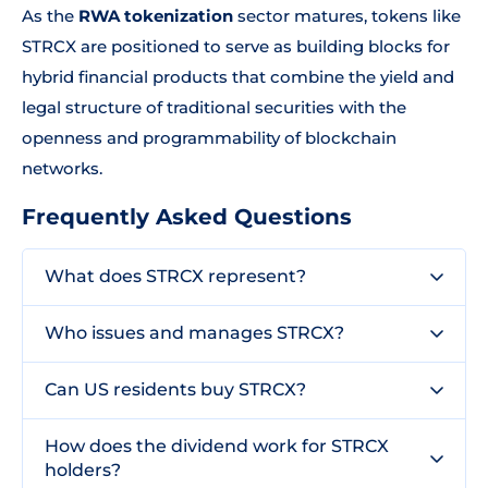
As the
RWA tokenization
sector matures, tokens like
STRCX are positioned to serve as building blocks for
hybrid financial products that combine the yield and
legal structure of traditional securities with the
openness and programmability of blockchain
networks.
Frequently Asked Questions
What does STRCX represent?
Who issues and manages STRCX?
Can US residents buy STRCX?
How does the dividend work for STRCX
holders?