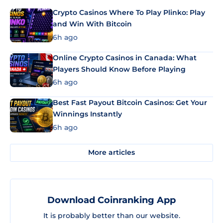
Crypto Casinos Where To Play Plinko: Play
and Win With Bitcoin
6h ago
Online Crypto Casinos in Canada: What
Players Should Know Before Playing
6h ago
Best Fast Payout Bitcoin Casinos: Get Your
Winnings Instantly
6h ago
More articles
Download Coinranking App
It is probably better than our website.