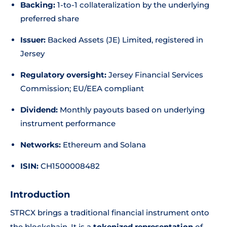
Backing:
1-to-1 collateralization by the underlying
preferred share
Issuer:
Backed Assets (JE) Limited, registered in
Jersey
Regulatory oversight:
Jersey Financial Services
Commission; EU/EEA compliant
Dividend:
Monthly payouts based on underlying
instrument performance
Networks:
Ethereum and Solana
ISIN:
CH1500008482
Introduction
STRCX brings a traditional financial instrument onto
the blockchain. It is a
tokenized representation
of