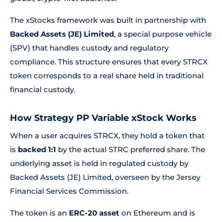
The xStocks framework was built in partnership with
Backed Assets (JE) Limited
, a special purpose vehicle
(SPV) that handles custody and regulatory
compliance. This structure ensures that every STRCX
token corresponds to a real share held in traditional
financial custody.
How Strategy PP Variable xStock Works
When a user acquires STRCX, they hold a token that
is
backed 1:1
by the actual STRC preferred share. The
underlying asset is held in regulated custody by
Backed Assets (JE) Limited, overseen by the Jersey
Financial Services Commission.
The token is an
ERC-20 asset
on Ethereum and is