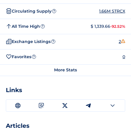
Circulating Supply
1.66M STRCX
?
All Time High
$ 1,339.66
-92.52%
?
Exchange Listings
2
?
Favorites
0
?
More Stats
Links
Articles