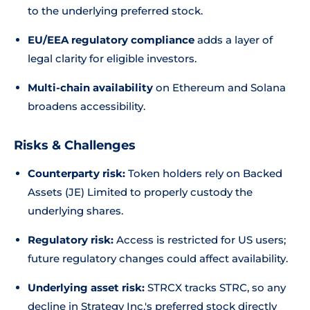
to the underlying preferred stock.
EU/EEA regulatory compliance
adds a layer of
legal clarity for eligible investors.
Multi-chain availability
on Ethereum and Solana
broadens accessibility.
Risks & Challenges
Counterparty risk:
Token holders rely on Backed
Assets (JE) Limited to properly custody the
underlying shares.
Regulatory risk:
Access is restricted for US users;
future regulatory changes could affect availability.
Underlying asset risk:
STRCX tracks STRC, so any
decline in Strategy Inc.'s preferred stock directly