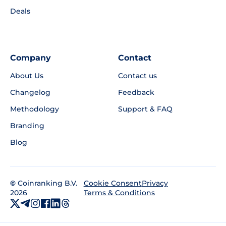
Deals
Company
Contact
About Us
Contact us
Changelog
Feedback
Methodology
Support & FAQ
Branding
Blog
©
Coinranking B.V.
Privacy
Cookie Consent
2026
Terms & Conditions