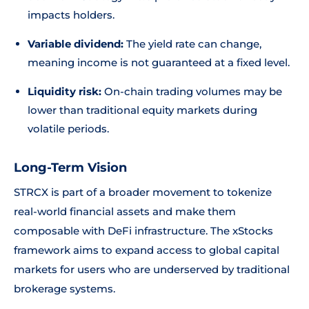
impacts holders.
Variable dividend:
The yield rate can change,
meaning income is not guaranteed at a fixed level.
Liquidity risk:
On-chain trading volumes may be
lower than traditional equity markets during
volatile periods.
Long-Term Vision
STRCX is part of a broader movement to tokenize
real-world financial assets and make them
composable with DeFi infrastructure. The xStocks
framework aims to expand access to global capital
markets for users who are underserved by traditional
brokerage systems.