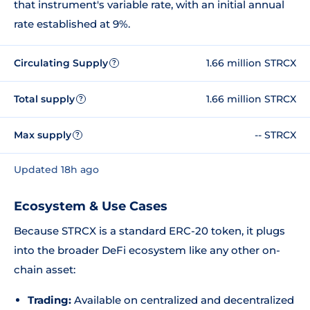
that instrument's variable rate, with an initial annual
rate established at 9%.
Circulating Supply
1.66 million STRCX
?
Total supply
1.66 million STRCX
?
Max supply
-- STRCX
?
Updated 18h ago
Ecosystem & Use Cases
Because STRCX is a standard ERC-20 token, it plugs
into the broader DeFi ecosystem like any other on-
chain asset:
Trading:
Available on centralized and decentralized