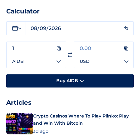
Calculator
AIDB
USD
Buy AIDB
Articles
Crypto Casinos Where To Play Plinko: Play
and Win With Bitcoin
3d ago