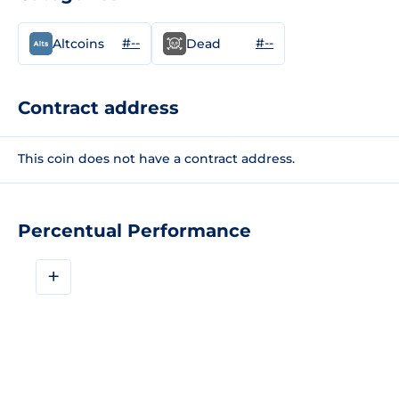
#--
#--
Altcoins
Dead
Contract address
This coin does not have a contract address.
Percentual Performance
+