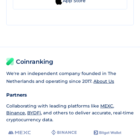
App Store
Coinranking
We're an independent company founded in The
Netherlands and operating since 2017.
About Us
Partners
Collaborating with leading platforms like
MEXC
,
Binance
,
BYDFi
, and others to deliver accurate, real-time
cryptocurrency data.