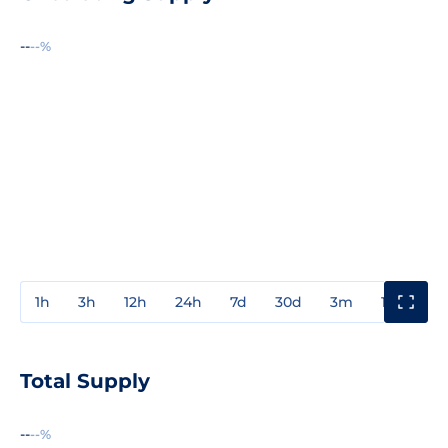
--
--%
1h
3h
12h
24h
7d
30d
3m
1y
3y
Total Supply
--
--%