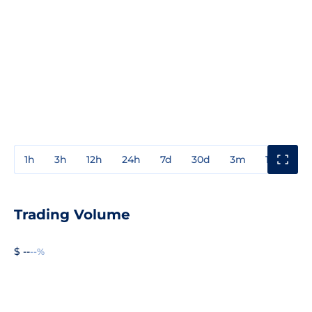
1h
3h
12h
24h
7d
30d
3m
1y
3y
Trading Volume
$ --
--%