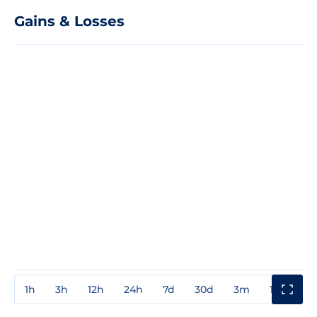
Gains & Losses
1h
3h
12h
24h
7d
30d
3m
1y
3y