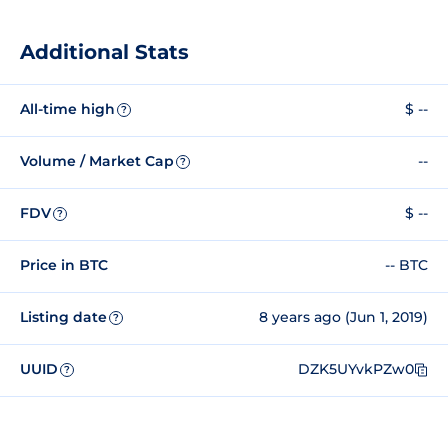
Additional Stats
All-time high
$ --
?
Volume / Market Cap
--
?
FDV
$ --
?
Price in BTC
-- BTC
Listing date
8 years ago (Jun 1, 2019)
?
UUID
DZK5UYvkPZw0
?