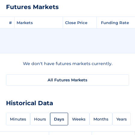
Futures Markets
#
Markets
Close Price
Funding Rate
We don't have futures markets currently.
All Futures Markets
Historical Data
Minutes
Hours
Days
Weeks
Months
Years