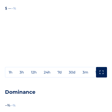
$ --
--%
1h
3h
12h
24h
7d
30d
3m
1y
3y
Dominance
--%
--%