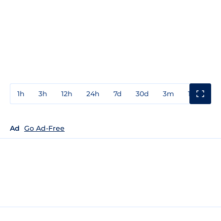
1h
3h
12h
24h
7d
30d
3m
1y
3y
Ad
Go Ad-Free