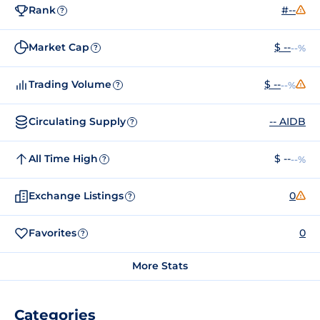
Rank
#--
?
Market Cap
$ --
--%
?
Trading Volume
$ --
--%
?
Circulating Supply
-- AIDB
?
All Time High
$ --
--%
?
Exchange Listings
0
?
Favorites
0
?
More Stats
Categories