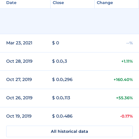
Date
Close
Change
Mar 23, 2021
$ 0
--%
Oct 28, 2019
$ 0.0₅3
+1.11%
Oct 27, 2019
$ 0.0₅296
+160.40%
Oct 26, 2019
$ 0.0₅113
+55.36%
Oct 19, 2019
$ 0.0₇486
-0.17%
All historical data