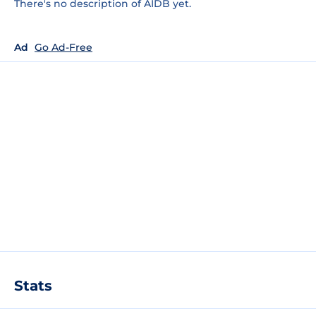
There's no description of AIDB yet.
Ad
Go Ad-Free
Stats