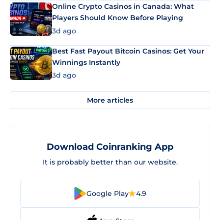
Online Crypto Casinos in Canada: What
Players Should Know Before Playing
3d ago
Best Fast Payout Bitcoin Casinos: Get Your
Winnings Instantly
3d ago
More articles
Download Coinranking App
It is probably better than our website.
Google Play
4.9