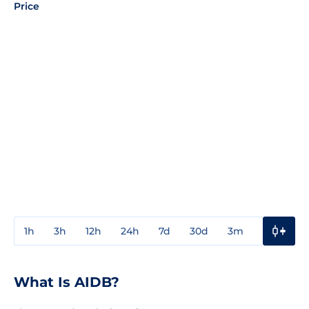
Price
1h
3h
12h
24h
7d
30d
3m
1y
3y
What Is AIDB?