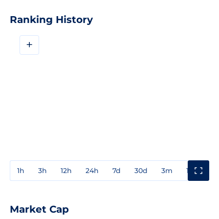
Ranking History
+
1h
3h
12h
24h
7d
30d
3m
1y
3y
Market Cap