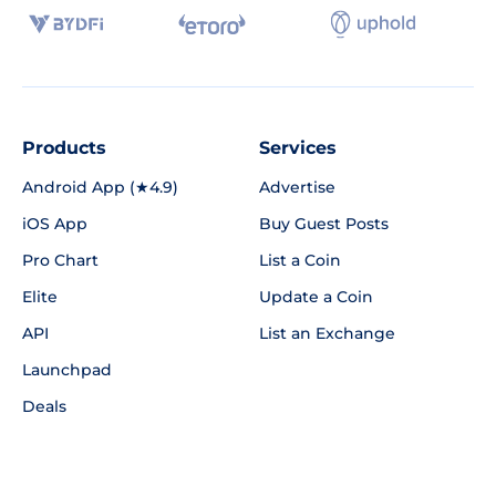
Products
Services
Android App (★4.9)
Advertise
iOS App
Buy Guest Posts
Pro Chart
List a Coin
Elite
Update a Coin
API
List an Exchange
Launchpad
Deals