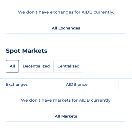
We don't have exchanges for AIDB currently.
All Exchanges
Spot Markets
All
Decentralized
Centralized
Exchanges
AIDB price
We don't have markets for AIDB currently.
All Markets