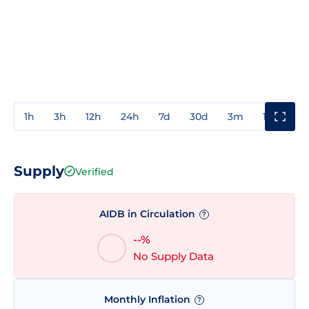
1h
3h
12h
24h
7d
30d
3m
1y
3y
Supply
Verified
AIDB in Circulation
?
--%
No Supply Data
Monthly Inflation
?