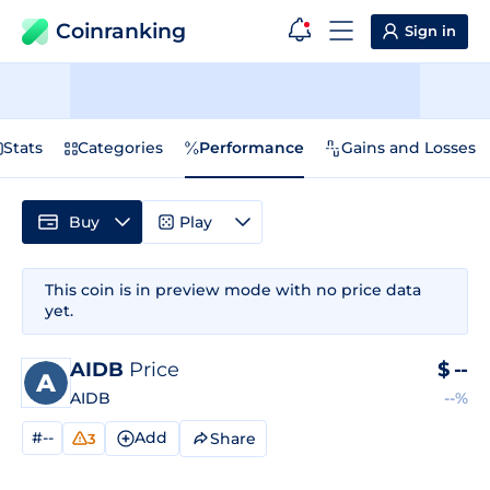
Coinranking
Sign in
Stats
Categories
Performance
Gains and Losses
Buy
Play
This coin is in preview mode with no price data
yet.
AIDB
Price
$
--
AIDB
--%
#--
Add
Share
3