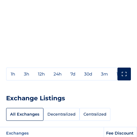
1h
3h
12h
24h
7d
30d
3m
1y
3y
Exchange Listings
All Exchanges
Decentralized
Centralized
Exchanges
Fee Discount