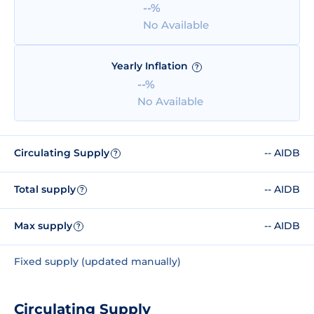
--%
No Available
Yearly Inflation
?
--%
No Available
Circulating Supply
-- AIDB
?
Total supply
-- AIDB
?
Max supply
-- AIDB
?
Fixed supply (updated manually)
Circulating Supply