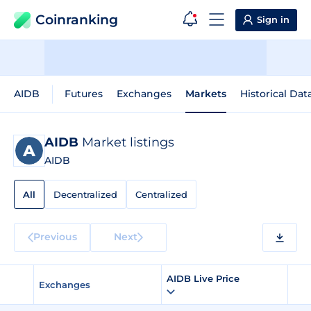
Coinranking
Sign in
AIDB
Futures
Exchanges
Markets
Historical Dat
AIDB
Market listings
AIDB
All
Decentralized
Centralized
Previous
Next
AIDB Live Price
Exchanges