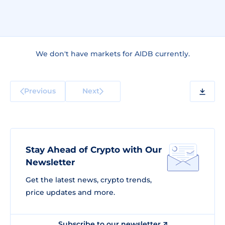
We don't have markets for AIDB currently.
Previous
Next
Stay Ahead of Crypto with Our
Newsletter
Get the latest news, crypto trends,
price updates and more.
Subscribe to our newsletter