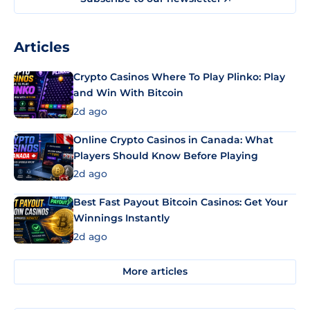
Articles
Crypto Casinos Where To Play Plinko: Play
and Win With Bitcoin
2d ago
Online Crypto Casinos in Canada: What
Players Should Know Before Playing
2d ago
Best Fast Payout Bitcoin Casinos: Get Your
Winnings Instantly
2d ago
More articles