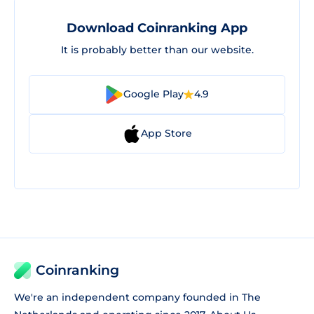
Download Coinranking App
It is probably better than our website.
Google Play
4.9
App Store
Coinranking
We're an independent company founded in The