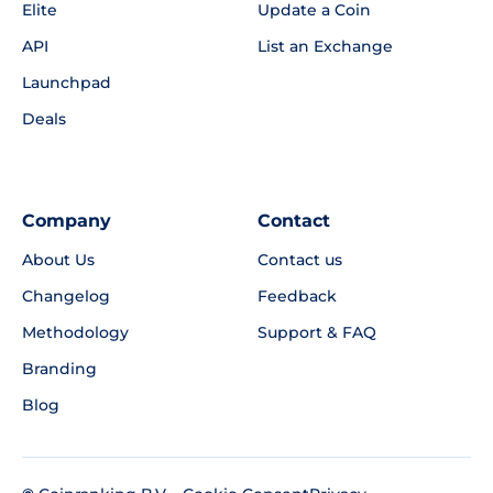
Elite
Update a Coin
API
List an Exchange
Launchpad
Deals
Company
Contact
About Us
Contact us
Changelog
Feedback
Methodology
Support & FAQ
Branding
Blog