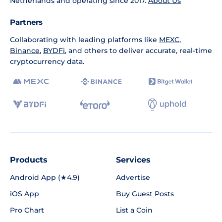
Netherlands and operating since 2017.
About Us
Partners
Collaborating with leading platforms like
MEXC
,
Binance
,
BYDFi
, and others to deliver accurate, real-time
cryptocurrency data.
Products
Services
Android App (★4.9)
Advertise
iOS App
Buy Guest Posts
Pro Chart
List a Coin