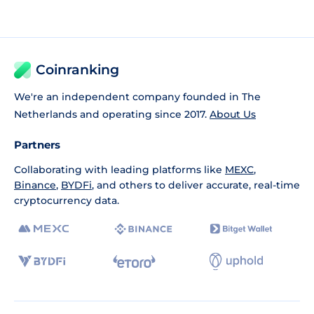
Coinranking
We're an independent company founded in The
Netherlands and operating since 2017.
About Us
Partners
Collaborating with leading platforms like
MEXC
,
Binance
,
BYDFi
, and others to deliver accurate, real-time
cryptocurrency data.