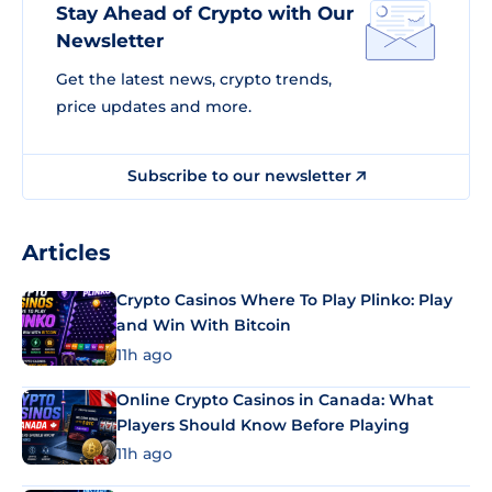
Stay Ahead of Crypto with Our
Newsletter
Get the latest news, crypto trends,
price updates and more.
Subscribe to our newsletter
Articles
Crypto Casinos Where To Play Plinko: Play
and Win With Bitcoin
11h ago
Online Crypto Casinos in Canada: What
Players Should Know Before Playing
11h ago