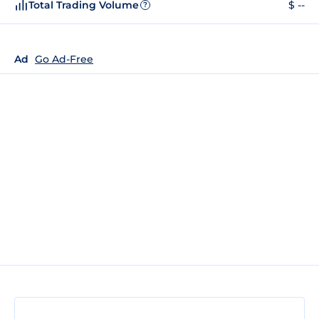
Total Trading Volume
$ --
?
Ad
Go Ad-Free