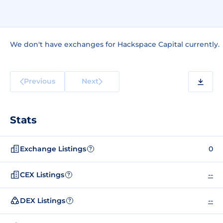
We don't have exchanges for Hackspace Capital currently.
Previous
Next
Stats
Exchange Listings
0
?
CEX Listings
--
?
DEX Listings
--
?