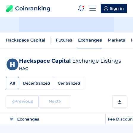
Coinranking
Sign in
Hackspace Capital
Futures
Exchanges
Markets
H
Hackspace Capital
Exchange Listings
HAC
All
Decentralized
Centralized
Previous
Next
#
Exchanges
Fee Discoun