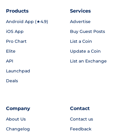
Products
Services
Android App (★4.9)
Advertise
iOS App
Buy Guest Posts
Pro Chart
List a Coin
Elite
Update a Coin
API
List an Exchange
Launchpad
Deals
Company
Contact
About Us
Contact us
Changelog
Feedback