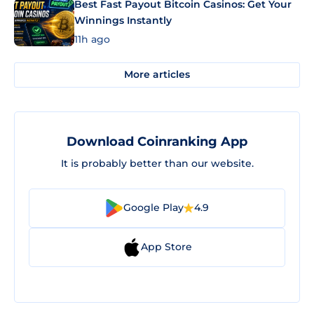
Best Fast Payout Bitcoin Casinos: Get Your
Winnings Instantly
11h ago
More articles
Download Coinranking App
It is probably better than our website.
Google Play
4.9
App Store