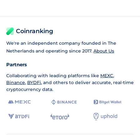
Coinranking
We're an independent company founded in The
Netherlands and operating since 2017.
About Us
Partners
Collaborating with leading platforms like
MEXC
,
Binance
,
BYDFi
, and others to deliver accurate, real-time
cryptocurrency data.