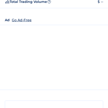
Total Trading Volume
$ --
?
Ad
Go Ad-Free