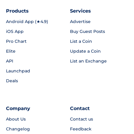
Products
Services
Android App (★4.9)
Advertise
iOS App
Buy Guest Posts
Pro Chart
List a Coin
Elite
Update a Coin
API
List an Exchange
Launchpad
Deals
Company
Contact
About Us
Contact us
Changelog
Feedback