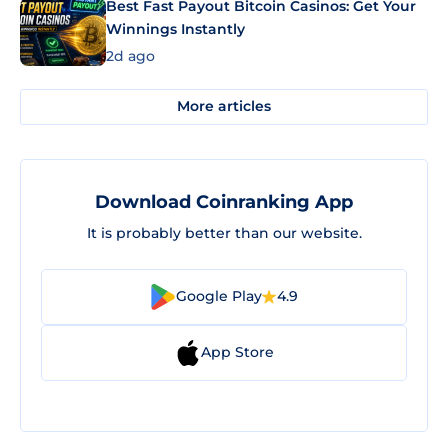
Best Fast Payout Bitcoin Casinos: Get Your
Winnings Instantly
2d ago
More articles
Download Coinranking App
It is probably better than our website.
Google Play
4.9
App Store