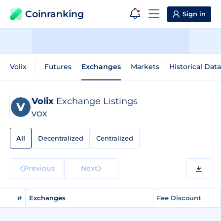
Coinranking
Sign in
Volix
Futures
Exchanges
Markets
Historical Data
Volix
Exchange Listings
VOX
All
Decentralized
Centralized
Previous
Next
#
Exchanges
Fee Discount