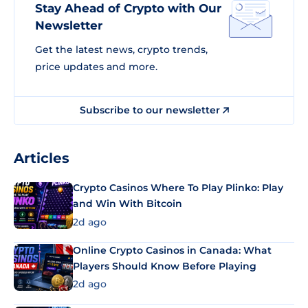
Stay Ahead of Crypto with Our
Newsletter
Get the latest news, crypto trends,
price updates and more.
Subscribe to our newsletter
Articles
Crypto Casinos Where To Play Plinko: Play
and Win With Bitcoin
2d ago
Online Crypto Casinos in Canada: What
Players Should Know Before Playing
2d ago