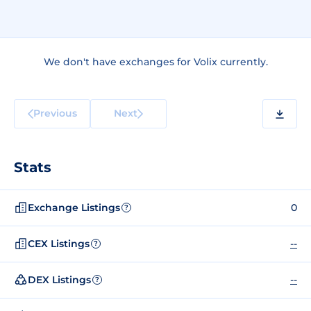
We don't have exchanges for Volix currently.
Previous
Next
Stats
Exchange Listings
0
?
CEX Listings
--
?
DEX Listings
--
?