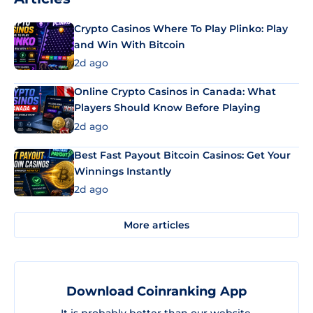
Crypto Casinos Where To Play Plinko: Play
and Win With Bitcoin
2d ago
Online Crypto Casinos in Canada: What
Players Should Know Before Playing
2d ago
Best Fast Payout Bitcoin Casinos: Get Your
Winnings Instantly
2d ago
More articles
Download Coinranking App