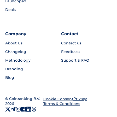
Launchpad
Deals
Company
Contact
About Us
Contact us
Changelog
Feedback
Methodology
Support & FAQ
Branding
Blog
©
Coinranking B.V.
Privacy
Cookie Consent
2026
Terms & Conditions