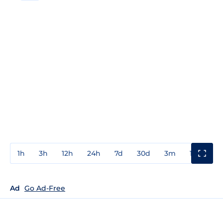
1h
3h
12h
24h
7d
30d
3m
1y
3y
Ad
Go Ad-Free