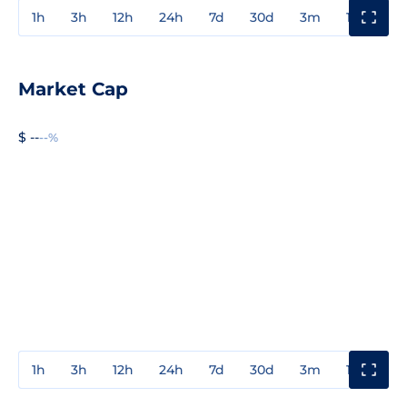
1h
3h
12h
24h
7d
30d
3m
1y
3y
Market Cap
$ --
--%
1h
3h
12h
24h
7d
30d
3m
1y
3y