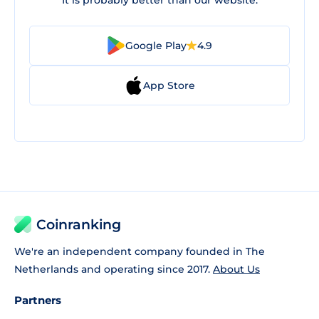
It is probably better than our website.
Google Play
4.9
App Store
Coinranking
We're an independent company founded in The
Netherlands and operating since 2017.
About Us
Partners