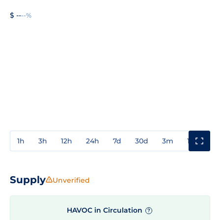
$ --
--%
1h
3h
12h
24h
7d
30d
3m
1y
3y
Supply
Unverified
HAVOC in Circulation
?