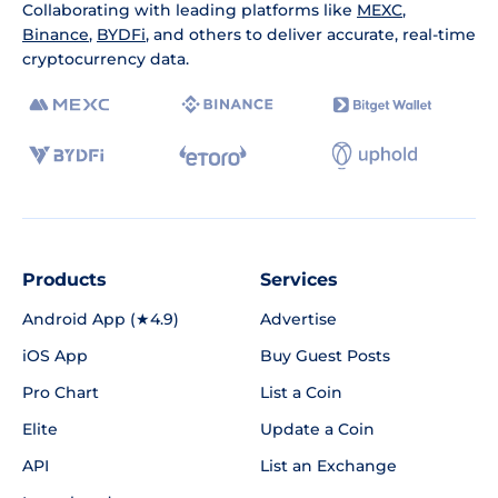
Collaborating with leading platforms like
MEXC
,
Binance
,
BYDFi
, and others to deliver accurate, real-time
cryptocurrency data.
Products
Services
Android App (★4.9)
Advertise
iOS App
Buy Guest Posts
Pro Chart
List a Coin
Elite
Update a Coin
API
List an Exchange