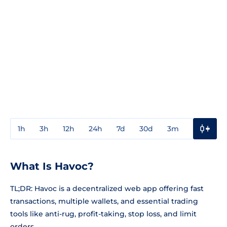
1h
3h
12h
24h
7d
30d
3m
1y
3y
What Is Havoc?
TL;DR: Havoc is a decentralized web app offering fast
transactions, multiple wallets, and essential trading
tools like anti-rug, profit-taking, stop loss, and limit
orders.