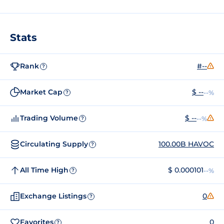
Stats
Rank
#--
?
Market Cap
$ --
--%
?
Trading Volume
$ --
--%
?
Circulating Supply
100.00B HAVOC
?
All Time High
$ 0.000101
--%
?
Exchange Listings
0
?
Favorites
0
?