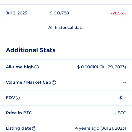
Jul 2, 2025
$ 0.0₇788
-28.56%
All historical data
Additional Stats
All-time high
$ 0.000101 (Jul 29, 2023)
?
Volume / Market Cap
--
?
FDV
$ --
?
Price in BTC
-- BTC
Listing date
4 years ago (Jul 21, 2023)
?