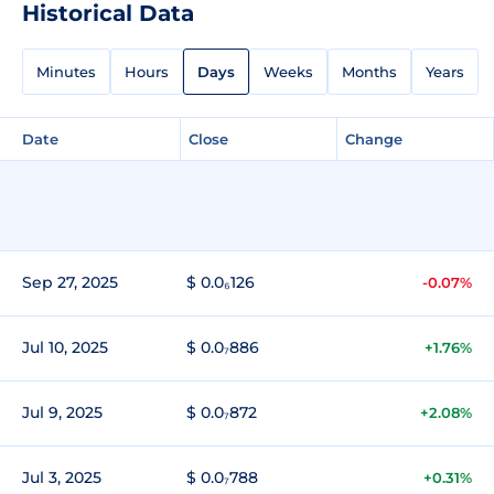
Historical Data
Minutes
Hours
Days
Weeks
Months
Years
Date
Close
Change
Sep 27, 2025
$ 0.0₆126
-0.07%
Jul 10, 2025
$ 0.0₇886
+1.76%
Jul 9, 2025
$ 0.0₇872
+2.08%
Jul 3, 2025
$ 0.0₇788
+0.31%