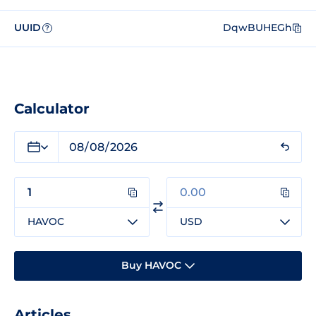
UUID
DqwBUHEGh
?
Calculator
HAVOC
USD
Buy HAVOC
Articles