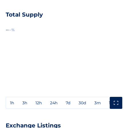
Total Supply
--
--%
1h
3h
12h
24h
7d
30d
3m
1y
3y
Exchange Listings