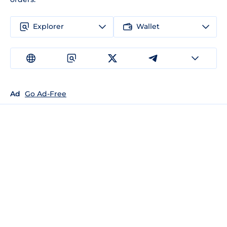
Explorer
Wallet
Ad
Go Ad-Free