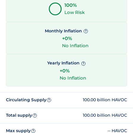
100%
Low Risk
Monthly Inflation
?
+0%
No Inflation
Yearly Inflation
?
+0%
No Inflation
Circulating Supply
100.00 billion HAVOC
?
Total supply
100.00 billion HAVOC
?
Max supply
-- HAVOC
?