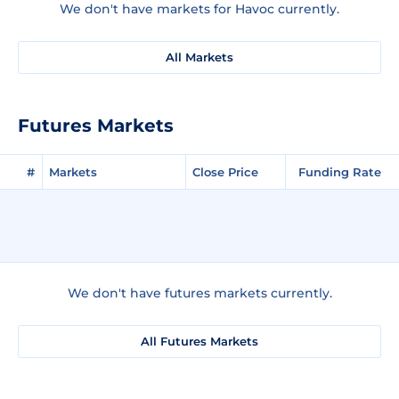
We don't have markets for Havoc currently.
All Markets
Futures Markets
#
Markets
Close Price
Funding Rate
We don't have futures markets currently.
All Futures Markets