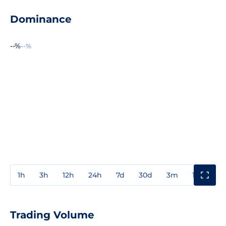
Dominance
--%
--%
1h
3h
12h
24h
7d
30d
3m
1y
3y
Trading Volume