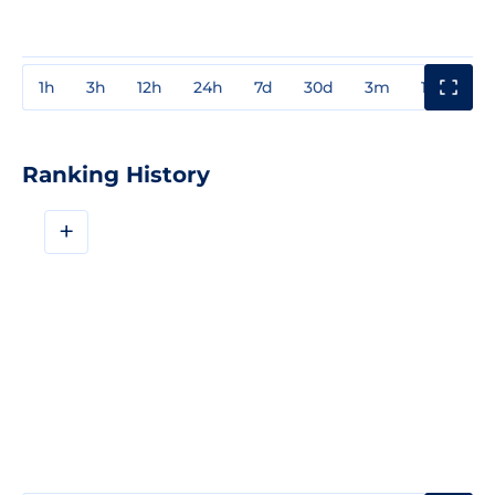
1h
3h
12h
24h
7d
30d
3m
1y
3y
Ranking History
+