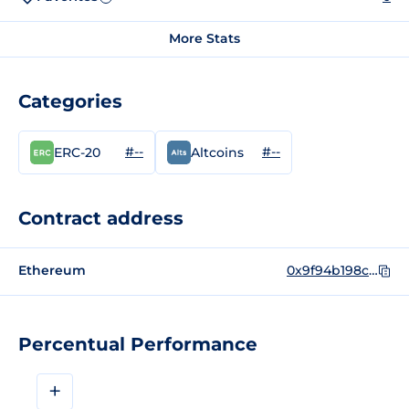
More Stats
Categories
#--
#--
ERC-20
Altcoins
Contract address
Ethereum
0x9f94b198ce85c19a846c2b1a4d523f40a747a850
Percentual Performance
+