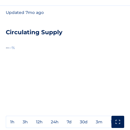
Updated 7mo ago
Circulating Supply
--
--%
1h
3h
12h
24h
7d
30d
3m
1y
3y