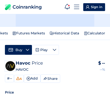
Coinranking
Sign in
kets
Futures Markets
Historical Data
Calculator
Buy
Play
Havoc
Price
$
--
HAVOC
--%
#--
Add
Share
4
Price