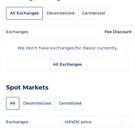
All Exchanges
Decentralized
Centralized
Exchanges
Fee Discount
We don't have exchanges for Havoc currently.
All Exchanges
Spot Markets
All
Decentralized
Centralized
Exchanges
HAVOC price