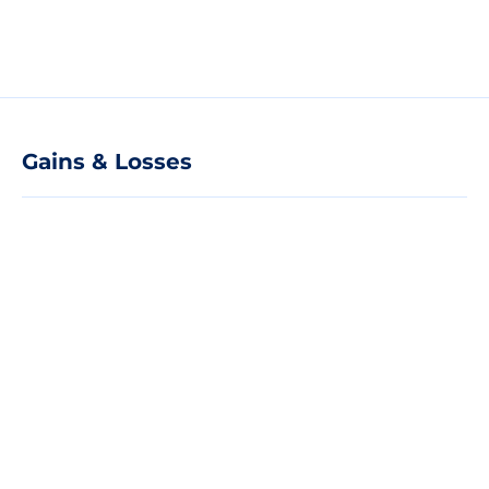
Gains & Losses