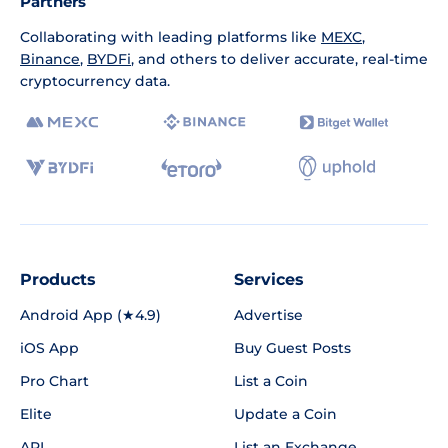
Partners
Collaborating with leading platforms like
MEXC
,
Binance
,
BYDFi
, and others to deliver accurate, real-time
cryptocurrency data.
Products
Services
Android App (★4.9)
Advertise
iOS App
Buy Guest Posts
Pro Chart
List a Coin
Elite
Update a Coin
API
List an Exchange