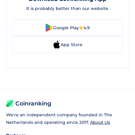
It is probably better than our website.
Google Play
4.9
App Store
Coinranking
We're an independent company founded in The
Netherlands and operating since 2017.
About Us