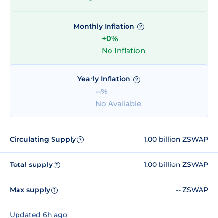
Monthly Inflation
?
+0%
No Inflation
Yearly Inflation
?
--%
No Available
Circulating Supply
1.00 billion ZSWAP
?
Total supply
1.00 billion ZSWAP
?
Max supply
-- ZSWAP
?
Updated 6h ago