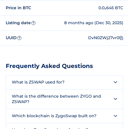
Price in BTC
0.0₈645 BTC
Listing date
8 months ago (Dec 30, 2025)
?
UUID
DvN0ZWj27vr0
?
Frequently Asked Questions
What is ZSWAP used for?
What is the difference between ZYGO and
ZSWAP?
Which blockchain is ZygoSwap built on?