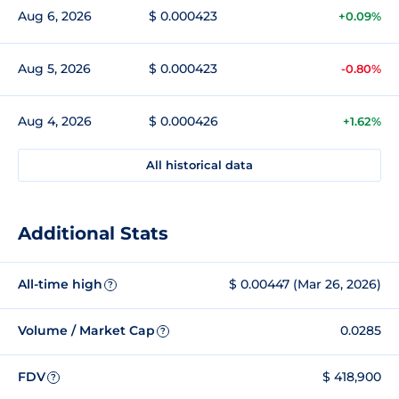
Aug 6, 2026
$ 0.000423
+0.09%
Aug 5, 2026
$ 0.000423
-0.80%
Aug 4, 2026
$ 0.000426
+1.62%
All historical data
Additional Stats
All-time high
$ 0.00447 (Mar 26, 2026)
?
Volume / Market Cap
0.0285
?
FDV
$ 418,900
?