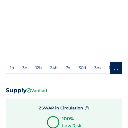
1h
3h
12h
24h
7d
30d
3m
1y
3y
Supply
Verified
ZSWAP in Circulation
?
100%
Low Risk