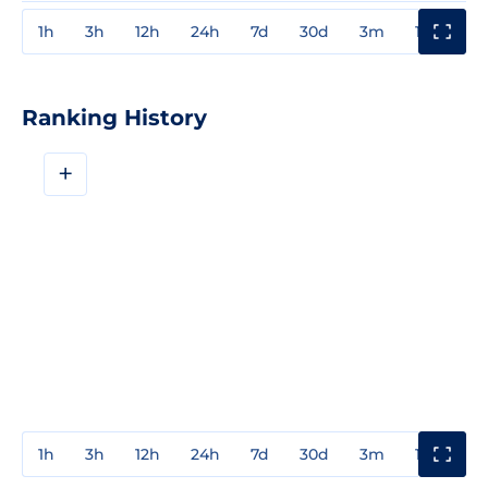
1h
3h
12h
24h
7d
30d
3m
1y
3y
Ranking History
+
1h
3h
12h
24h
7d
30d
3m
1y
3y