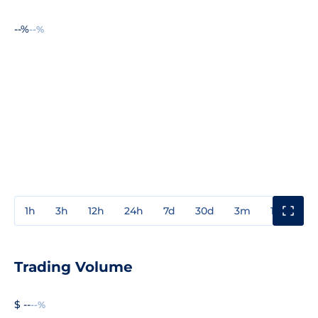
--%
--%
1h
3h
12h
24h
7d
30d
3m
1y
3y
Trading Volume
$ --
--%