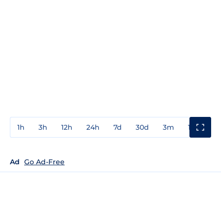
1h
3h
12h
24h
7d
30d
3m
1y
3y
Ad
Go Ad-Free