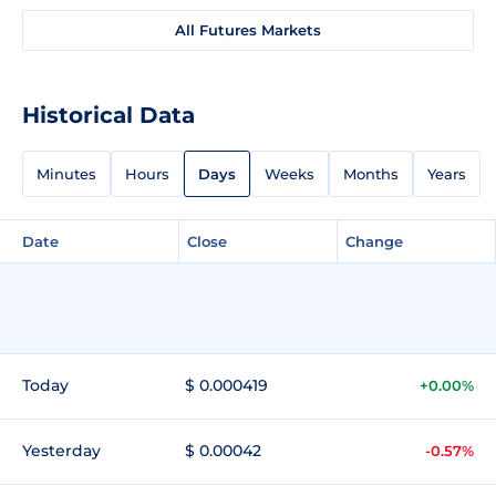
All Futures Markets
Historical Data
Minutes
Hours
Days
Weeks
Months
Years
Date
Close
Change
Today
$ 0.000419
+0.00%
Yesterday
$ 0.00042
-0.57%