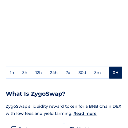
1h
3h
12h
24h
7d
30d
3m
1y
3y
What Is ZygoSwap?
ZygoSwap's liquidity reward token for a BNB Chain DEX
with low fees and yield farming.
Read more