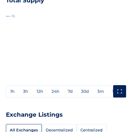
Total Supply
--
--%
1h
3h
12h
24h
7d
30d
3m
1y
3y
Exchange Listings
All Exchanges
Decentralized
Centralized