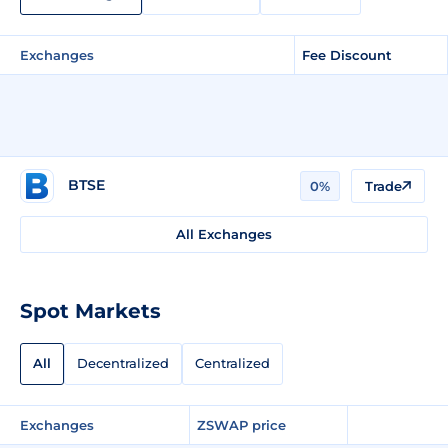
Exchanges
Fee Discount
BTSE
0%
Trade
All Exchanges
Spot Markets
All
Decentralized
Centralized
Exchanges
ZSWAP price