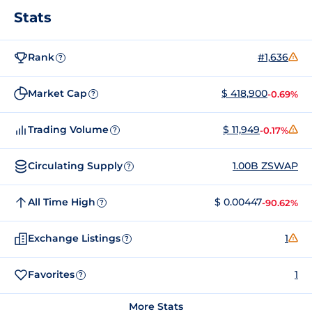
Stats
Rank
#1,636
?
Market Cap
$ 418,900
-0.69%
?
Trading Volume
$ 11,949
-0.17%
?
Circulating Supply
1.00B ZSWAP
?
All Time High
$ 0.00447
-90.62%
?
Exchange Listings
1
?
Favorites
1
?
More Stats