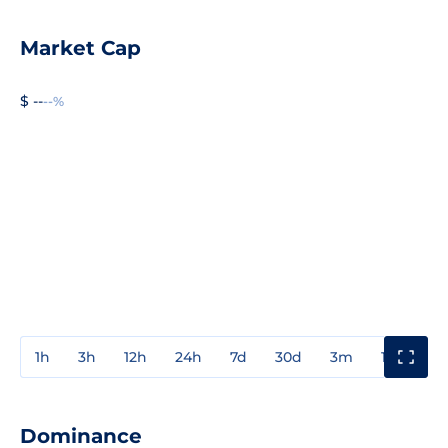
Market Cap
$ --
--%
1h
3h
12h
24h
7d
30d
3m
1y
3y
Dominance