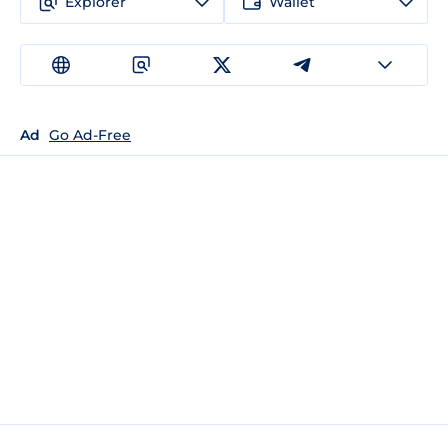
Explorer
Wallet
Ad
Go Ad-Free