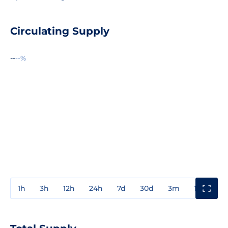
Circulating Supply
--
--%
1h
3h
12h
24h
7d
30d
3m
1y
3y