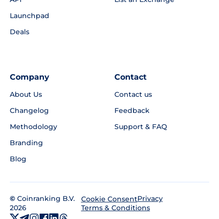
Launchpad
Deals
Company
Contact
About Us
Contact us
Changelog
Feedback
Methodology
Support & FAQ
Branding
Blog
©
Coinranking B.V.
Privacy
Cookie Consent
2026
Terms & Conditions