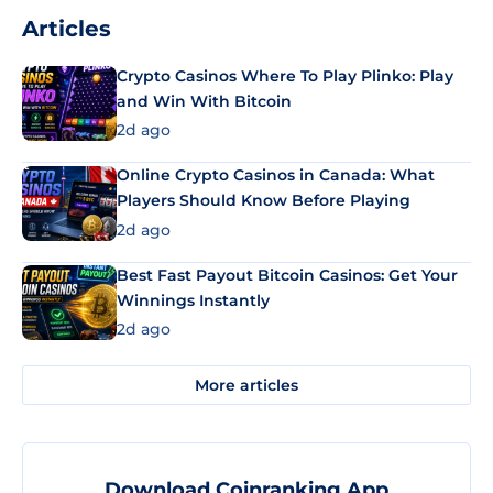
Articles
Crypto Casinos Where To Play Plinko: Play
and Win With Bitcoin
2d ago
Online Crypto Casinos in Canada: What
Players Should Know Before Playing
2d ago
Best Fast Payout Bitcoin Casinos: Get Your
Winnings Instantly
2d ago
More articles
Download Coinranking App