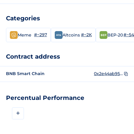
Categories
#~297
#~2K
#~5
Meme
Altcoins
BEP-20
Contract address
BNB Smart Chain
0x2e44ab95549b8a12afdb970bde5a6a78365e4444
Percentual Performance
+