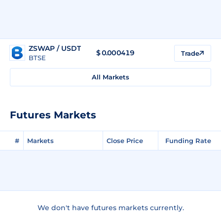
ZSWAP / USDT
$
0.000419
Trade
BTSE
All Markets
Futures Markets
#
Markets
Close Price
Funding Rate
We don't have futures markets currently.