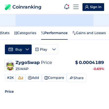
Coinranking
Sign in
Stats
Categories
Performance
Gains and Losses
Buy
Play
ZygoSwap
Price
$
0.0004189
ZSWAP
-0.69%
#2K
Add
Compare
Share
2
Price