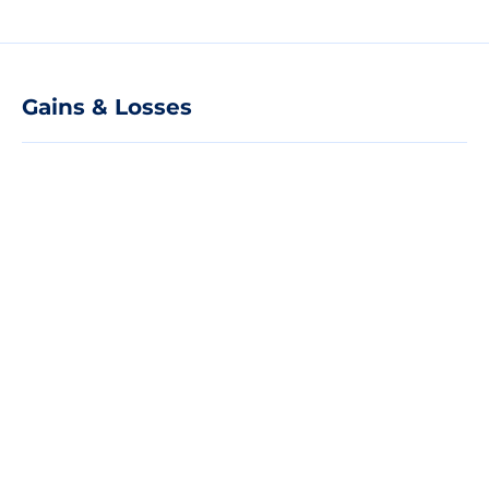
Gains & Losses