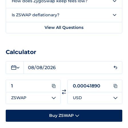
How does ZygoSwap keep fees low?
Is ZSWAP deflationary?
View All Questions
Calculator
ZSWAP
USD
Buy ZSWAP